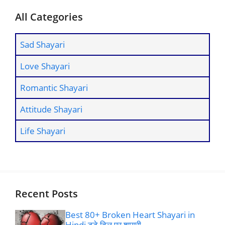
All Categories
Sad Shayari
Love Shayari
Romantic Shayari
Attitude Shayari
Life Shayari
Recent Posts
Best 80+ Broken Heart Shayari in
Hindi टूटे दिल पर शायरी