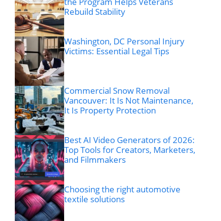
the Program Helps Veterans
Rebuild Stability
Washington, DC Personal Injury
Victims: Essential Legal Tips
Commercial Snow Removal
Vancouver: It Is Not Maintenance,
It Is Property Protection
Best AI Video Generators of 2026:
Top Tools for Creators, Marketers,
and Filmmakers
Choosing the right automotive
textile solutions