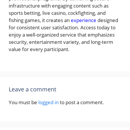
infrastructure with engaging content such as
sports betting, live casino, cockfighting, and
fishing games, it creates an
experience
designed
for consistent user satisfaction. Access today to
enjoy a well-organized service that emphasizes
security, entertainment variety, and long-term
value for every participant.
Leave a comment
You must be
logged in
to post a comment.