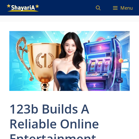
Skip
Menu
to
content
123b Builds A
Reliable Online
Entertainment