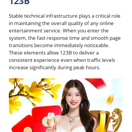
123B
Stable technical infrastructure plays a critical role
in maintaining the overall quality of any online
entertainment service. When you enter the
system, the fast response time and smooth page
transitions become immediately noticeable.
These elements allow 123B to deliver a
consistent experience even when traffic levels
increase significantly during peak hours.