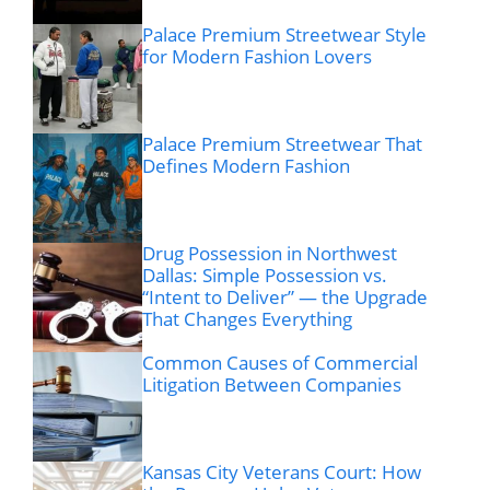
Palace Premium Streetwear Style
for Modern Fashion Lovers
Palace Premium Streetwear That
Defines Modern Fashion
Drug Possession in Northwest
Dallas: Simple Possession vs.
“Intent to Deliver” — the Upgrade
That Changes Everything
Common Causes of Commercial
Litigation Between Companies
Kansas City Veterans Court: How