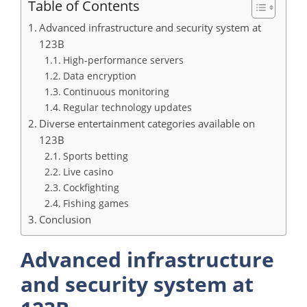
Table of Contents
Advanced infrastructure and security system at
123B
High-performance servers
Data encryption
Continuous monitoring
Regular technology updates
Diverse entertainment categories available on
123B
Sports betting
Live casino
Cockfighting
Fishing games
Conclusion
Advanced infrastructure
and security system at