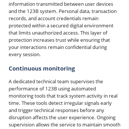
information transmitted between user devices
and the 123B system. Personal data, transaction
records, and account credentials remain
protected within a secured digital environment
that limits unauthorized access. This layer of
protection increases trust while ensuring that
your interactions remain confidential during
every session.
Continuous monitoring
A dedicated technical team supervises the
performance of 123B using automated
monitoring tools that track system activity in real
time. These tools detect irregular signals early
and trigger technical responses before any
disruption affects the user experience. Ongoing
supervision allows the service to maintain smooth