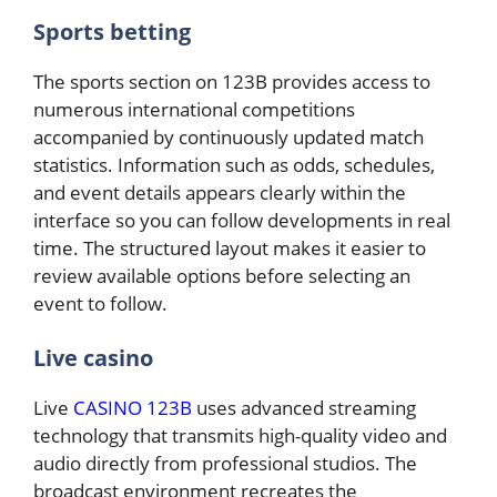
Sports betting
The sports section on 123B provides access to
numerous international competitions
accompanied by continuously updated match
statistics. Information such as odds, schedules,
and event details appears clearly within the
interface so you can follow developments in real
time. The structured layout makes it easier to
review available options before selecting an
event to follow.
Live casino
Live
CASINO 123B
uses advanced streaming
technology that transmits high-quality video and
audio directly from professional studios. The
broadcast environment recreates the