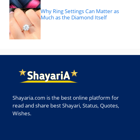
Why Ring Settings Can Matter as
Much as the Diamond Itself
Shayaria.com is the best online platform for
read and share best Shayari, Status, Quotes,
Wishes.