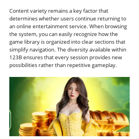
Content variety remains a key factor that
determines whether users continue returning to
an online entertainment service. When browsing
the system, you can easily recognize how the
game library is organized into clear sections that
simplify navigation. The diversity available within
123B ensures that every session provides new
possibilities rather than repetitive gameplay.