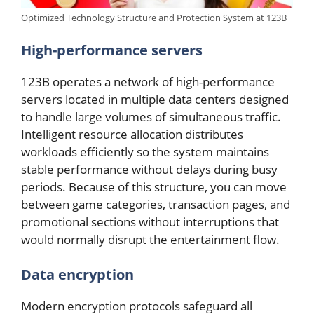
Optimized Technology Structure and Protection System at 123B
High-performance servers
123B operates a network of high-performance
servers located in multiple data centers designed
to handle large volumes of simultaneous traffic.
Intelligent resource allocation distributes
workloads efficiently so the system maintains
stable performance without delays during busy
periods. Because of this structure, you can move
between game categories, transaction pages, and
promotional sections without interruptions that
would normally disrupt the entertainment flow.
Data encryption
Modern encryption protocols safeguard all