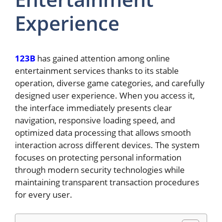
Experience
123B
has gained attention among online
entertainment services thanks to its stable
operation, diverse game categories, and carefully
designed user experience. When you access it,
the interface immediately presents clear
navigation, responsive loading speed, and
optimized data processing that allows smooth
interaction across different devices. The system
focuses on protecting personal information
through modern security technologies while
maintaining transparent transaction procedures
for every user.