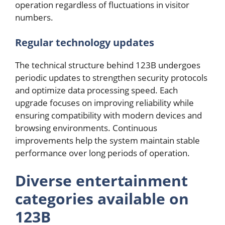
operation regardless of fluctuations in visitor
numbers.
Regular technology updates
The technical structure behind 123B undergoes
periodic updates to strengthen security protocols
and optimize data processing speed. Each
upgrade focuses on improving reliability while
ensuring compatibility with modern devices and
browsing environments. Continuous
improvements help the system maintain stable
performance over long periods of operation.
Diverse entertainment
categories available on
123B