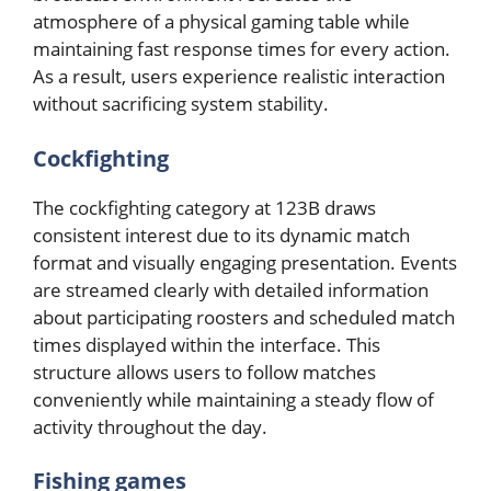
atmosphere of a physical gaming table while
maintaining fast response times for every action.
As a result, users experience realistic interaction
without sacrificing system stability.
Cockfighting
The cockfighting category at 123B draws
consistent interest due to its dynamic match
format and visually engaging presentation. Events
are streamed clearly with detailed information
about participating roosters and scheduled match
times displayed within the interface. This
structure allows users to follow matches
conveniently while maintaining a steady flow of
activity throughout the day.
Fishing games