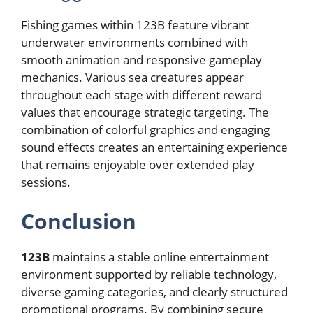
Fishing games within 123B feature vibrant
underwater environments combined with
smooth animation and responsive gameplay
mechanics. Various sea creatures appear
throughout each stage with different reward
values that encourage strategic targeting. The
combination of colorful graphics and engaging
sound effects creates an entertaining experience
that remains enjoyable over extended play
sessions.
Conclusion
123B
maintains a stable online entertainment
environment supported by reliable technology,
diverse gaming categories, and clearly structured
promotional programs. By combining secure