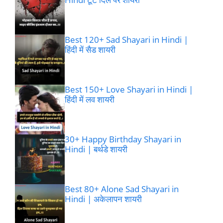
Best 120+ Sad Shayari in Hindi |
हिंदी में सैड शायरी
Best 150+ Love Shayari in Hindi |
हिंदी में लव शायरी
30+ Happy Birthday Shayari in
Hindi | बर्थडे शायरी
Best 80+ Alone Sad Shayari in
Hindi | अकेलापन शायरी