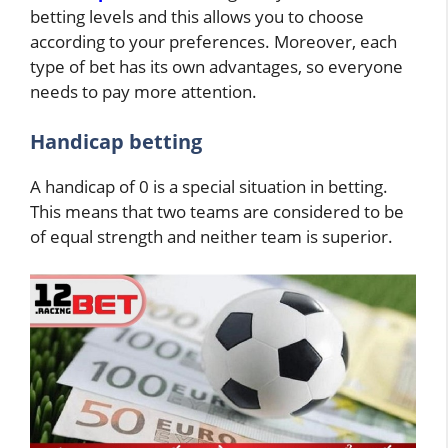
betting levels and this allows you to choose
according to your preferences. Moreover, each
type of bet has its own advantages, so everyone
needs to pay more attention.
Handicap betting
A handicap of 0 is a special situation in betting.
This means that two teams are considered to be
of equal strength and neither team is superior.