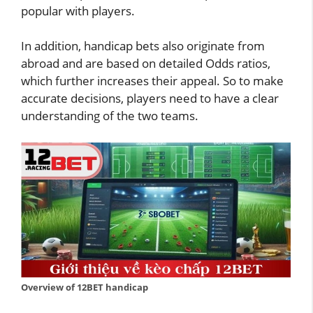
popular with players.
In addition, handicap bets also originate from
abroad and are based on detailed Odds ratios,
which further increases their appeal. So to make
accurate decisions, players need to have a clear
understanding of the two teams.
Overview of 12BET handicap