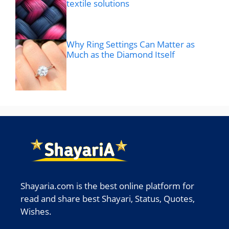
textile solutions
Why Ring Settings Can Matter as
Much as the Diamond Itself
Shayaria.com is the best online platform for
read and share best Shayari, Status, Quotes,
Wishes.