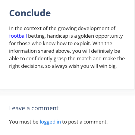
Conclude
In the context of the growing development of
football
betting, handicap is a golden opportunity
for those who know how to exploit. With the
information shared above, you will definitely be
able to confidently grasp the match and make the
right decisions, so always wish you will win big.
Leave a comment
You must be
logged in
to post a comment.