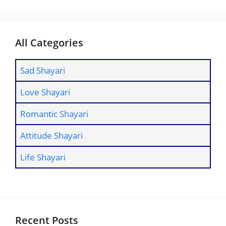
All Categories
Sad Shayari
Love Shayari
Romantic Shayari
Attitude Shayari
Life Shayari
Recent Posts