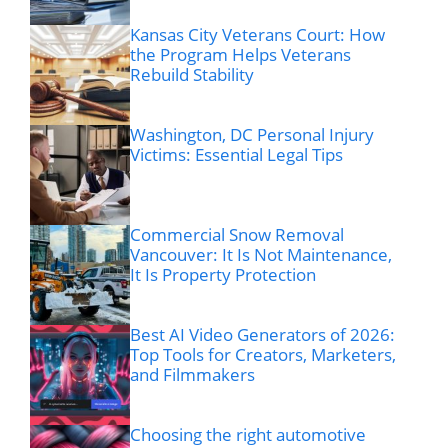
Kansas City Veterans Court: How
the Program Helps Veterans
Rebuild Stability
Washington, DC Personal Injury
Victims: Essential Legal Tips
Commercial Snow Removal
Vancouver: It Is Not Maintenance,
It Is Property Protection
Best AI Video Generators of 2026:
Top Tools for Creators, Marketers,
and Filmmakers
Choosing the right automotive