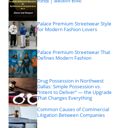
Hindi | अकेलापन शायरी
Palace Premium Streetwear Style
for Modern Fashion Lovers
Palace Premium Streetwear That
Defines Modern Fashion
Drug Possession in Northwest
Dallas: Simple Possession vs.
“Intent to Deliver” — the Upgrade
That Changes Everything
Common Causes of Commercial
Litigation Between Companies