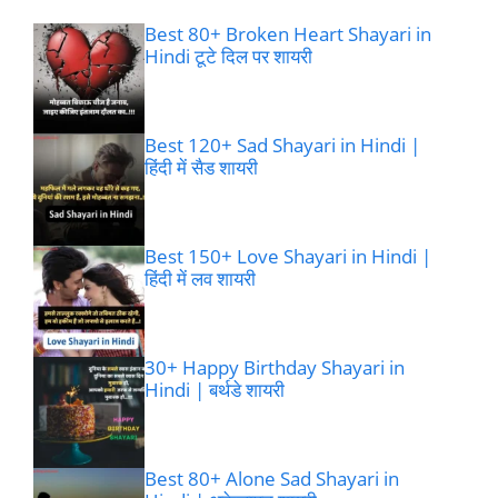
Best 80+ Broken Heart Shayari in
Hindi टूटे दिल पर शायरी
Best 120+ Sad Shayari in Hindi |
हिंदी में सैड शायरी
Best 150+ Love Shayari in Hindi |
हिंदी में लव शायरी
30+ Happy Birthday Shayari in
Hindi | बर्थडे शायरी
Best 80+ Alone Sad Shayari in