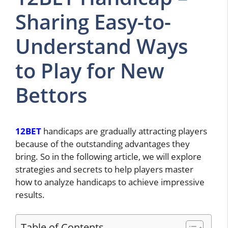
Sharing Easy-to-
Understand Ways
to Play for New
Bettors
12BET
handicaps are gradually attracting players
because of the outstanding advantages they
bring. So in the following article, we will explore
strategies and secrets to help players master
how to analyze handicaps to achieve impressive
results.
Table of Contents