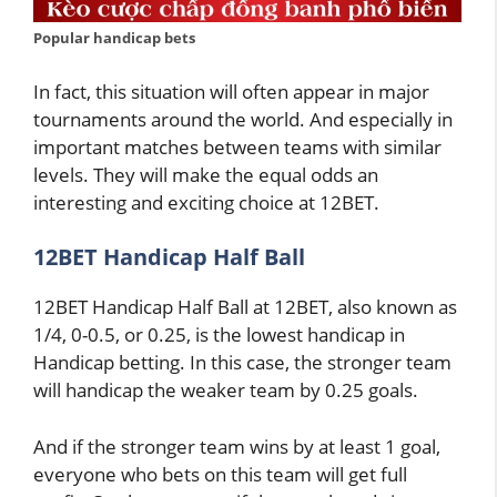
Popular handicap bets
In fact, this situation will often appear in major
tournaments around the world. And especially in
important matches between teams with similar
levels. They will make the equal odds an
interesting and exciting choice at 12BET.
12BET Handicap Half Ball
12BET Handicap Half Ball at 12BET, also known as
1/4, 0-0.5, or 0.25, is the lowest handicap in
Handicap betting. In this case, the stronger team
will handicap the weaker team by 0.25 goals.
And if the stronger team wins by at least 1 goal,
everyone who bets on this team will get full