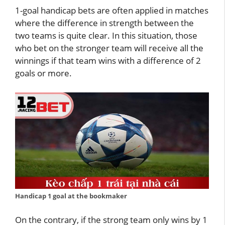
1-goal handicap bets are often applied in matches
where the difference in strength between the
two teams is quite clear. In this situation, those
who bet on the stronger team will receive all the
winnings if that team wins with a difference of 2
goals or more.
Handicap 1 goal at the bookmaker
On the contrary, if the strong team only wins by 1