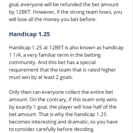
goal, everyone will be refunded the bet amount
by 12BET. However, if the strong team loses, you
will lose all the money you bet before.
Handicap 1.25
Handicap 1.25 at 12BET is also known as handicap
1 1/4, a very familiar term in the betting
community. And this bet has a special
requirement that the team that is rated higher
must win by at least 2 goals.
Only then can everyone collect the entire bet
amount. On the contrary, if this team only wins
by exactly 1 goal, the player will lose half of the
bet amount. That is why the handicap 1.25
becomes interesting and dramatic, so you have
to consider carefully before deciding.