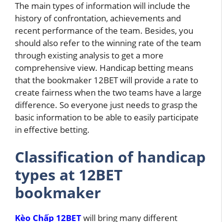
The main types of information will include the
history of confrontation, achievements and
recent performance of the team. Besides, you
should also refer to the winning rate of the team
through existing analysis to get a more
comprehensive view. Handicap betting means
that the bookmaker 12BET will provide a rate to
create fairness when the two teams have a large
difference. So everyone just needs to grasp the
basic information to be able to easily participate
in effective betting.
Classification of handicap
types at 12BET
bookmaker
Kèo Chấp 12BET
will bring many different