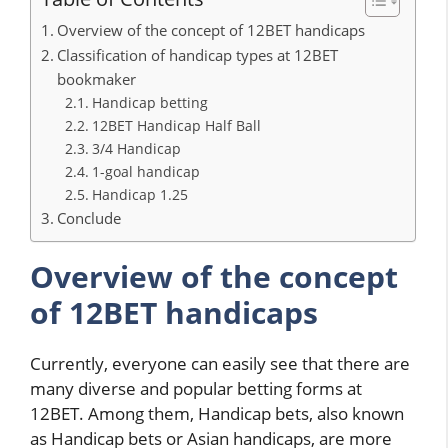
Overview of the concept of 12BET handicaps
Classification of handicap types at 12BET
bookmaker
Handicap betting
12BET Handicap Half Ball
3/4 Handicap
1-goal handicap
Handicap 1.25
Conclude
Overview of the concept
of 12BET handicaps
Currently, everyone can easily see that there are
many diverse and popular betting forms at
12BET. Among them, Handicap bets, also known
as Handicap bets or Asian handicaps, are more