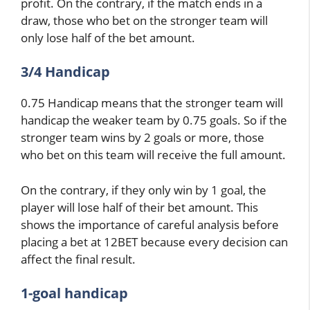
profit. On the contrary, if the match ends in a
draw, those who bet on the stronger team will
only lose half of the bet amount.
3/4 Handicap
0.75 Handicap means that the stronger team will
handicap the weaker team by 0.75 goals. So if the
stronger team wins by 2 goals or more, those
who bet on this team will receive the full amount.
On the contrary, if they only win by 1 goal, the
player will lose half of their bet amount. This
shows the importance of careful analysis before
placing a bet at 12BET because every decision can
affect the final result.
1-goal handicap