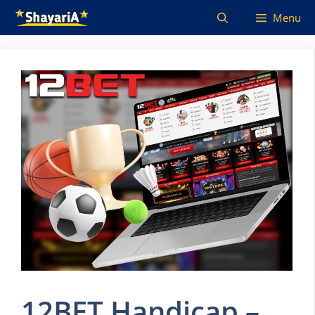
Skip
Menu
to
content
12BET Handicap –