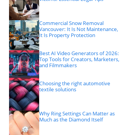
Commercial Snow Removal
Vancouver: It Is Not Maintenance,
It Is Property Protection
Best AI Video Generators of 2026:
Top Tools for Creators, Marketers,
and Filmmakers
Choosing the right automotive
textile solutions
Why Ring Settings Can Matter as
Much as the Diamond Itself