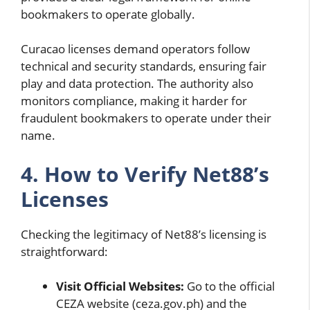
bookmakers to operate globally.
Curacao licenses demand operators follow
technical and security standards, ensuring fair
play and data protection. The authority also
monitors compliance, making it harder for
fraudulent bookmakers to operate under their
name.
4. How to Verify Net88’s
Licenses
Checking the legitimacy of Net88’s licensing is
straightforward:
Visit Official Websites:
Go to the official
CEZA website (ceza.gov.ph) and the