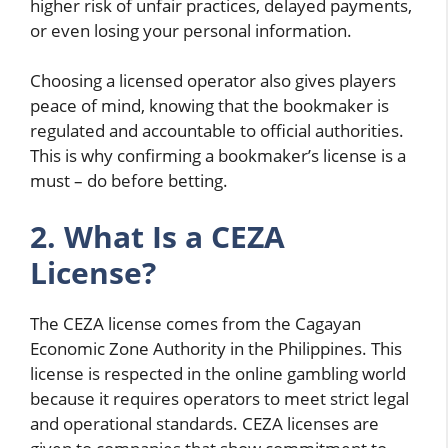
higher risk of unfair practices, delayed payments,
or even losing your personal information.
Choosing a licensed operator also gives players
peace of mind, knowing that the bookmaker is
regulated and accountable to official authorities.
This is why confirming a bookmaker’s license is a
must – do before betting.
2. What Is a CEZA
License?
The CEZA license comes from the Cagayan
Economic Zone Authority in the Philippines. This
license is respected in the online gambling world
because it requires operators to meet strict legal
and operational standards. CEZA licenses are