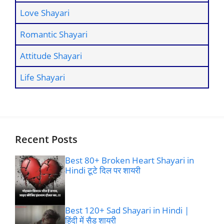
Love Shayari
Romantic Shayari
Attitude Shayari
Life Shayari
Recent Posts
Best 80+ Broken Heart Shayari in
Hindi टूटे दिल पर शायरी
Best 120+ Sad Shayari in Hindi |
हिंदी में सैड शायरी