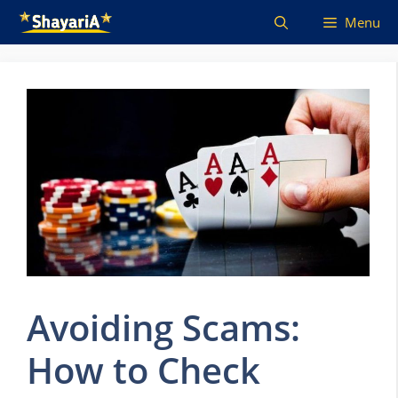
Skip
Menu
to
content
Avoiding Scams:
How to Check