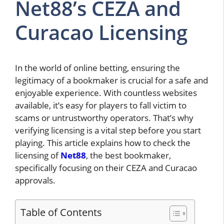
Net88’s CEZA and
Curacao Licensing
In the world of online betting, ensuring the
legitimacy of a bookmaker is crucial for a safe and
enjoyable experience. With countless websites
available, it’s easy for players to fall victim to
scams or untrustworthy operators. That’s why
verifying licensing is a vital step before you start
playing. This article explains how to check the
licensing of
Net88
, the best bookmaker,
specifically focusing on their CEZA and Curacao
approvals.
Table of Contents