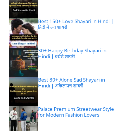
Best 150+ Love Shayari in Hindi |
हिंदी में लव शायरी
30+ Happy Birthday Shayari in
Hindi | बर्थडे शायरी
Best 80+ Alone Sad Shayari in
Hindi | अकेलापन शायरी
Palace Premium Streetwear Style
for Modern Fashion Lovers