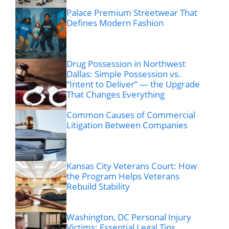
Palace Premium Streetwear That
Defines Modern Fashion
Drug Possession in Northwest
Dallas: Simple Possession vs.
“Intent to Deliver” — the Upgrade
That Changes Everything
Common Causes of Commercial
Litigation Between Companies
Kansas City Veterans Court: How
the Program Helps Veterans
Rebuild Stability
Washington, DC Personal Injury
Victims: Essential Legal Tips