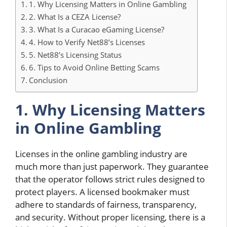
1. Why Licensing Matters in Online Gambling
2. What Is a CEZA License?
3. What Is a Curacao eGaming License?
4. How to Verify Net88’s Licenses
5. Net88’s Licensing Status
6. Tips to Avoid Online Betting Scams
Conclusion
1. Why Licensing Matters
in Online Gambling
Licenses in the online gambling industry are
much more than just paperwork. They guarantee
that the operator follows strict rules designed to
protect players. A licensed bookmaker must
adhere to standards of fairness, transparency,
and security. Without proper licensing, there is a