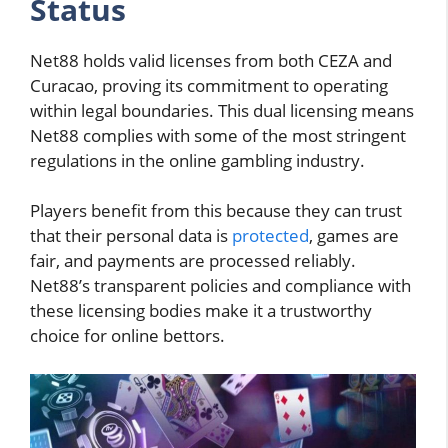
Status
Net88 holds valid licenses from both CEZA and
Curacao, proving its commitment to operating
within legal boundaries. This dual licensing means
Net88 complies with some of the most stringent
regulations in the online gambling industry.
Players benefit from this because they can trust
that their personal data is
protected
, games are
fair, and payments are processed reliably.
Net88’s transparent policies and compliance with
these licensing bodies make it a trustworthy
choice for online bettors.