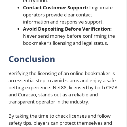
encryption.
Contact Customer Support:
Legitimate
operators provide clear contact
information and responsive support.
Avoid Depositing Before Verification:
Never send money before confirming the
bookmaker’s licensing and legal status.
Conclusion
Verifying the licensing of an online bookmaker is
an essential step to avoid scams and enjoy a safe
betting experience. Net88, licensed by both CEZA
and Curacao, stands out as a reliable and
transparent operator in the industry.
By taking the time to check licenses and follow
safety tips, players can protect themselves and