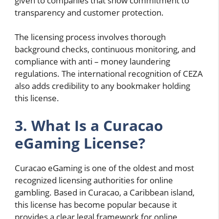
given to companies that show commitment to
transparency and customer protection.
The licensing process involves thorough
background checks, continuous monitoring, and
compliance with anti – money laundering
regulations. The international recognition of CEZA
also adds credibility to any bookmaker holding
this license.
3. What Is a Curacao
eGaming License?
Curacao eGaming is one of the oldest and most
recognized licensing authorities for online
gambling. Based in Curacao, a Caribbean island,
this license has become popular because it
provides a clear legal framework for online