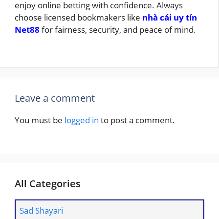
enjoy online betting with confidence. Always
choose licensed bookmakers like
nhà cái uy tín
Net88
for fairness, security, and peace of mind.
Leave a comment
You must be
logged in
to post a comment.
All Categories
Sad Shayari