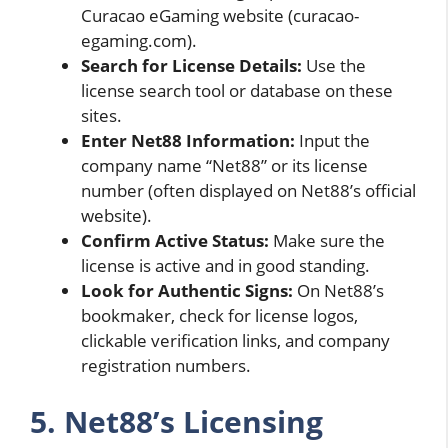
Curacao eGaming website (curacao-
egaming.com).
Search for License Details:
Use the
license search tool or database on these
sites.
Enter Net88 Information:
Input the
company name “Net88” or its license
number (often displayed on Net88’s official
website).
Confirm Active Status:
Make sure the
license is active and in good standing.
Look for Authentic Signs:
On Net88’s
bookmaker, check for license logos,
clickable verification links, and company
registration numbers.
5. Net88’s Licensing