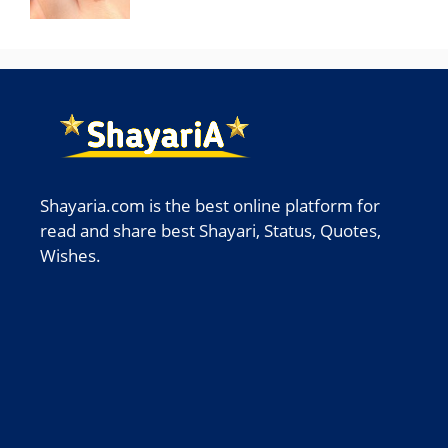
Shayaria.com is the best online platform for
read and share best Shayari, Status, Quotes,
Wishes.