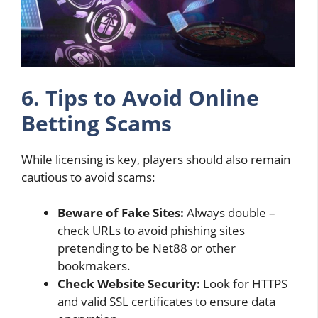
6. Tips to Avoid Online
Betting Scams
While licensing is key, players should also remain
cautious to avoid scams:
Beware of Fake Sites:
Always double –
check URLs to avoid phishing sites
pretending to be Net88 or other
bookmakers.
Check Website Security:
Look for HTTPS
and valid SSL certificates to ensure data