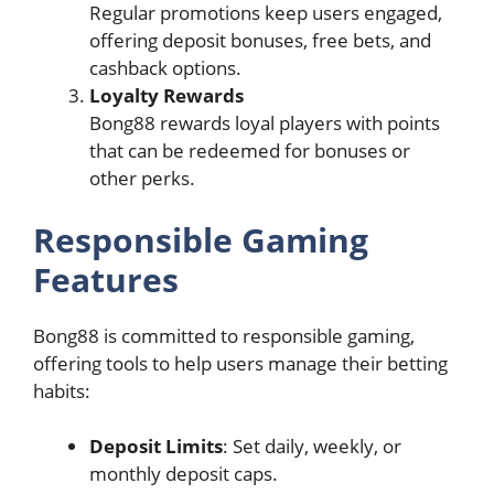
Regular promotions keep users engaged,
offering deposit bonuses, free bets, and
cashback options.
Loyalty Rewards
Bong88 rewards loyal players with points
that can be redeemed for bonuses or
other perks.
Responsible Gaming
Features
Bong88 is committed to responsible gaming,
offering tools to help users manage their betting
habits:
Deposit Limits
: Set daily, weekly, or
monthly deposit caps.