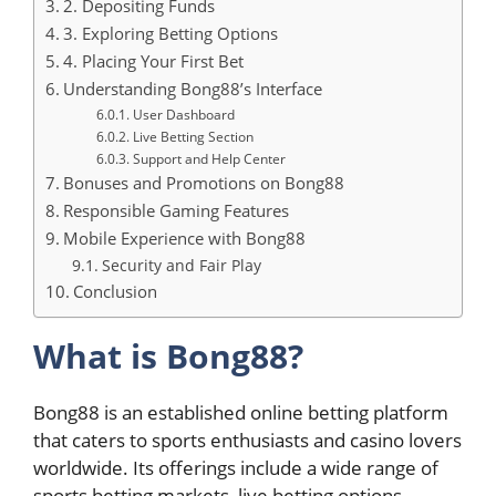
2. Depositing Funds
3. Exploring Betting Options
4. Placing Your First Bet
Understanding Bong88’s Interface
User Dashboard
Live Betting Section
Support and Help Center
Bonuses and Promotions on Bong88
Responsible Gaming Features
Mobile Experience with Bong88
Security and Fair Play
Conclusion
What is Bong88?
Bong88 is an established online betting platform
that caters to sports enthusiasts and casino lovers
worldwide. Its offerings include a wide range of
sports betting markets, live betting options,