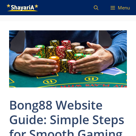
Skip
Menu
to
content
Bong88 Website
Guide: Simple Steps
for Smooth Gaming