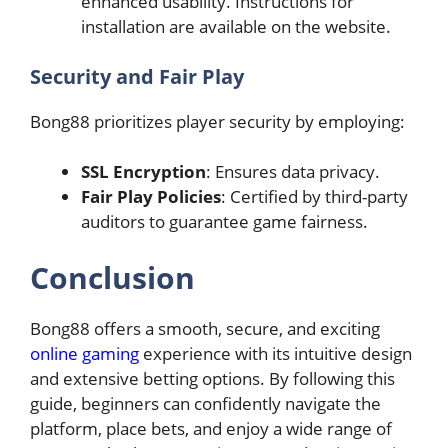
enhanced usability. Instructions for
installation are available on the website.
Security and Fair Play
Bong88 prioritizes player security by employing:
SSL Encryption
: Ensures data privacy.
Fair Play Policies
: Certified by third-party
auditors to guarantee game fairness.
Conclusion
Bong88 offers a smooth, secure, and exciting
online gaming
experience with its intuitive design
and extensive betting options. By following this
guide, beginners can confidently navigate the
platform, place bets, and enjoy a wide range of