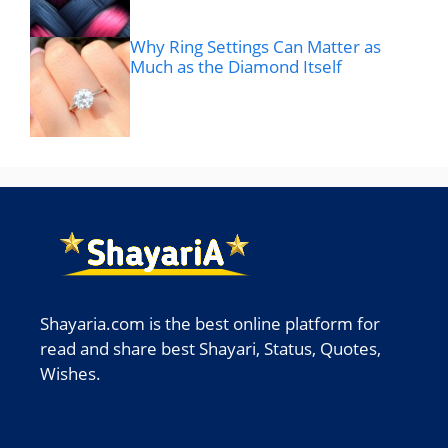
Why Ring Settings Can Matter as
Much as the Diamond Itself
Shayaria.com is the best online platform for
read and share best Shayari, Status, Quotes,
Wishes.