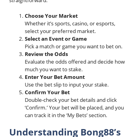
straightforward:
Choose Your Market
Whether it’s sports, casino, or esports,
select your preferred market.
Select an Event or Game
Pick a match or game you want to bet on.
Review the Odds
Evaluate the odds offered and decide how
much you want to stake.
Enter Your Bet Amount
Use the bet slip to input your stake.
Confirm Your Bet
Double-check your bet details and click
‘Confirm.’ Your bet will be placed, and you
can track it in the ‘My Bets’ section.
Understanding Bong88’s