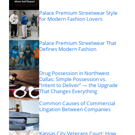
Palace Premium Streetwear Style
for Modern Fashion Lovers
Palace Premium Streetwear That
Defines Modern Fashion
Drug Possession in Northwest
Dallas: Simple Possession vs.
“Intent to Deliver” — the Upgrade
That Changes Everything
Common Causes of Commercial
Litigation Between Companies
Kansas City Veterans Court: How