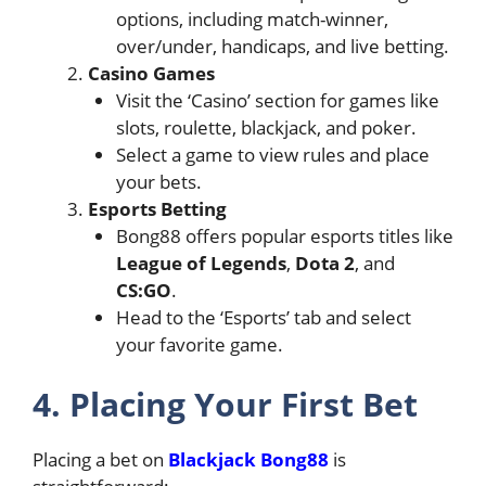
options, including match-winner,
over/under, handicaps, and live betting.
Casino Games
Visit the ‘Casino’ section for games like
slots, roulette, blackjack, and poker.
Select a game to view rules and place
your bets.
Esports Betting
Bong88 offers popular esports titles like
League of Legends
,
Dota 2
, and
CS:GO
.
Head to the ‘Esports’ tab and select
your favorite game.
4. Placing Your First Bet
Placing a bet on
Blackjack Bong88
is