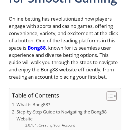
Online betting has revolutionized how players
engage with sports and casino games, offering
convenience, variety, and excitement at the click
of a button. One of the leading platforms in this
space is
Bong88
, known for its seamless user
experience and diverse betting options. This
guide will walk you through the steps to navigate
and enjoy the Bong88 website efficiently, from
creating an account to placing your first bet.
Table of Contents
What is Bong88?
Step-by-Step Guide to Navigating the Bong88
Website
1. Creating Your Account