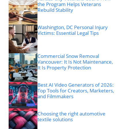
the Program Helps Veterans
Rebuild Stability
Washington, DC Personal Injury
Victims: Essential Legal Tips
Commercial Snow Removal
Vancouver: It Is Not Maintenance,
It Is Property Protection
Best AI Video Generators of 2026:
Top Tools for Creators, Marketers,
and Filmmakers
Choosing the right automotive
textile solutions