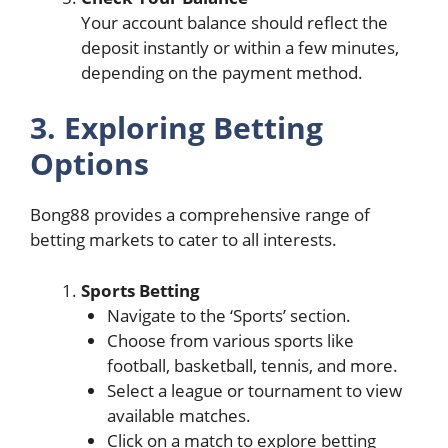
Your account balance should reflect the
deposit instantly or within a few minutes,
depending on the payment method.
3. Exploring Betting
Options
Bong88 provides a comprehensive range of
betting markets to cater to all interests.
Sports Betting
Navigate to the ‘Sports’ section.
Choose from various sports like
football, basketball, tennis, and more.
Select a league or tournament to view
available matches.
Click on a match to explore betting