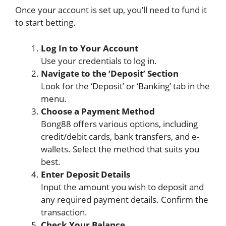
Once your account is set up, you’ll need to fund it
to start betting.
Log In to Your Account
Use your credentials to log in.
Navigate to the ‘Deposit’ Section
Look for the ‘Deposit’ or ‘Banking’ tab in the
menu.
Choose a Payment Method
Bong88 offers various options, including
credit/debit cards, bank transfers, and e-
wallets. Select the method that suits you
best.
Enter Deposit Details
Input the amount you wish to deposit and
any required payment details. Confirm the
transaction.
Check Your Balance