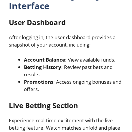
Interface
User Dashboard
After logging in, the user dashboard provides a
snapshot of your account, including:
Account Balance
: View available funds.
Betting History
: Review past bets and
results.
Promotions
: Access ongoing bonuses and
offers.
Live Betting Section
Experience real-time excitement with the live
betting feature. Watch matches unfold and place