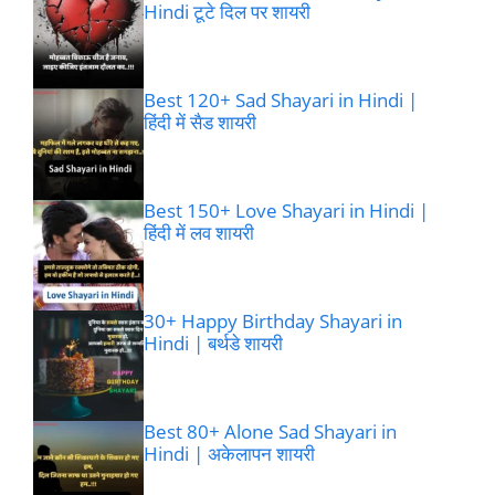
Hindi टूटे दिल पर शायरी
Best 120+ Sad Shayari in Hindi |
हिंदी में सैड शायरी
Best 150+ Love Shayari in Hindi |
हिंदी में लव शायरी
30+ Happy Birthday Shayari in
Hindi | बर्थडे शायरी
Best 80+ Alone Sad Shayari in
Hindi | अकेलापन शायरी