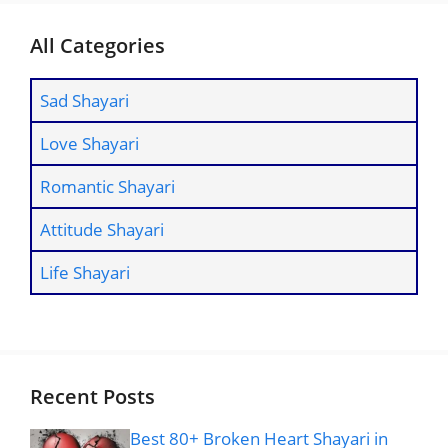
All Categories
Sad Shayari
Love Shayari
Romantic Shayari
Attitude Shayari
Life Shayari
Recent Posts
Best 80+ Broken Heart Shayari in