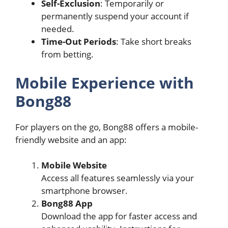
Self-Exclusion
: Temporarily or
permanently suspend your account if
needed.
Time-Out Periods
: Take short breaks
from betting.
Mobile Experience with
Bong88
For players on the go, Bong88 offers a mobile-
friendly website and an app:
Mobile Website
Access all features seamlessly via your
smartphone browser.
Bong88 App
Download the app for faster access and