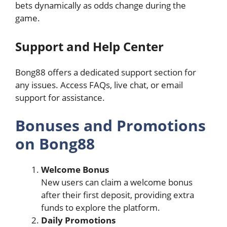
bets dynamically as odds change during the
game.
Support and Help Center
Bong88 offers a dedicated support section for
any issues. Access FAQs, live chat, or email
support for assistance.
Bonuses and Promotions
on Bong88
Welcome Bonus
New users can claim a welcome bonus
after their first deposit, providing extra
funds to explore the platform.
Daily Promotions