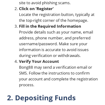
site to avoid phishing scams.
Click on ‘Register’
Locate the registration button, typically at
the top-right corner of the homepage.
Fill in the Required Information
Provide details such as your name, email
address, phone number, and preferred
username/password. Make sure your
information is accurate to avoid issues
during verification or withdrawals.
Verify Your Account
Bong88 may send a verification email or
SMS. Follow the instructions to confirm
your account and complete the registration
process.
2. Depositing Funds