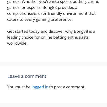
games. Whether you’re into sports betting, casino
games, or esports, Bong88 provides a
comprehensive, user-friendly environment that
caters to every gaming preference.
Get started today and discover why Bong88 is a
leading choice for online betting enthusiasts
worldwide.
Leave a comment
You must be
logged in
to post a comment.