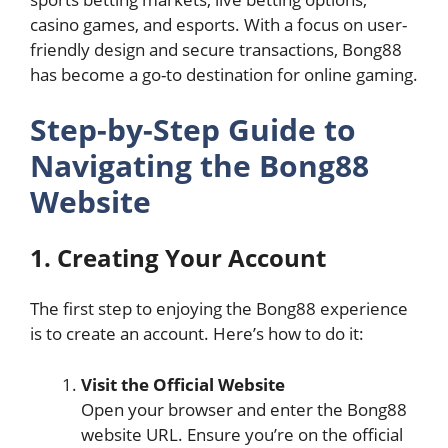
casino games, and esports. With a focus on user-
friendly design and secure transactions, Bong88
has become a go-to destination for online gaming.
Step-by-Step Guide to
Navigating the Bong88
Website
1. Creating Your Account
The first step to enjoying the Bong88 experience
is to create an account. Here’s how to do it:
Visit the Official Website
Open your browser and enter the Bong88
website URL. Ensure you’re on the official