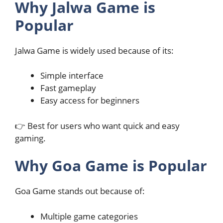
Why Jalwa Game is
Popular
Jalwa Game is widely used because of its:
Simple interface
Fast gameplay
Easy access for beginners
👉 Best for users who want quick and easy
gaming.
Why Goa Game is Popular
Goa Game stands out because of:
Multiple game categories