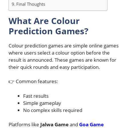
Final Thoughts
What Are Colour
Prediction Games?
Colour prediction games are simple online games
where users select a colour option before the
result is announced. These games are known for
their quick rounds and easy participation.
👉 Common features:
Fast results
Simple gameplay
No complex skills required
Platforms like
Jalwa Game
and
Goa Game