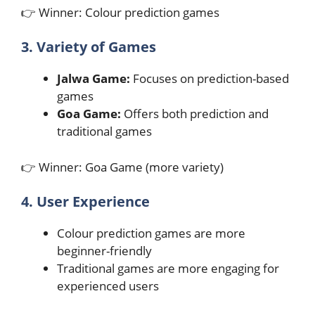
👉 Winner: Colour prediction games
3. Variety of Games
Jalwa Game:
Focuses on prediction-based
games
Goa Game:
Offers both prediction and
traditional games
👉 Winner: Goa Game (more variety)
4. User Experience
Colour prediction games are more
beginner-friendly
Traditional games are more engaging for
experienced users