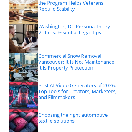
the Program Helps Veterans
Rebuild Stability
Washington, DC Personal Injury
Victims: Essential Legal Tips
Commercial Snow Removal
Vancouver: It Is Not Maintenance,
It Is Property Protection
Best AI Video Generators of 2026:
Top Tools for Creators, Marketers,
and Filmmakers
Choosing the right automotive
textile solutions