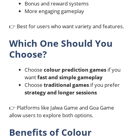
Bonus and reward systems
More engaging gameplay
👉 Best for users who want variety and features.
Which One Should You
Choose?
Choose
colour prediction games
if you
want
fast and simple gameplay
Choose
traditional games
if you prefer
strategy and longer sessions
👉 Platforms like Jalwa Game and Goa Game
allow users to explore both options.
Benefits of Colour