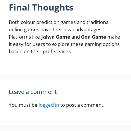
Final Thoughts
Both colour prediction games and traditional
online games have their own advantages.
Platforms like
Jalwa Game
and
Goa Game
make
it easy for users to explore these gaming options
based on their preferences
Leave a comment
You must be
logged in
to post a comment.