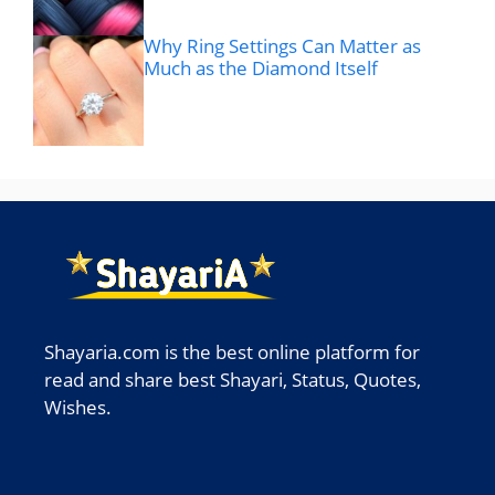
Why Ring Settings Can Matter as
Much as the Diamond Itself
Shayaria.com is the best online platform for
read and share best Shayari, Status, Quotes,
Wishes.