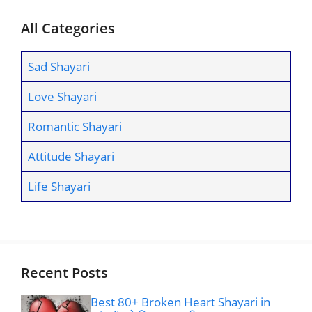
All Categories
Sad Shayari
Love Shayari
Romantic Shayari
Attitude Shayari
Life Shayari
Recent Posts
Best 80+ Broken Heart Shayari in