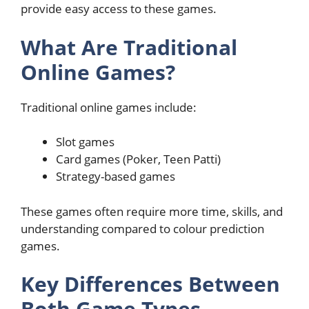
provide easy access to these games.
What Are Traditional
Online Games?
Traditional online games include:
Slot games
Card games (Poker, Teen Patti)
Strategy-based games
These games often require more time, skills, and
understanding compared to colour prediction
games.
Key Differences Between
Both Game Types