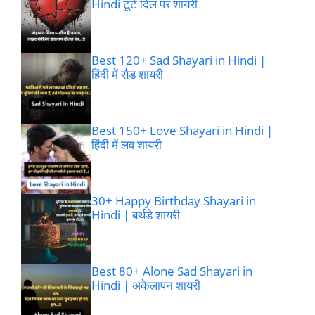
Hindi टूटे दिल पर शायरी
Best 120+ Sad Shayari in Hindi |
हिंदी में सैड शायरी
Best 150+ Love Shayari in Hindi |
हिंदी में लव शायरी
30+ Happy Birthday Shayari in
Hindi | बर्थडे शायरी
Best 80+ Alone Sad Shayari in
Hindi | अकेलापन शायरी