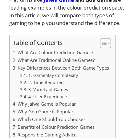
leading examples in the colour prediction space.
In this article, we will compare both types of
gaming to help you understand the difference.
Table of Contents
What Are Colour Prediction Games?
What Are Traditional Online Games?
Key Differences Between Both Game Types
1. Gameplay Complexity
2. Time Required
3. Variety of Games
4. User Experience
Why Jalwa Game is Popular
Why Goa Game is Popular
Which One Should You Choose?
Benefits of Colour Prediction Games
Responsible Gaming Advice