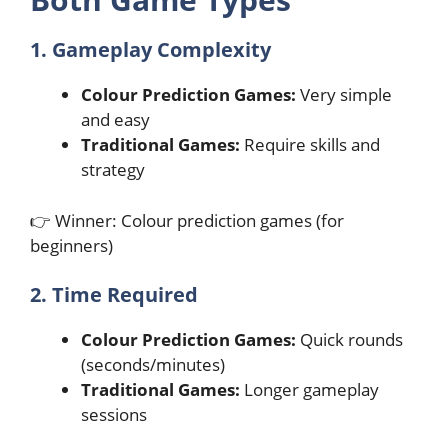
1. Gameplay Complexity
Colour Prediction Games:
Very simple
and easy
Traditional Games:
Require skills and
strategy
👉 Winner: Colour prediction games (for
beginners)
2. Time Required
Colour Prediction Games:
Quick rounds
(seconds/minutes)
Traditional Games:
Longer gameplay
sessions