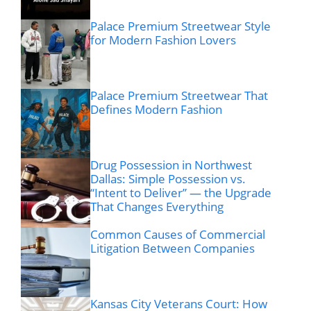
Palace Premium Streetwear Style
for Modern Fashion Lovers
Palace Premium Streetwear That
Defines Modern Fashion
Drug Possession in Northwest
Dallas: Simple Possession vs.
“Intent to Deliver” — the Upgrade
That Changes Everything
Common Causes of Commercial
Litigation Between Companies
Kansas City Veterans Court: How