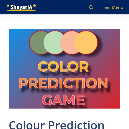
Skip
Menu
to
content
Colour Prediction