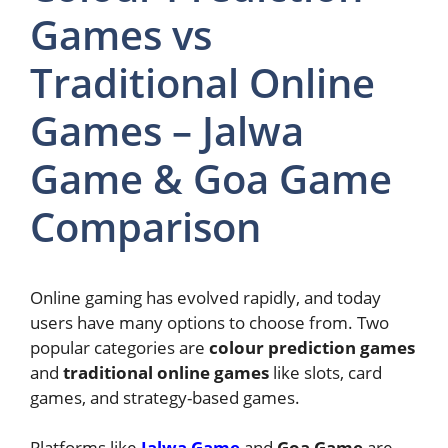
Games vs
Traditional Online
Games – Jalwa
Game & Goa Game
Comparison
Online gaming has evolved rapidly, and today
users have many options to choose from. Two
popular categories are
colour prediction games
and
traditional online games
like slots, card
games, and strategy-based games.
Platforms like
Jalwa Game
and
Goa Game
are