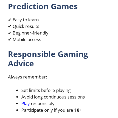
Prediction Games
✔ Easy to learn
✔ Quick results
✔ Beginner-friendly
✔ Mobile access
Responsible Gaming
Advice
Always remember:
Set limits before playing
Avoid long continuous sessions
Play
responsibly
Participate only if you are
18+