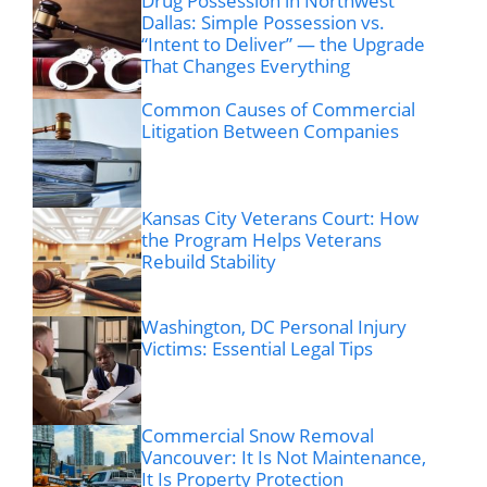
Drug Possession in Northwest
Dallas: Simple Possession vs.
“Intent to Deliver” — the Upgrade
That Changes Everything
Common Causes of Commercial
Litigation Between Companies
Kansas City Veterans Court: How
the Program Helps Veterans
Rebuild Stability
Washington, DC Personal Injury
Victims: Essential Legal Tips
Commercial Snow Removal
Vancouver: It Is Not Maintenance,
It Is Property Protection