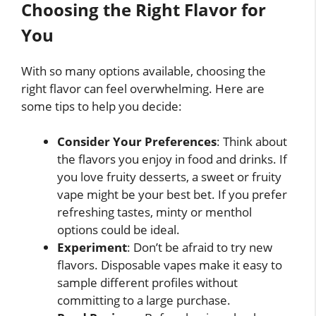
Choosing the Right Flavor for
You
With so many options available, choosing the
right flavor can feel overwhelming. Here are
some tips to help you decide:
Consider Your Preferences
: Think about
the flavors you enjoy in food and drinks. If
you love fruity desserts, a sweet or fruity
vape might be your best bet. If you prefer
refreshing tastes, minty or menthol
options could be ideal.
Experiment
: Don’t be afraid to try new
flavors. Disposable vapes make it easy to
sample different profiles without
committing to a large purchase.