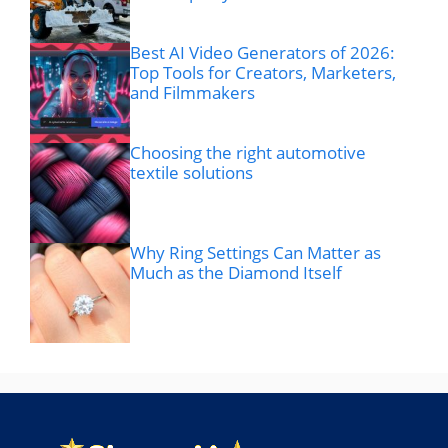
Best AI Video Generators of 2026:
Top Tools for Creators, Marketers,
and Filmmakers
Choosing the right automotive
textile solutions
Why Ring Settings Can Matter as
Much as the Diamond Itself