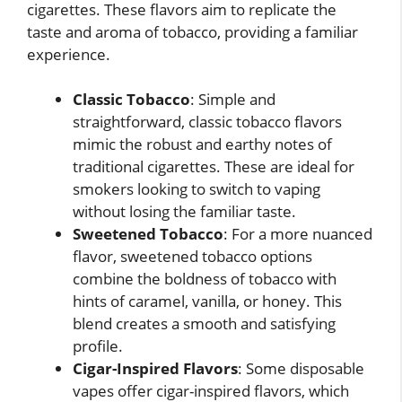
cigarettes. These flavors aim to replicate the
taste and aroma of tobacco, providing a familiar
experience.
Classic Tobacco
: Simple and
straightforward, classic tobacco flavors
mimic the robust and earthy notes of
traditional cigarettes. These are ideal for
smokers looking to switch to vaping
without losing the familiar taste.
Sweetened Tobacco
: For a more nuanced
flavor, sweetened tobacco options
combine the boldness of tobacco with
hints of caramel, vanilla, or honey. This
blend creates a smooth and satisfying
profile.
Cigar-Inspired Flavors
: Some disposable
vapes offer cigar-inspired flavors, which