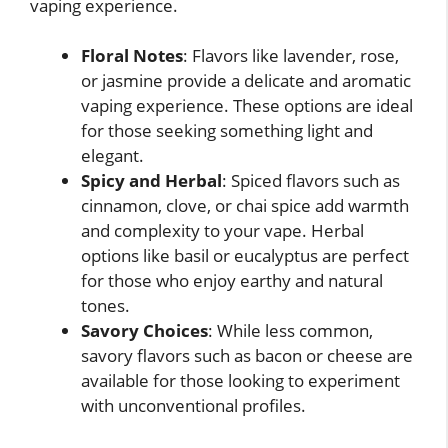
vaping experience.
Floral Notes
: Flavors like lavender, rose,
or jasmine provide a delicate and aromatic
vaping experience. These options are ideal
for those seeking something light and
elegant.
Spicy and Herbal
: Spiced flavors such as
cinnamon, clove, or chai spice add warmth
and complexity to your vape. Herbal
options like basil or eucalyptus are perfect
for those who enjoy earthy and natural
tones.
Savory Choices
: While less common,
savory flavors such as bacon or cheese are
available for those looking to experiment
with unconventional profiles.