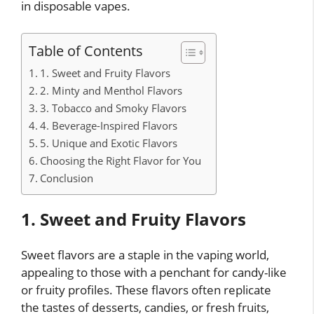
in disposable vapes.
Table of Contents
1. Sweet and Fruity Flavors
2. Minty and Menthol Flavors
3. Tobacco and Smoky Flavors
4. Beverage-Inspired Flavors
5. Unique and Exotic Flavors
Choosing the Right Flavor for You
Conclusion
1. Sweet and Fruity Flavors
Sweet flavors are a staple in the vaping world,
appealing to those with a penchant for candy-like
or fruity profiles. These flavors often replicate
the tastes of desserts, candies, or fresh fruits,