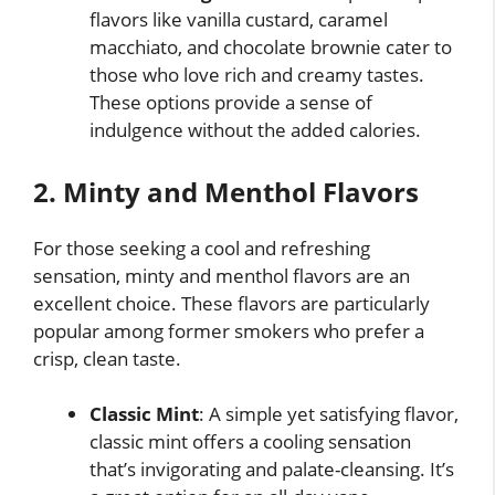
flavors like vanilla custard, caramel
macchiato, and chocolate brownie cater to
those who love rich and creamy tastes.
These options provide a sense of
indulgence without the added calories.
2. Minty and Menthol Flavors
For those seeking a cool and refreshing
sensation, minty and menthol flavors are an
excellent choice. These flavors are particularly
popular among former smokers who prefer a
crisp, clean taste.
Classic Mint
: A simple yet satisfying flavor,
classic mint offers a cooling sensation
that’s invigorating and palate-cleansing. It’s