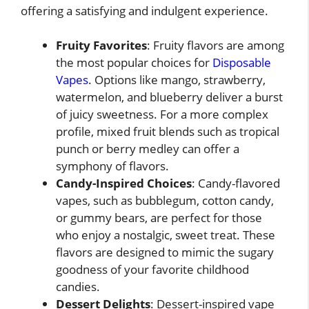
offering a satisfying and indulgent experience.
Fruity Favorites
: Fruity flavors are among
the most popular choices for
Disposable
Vapes
. Options like mango, strawberry,
watermelon, and blueberry deliver a burst
of juicy sweetness. For a more complex
profile, mixed fruit blends such as tropical
punch or berry medley can offer a
symphony of flavors.
Candy-Inspired Choices
: Candy-flavored
vapes, such as bubblegum, cotton candy,
or gummy bears, are perfect for those
who enjoy a nostalgic, sweet treat. These
flavors are designed to mimic the sugary
goodness of your favorite childhood
candies.
Dessert Delights
: Dessert-inspired vape