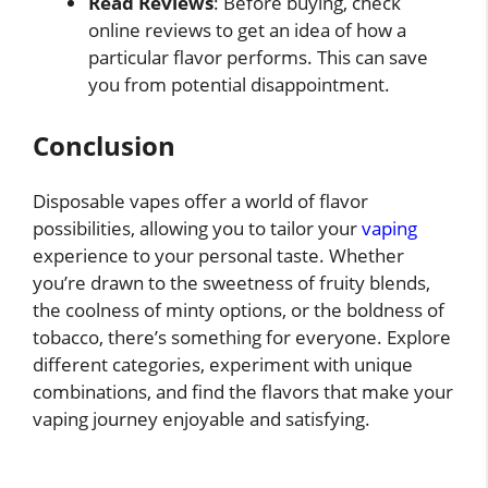
Read Reviews
: Before buying, check
online reviews to get an idea of how a
particular flavor performs. This can save
you from potential disappointment.
Conclusion
Disposable vapes offer a world of flavor
possibilities, allowing you to tailor your
vaping
experience to your personal taste. Whether
you’re drawn to the sweetness of fruity blends,
the coolness of minty options, or the boldness of
tobacco, there’s something for everyone. Explore
different categories, experiment with unique
combinations, and find the flavors that make your
vaping journey enjoyable and satisfying.