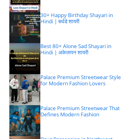
30+ Happy Birthday Shayari in
Hindi | बर्थडे शायरी
Best 80+ Alone Sad Shayari in
Hindi | अकेलापन शायरी
Palace Premium Streetwear Style
for Modern Fashion Lovers
Palace Premium Streetwear That
Defines Modern Fashion