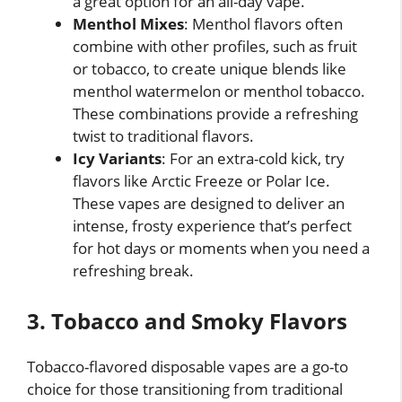
a great option for an all-day vape.
Menthol Mixes
: Menthol flavors often
combine with other profiles, such as fruit
or tobacco, to create unique blends like
menthol watermelon or menthol tobacco.
These combinations provide a refreshing
twist to traditional flavors.
Icy Variants
: For an extra-cold kick, try
flavors like Arctic Freeze or Polar Ice.
These vapes are designed to deliver an
intense, frosty experience that’s perfect
for hot days or moments when you need a
refreshing break.
3. Tobacco and Smoky Flavors
Tobacco-flavored disposable vapes are a go-to
choice for those transitioning from traditional