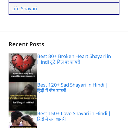
Life Shayari
Recent Posts
Best 80+ Broken Heart Shayari in
Hindi टूटे दिल पर शायरी
Best 120+ Sad Shayari in Hindi |
हिंदी में सैड शायरी
Best 150+ Love Shayari in Hindi |
हिंदी में लव शायरी