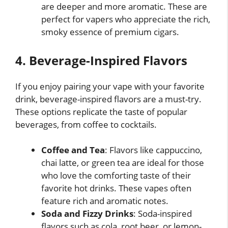
are deeper and more aromatic. These are
perfect for vapers who appreciate the rich,
smoky essence of premium cigars.
4. Beverage-Inspired Flavors
If you enjoy pairing your vape with your favorite
drink, beverage-inspired flavors are a must-try.
These options replicate the taste of popular
beverages, from coffee to cocktails.
Coffee and Tea
: Flavors like cappuccino,
chai latte, or green tea are ideal for those
who love the comforting taste of their
favorite hot drinks. These vapes often
feature rich and aromatic notes.
Soda and Fizzy Drinks
: Soda-inspired
flavors such as cola, root beer, or lemon-