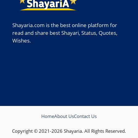
Shayaria.com is the best online platform for
read and share best Shayari, Status, Quotes,
Wishes.
Home
About Us
Contact Us
Copyright © 2021-2026 Shayaria. All Rights Reserved.