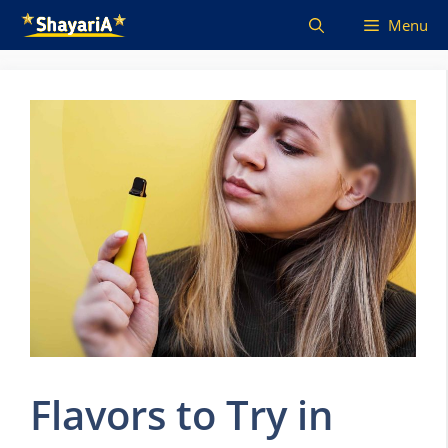
Skip
Menu
to
content
Flavors to Try in