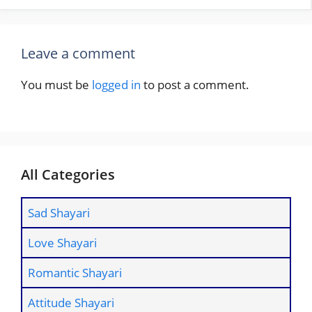
Leave a comment
You must be
logged in
to post a comment.
All Categories
Sad Shayari
Love Shayari
Romantic Shayari
Attitude Shayari