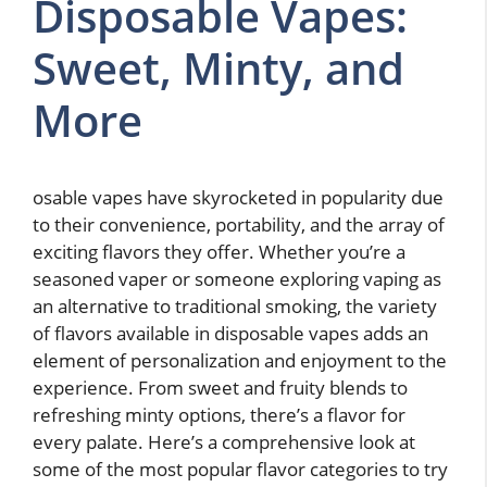
Disposable Vapes:
Sweet, Minty, and
More
osable vapes have skyrocketed in popularity due
to their convenience, portability, and the array of
exciting flavors they offer. Whether you’re a
seasoned vaper or someone exploring vaping as
an alternative to traditional smoking, the variety
of flavors available in disposable vapes adds an
element of personalization and enjoyment to the
experience. From sweet and fruity blends to
refreshing minty options, there’s a flavor for
every palate. Here’s a comprehensive look at
some of the most popular flavor categories to try