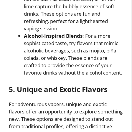
lime capture the bubbly essence of soft
drinks. These options are fun and
refreshing, perfect for a lighthearted
vaping session.
Alcohol-Inspired Blends
: For a more
sophisticated taste, try flavors that mimic
alcoholic beverages, such as mojito, piña
colada, or whiskey. These blends are
crafted to provide the essence of your
favorite drinks without the alcohol content.
5. Unique and Exotic Flavors
For adventurous vapers, unique and exotic
flavors offer an opportunity to explore something
new. These options are designed to stand out
from traditional profiles, offering a distinctive