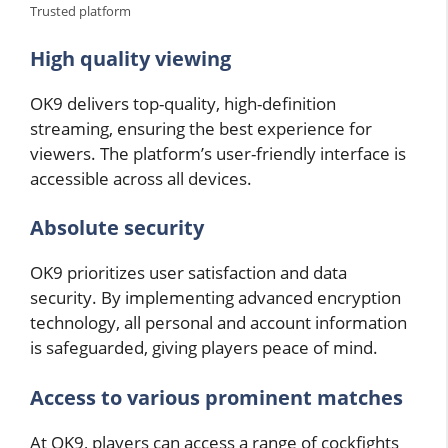
Trusted platform
High quality viewing
OK9 delivers top-quality, high-definition
streaming, ensuring the best experience for
viewers. The platform’s user-friendly interface is
accessible across all devices.
Absolute security
OK9 prioritizes user satisfaction and data
security. By implementing advanced encryption
technology, all personal and account information
is safeguarded, giving players peace of mind.
Access to various prominent matches
At OK9, players can access a range of cockfights