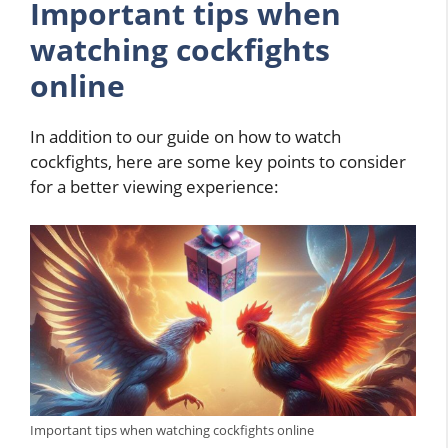
Important tips when
watching cockfights
online
In addition to our guide on how to watch
cockfights, here are some key points to consider
for a better viewing experience:
Important tips when watching cockfights online