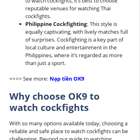
to watch cockfights, it’s best to choose
reputable venues for watching Thai
cockfights.
Philippine Cockfighting
: This style is
equally captivating, with lively matches full
of surprises. Cockfighting is a key part of
local culture and entertainment in the
Philippines, where it’s regarded as more
than just a sport.
=>>> See more:
Nạp tiền OK9
Why choose OK9 to
watch cockfights
With so many options available today, choosing a
reliable and safe place to watch cockfights can be
challenging. Beyond our guide to watching