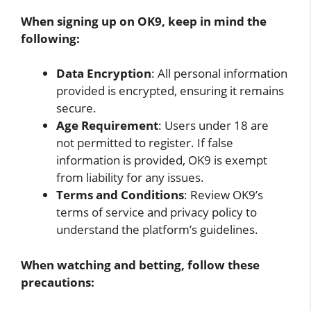
When signing up on OK9, keep in mind the
following:
Data Encryption
: All personal information
provided is encrypted, ensuring it remains
secure.
Age Requirement
: Users under 18 are
not permitted to register. If false
information is provided, OK9 is exempt
from liability for any issues.
Terms and Conditions
: Review OK9’s
terms of service and privacy policy to
understand the platform’s guidelines.
When watching and betting, follow these
precautions: