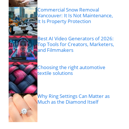
Commercial Snow Removal
Vancouver: It Is Not Maintenance,
It Is Property Protection
Best AI Video Generators of 2026:
Top Tools for Creators, Marketers,
and Filmmakers
Choosing the right automotive
textile solutions
Why Ring Settings Can Matter as
Much as the Diamond Itself