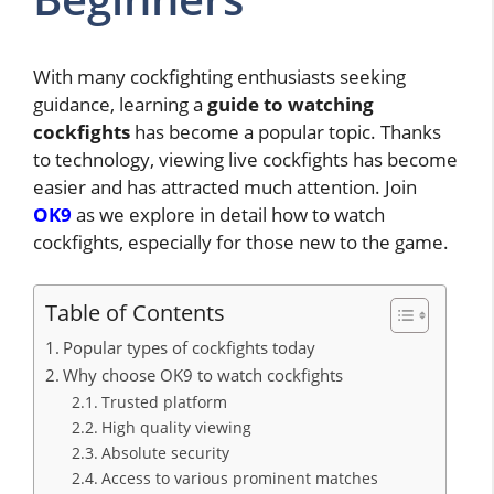
With many cockfighting enthusiasts seeking
guidance, learning a
guide to watching
cockfights
has become a popular topic. Thanks
to technology, viewing live cockfights has become
easier and has attracted much attention. Join
OK9
as we explore in detail how to watch
cockfights, especially for those new to the game.
Table of Contents
Popular types of cockfights today
Why choose OK9 to watch cockfights
Trusted platform
High quality viewing
Absolute security
Access to various prominent matches