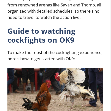
from renowned arenas like Savan and Thomo, all
organized with detailed schedules, so there’s no
need to travel to watch the action live.
Guide to watching
cockfights
on OK9
To make the most of the cockfighting experience,
here’s how to get started with OK9: