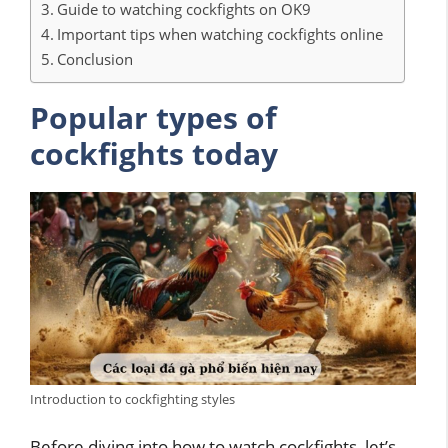
Guide to watching cockfights on OK9
Important tips when watching cockfights online
Conclusion
Popular types of
cockfights today
Introduction to cockfighting styles
Before diving into how to watch cockfights, let’s