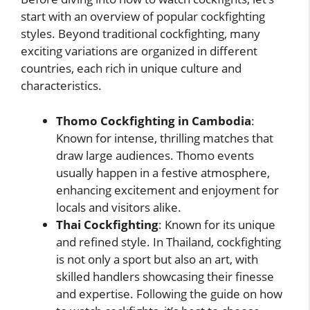
start with an overview of popular cockfighting
styles. Beyond traditional cockfighting, many
exciting variations are organized in different
countries, each rich in unique culture and
characteristics.
Thomo Cockfighting in Cambodia
:
Known for intense, thrilling matches that
draw large audiences. Thomo events
usually happen in a festive atmosphere,
enhancing excitement and enjoyment for
locals and visitors alike.
Thai Cockfighting
: Known for its unique
and refined style. In Thailand, cockfighting
is not only a sport but also an art, with
skilled handlers showcasing their finesse
and expertise. Following the guide on how