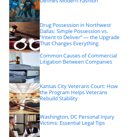
Defines Modern Fashion
Drug Possession in Northwest
Dallas: Simple Possession vs.
“Intent to Deliver” — the Upgrade
That Changes Everything
Common Causes of Commercial
Litigation Between Companies
Kansas City Veterans Court: How
the Program Helps Veterans
Rebuild Stability
Washington, DC Personal Injury
Victims: Essential Legal Tips