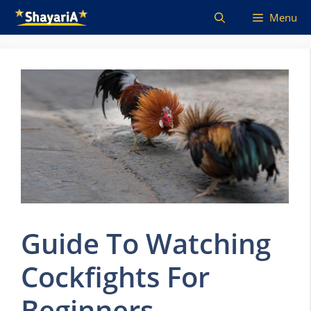
Skip
Menu
to
content
Guide To Watching
Cockfights For
Beginners