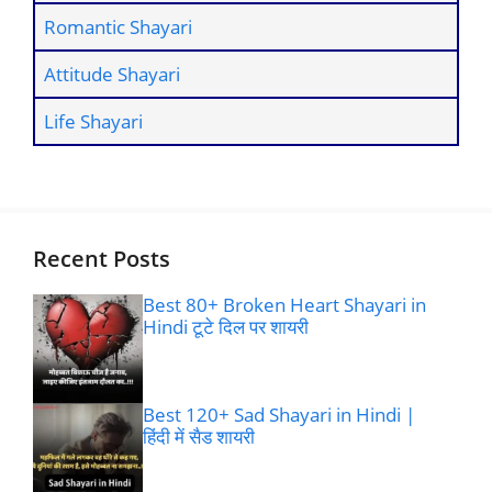
Romantic Shayari
Attitude Shayari
Life Shayari
Recent Posts
Best 80+ Broken Heart Shayari in
Hindi टूटे दिल पर शायरी
Best 120+ Sad Shayari in Hindi |
हिंदी में सैड शायरी