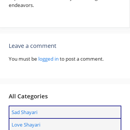
endeavors.
Leave a comment
You must be
logged in
to post a comment.
All Categories
Sad Shayari
Love Shayari