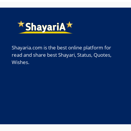
Shayaria.com is the best online platform for
read and share best Shayari, Status, Quotes,
Wishes.