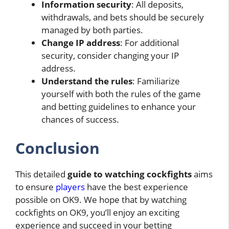
Information security
: All deposits,
withdrawals, and bets should be securely
managed by both parties.
Change IP address
: For additional
security, consider changing your IP
address.
Understand the rules
: Familiarize
yourself with both the rules of the game
and betting guidelines to enhance your
chances of success.
Conclusion
This detailed
guide to watching cockfights
aims
to ensure
players
have the best experience
possible on OK9. We hope that by watching
cockfights on OK9, you’ll enjoy an exciting
experience and succeed in your betting