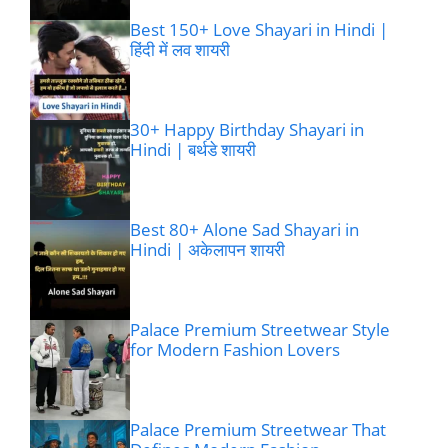
Best 150+ Love Shayari in Hindi |
हिंदी में लव शायरी
30+ Happy Birthday Shayari in
Hindi | बर्थडे शायरी
Best 80+ Alone Sad Shayari in
Hindi | अकेलापन शायरी
Palace Premium Streetwear Style
for Modern Fashion Lovers
Palace Premium Streetwear That