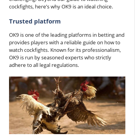
cockfights, here’s why OK9 is an ideal choice.
Trusted platform
OK9 is one of the leading platforms in betting and
provides players with a reliable guide on how to
watch cockfights. Known for its professionalism,
OK9 is run by seasoned experts who strictly
adhere to all legal regulations.