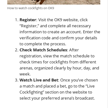
How to watch cockfights on OK9
Register
: Visit the OK9 website, click
“Register,” and complete all necessary
information to create an account. Enter the
verification code and confirm your details
to complete the process.
Check Match Schedules
: After
registration, view the match schedule to
check times for cockfights from different
arenas, organized clearly by hour, day, and
week.
Watch Live and Bet
: Once you’ve chosen
a match and placed a bet, go to the “Live
Cockfighting” section on the website to
select your preferred arena’s broadcast.