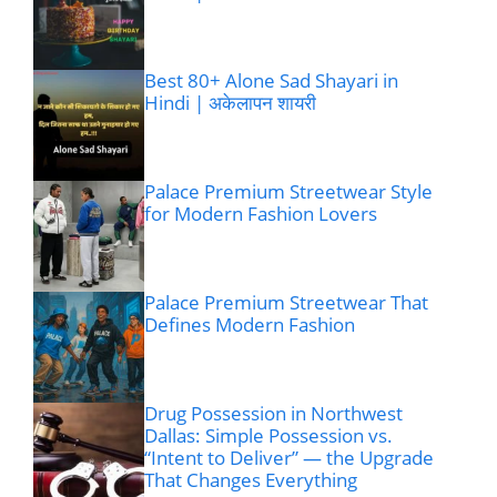
Best 80+ Alone Sad Shayari in
Hindi | अकेलापन शायरी
Palace Premium Streetwear Style
for Modern Fashion Lovers
Palace Premium Streetwear That
Defines Modern Fashion
Drug Possession in Northwest
Dallas: Simple Possession vs.
“Intent to Deliver” — the Upgrade
That Changes Everything