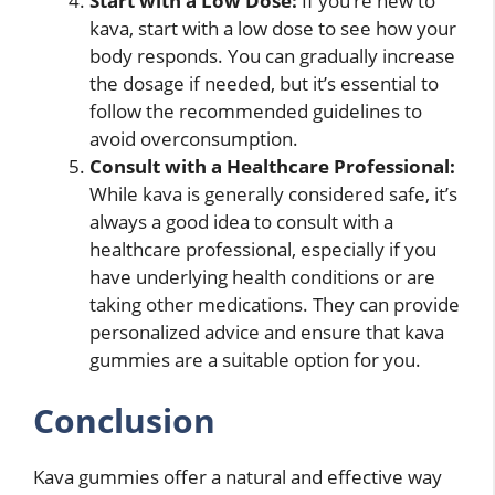
Start with a Low Dose:
If you’re new to
kava, start with a low dose to see how your
body responds. You can gradually increase
the dosage if needed, but it’s essential to
follow the recommended guidelines to
avoid overconsumption.
Consult with a Healthcare Professional:
While kava is generally considered safe, it’s
always a good idea to consult with a
healthcare professional, especially if you
have underlying health conditions or are
taking other medications. They can provide
personalized advice and ensure that kava
gummies are a suitable option for you.
Conclusion
Kava gummies offer a natural and effective way