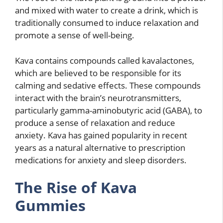
and mixed with water to create a drink, which is
traditionally consumed to induce relaxation and
promote a sense of well-being.
Kava contains compounds called kavalactones,
which are believed to be responsible for its
calming and sedative effects. These compounds
interact with the brain’s neurotransmitters,
particularly gamma-aminobutyric acid (GABA), to
produce a sense of relaxation and reduce
anxiety. Kava has gained popularity in recent
years as a natural alternative to prescription
medications for anxiety and sleep disorders.
The Rise of Kava
Gummies