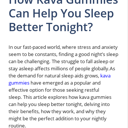
Can Help You Sleep
Better Tonight?
In our fast-paced world, where stress and anxiety
seem to be constants, finding a good night’s sleep
can be challenging. The struggle to fall asleep or
stay asleep affects millions of people globally.As
the demand for natural sleep aids grows,
kava
gummies
have emerged as a popular and
effective option for those seeking restful
sleep.
This article explores how kava gummies
can help you sleep better tonight, delving into
their benefits, how they work, and why they
might be the perfect addition to your nightly
routine.