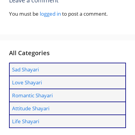
Leave a comment
You must be
logged in
to post a comment.
All Categories
Sad Shayari
Love Shayari
Romantic Shayari
Attitude Shayari
Life Shayari