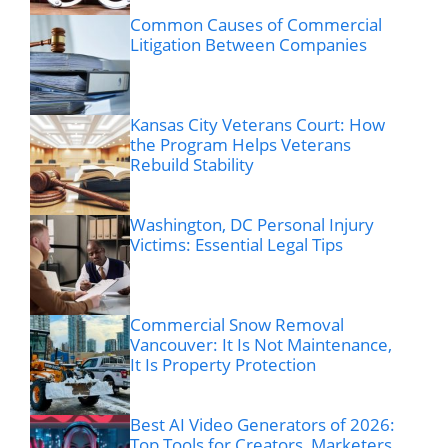
Common Causes of Commercial
Litigation Between Companies
Kansas City Veterans Court: How
the Program Helps Veterans
Rebuild Stability
Washington, DC Personal Injury
Victims: Essential Legal Tips
Commercial Snow Removal
Vancouver: It Is Not Maintenance,
It Is Property Protection
Best AI Video Generators of 2026:
Top Tools for Creators, Marketers,