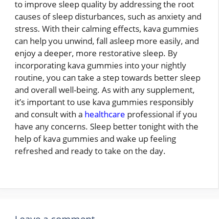
to improve sleep quality by addressing the root
causes of sleep disturbances, such as anxiety and
stress. With their calming effects, kava gummies
can help you unwind, fall asleep more easily, and
enjoy a deeper, more restorative sleep. By
incorporating kava gummies into your nightly
routine, you can take a step towards better sleep
and overall well-being. As with any supplement,
it’s important to use kava gummies responsibly
and consult with a
healthcare
professional if you
have any concerns. Sleep better tonight with the
help of kava gummies and wake up feeling
refreshed and ready to take on the day.