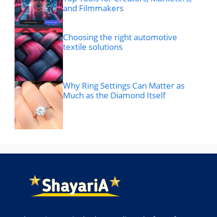
and Filmmakers
Choosing the right automotive
textile solutions
Why Ring Settings Can Matter as
Much as the Diamond Itself