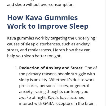
and sleep without overconsumption.
How Kava Gummies
Work to Improve Sleep
Kava gummies work by targeting the underlying
causes of sleep disturbances, such as anxiety,
stress, and restlessness. Here’s how they can
help you sleep better tonight:
Reduction of Anxiety and Stress:
One of
the primary reasons people struggle with
sleep is anxiety. Whether it’s due to work
pressures, personal issues, or general
anxiety, racing thoughts can keep you
awake at night. Kava’s kavalactones
interact with GABA receptors in the brain,