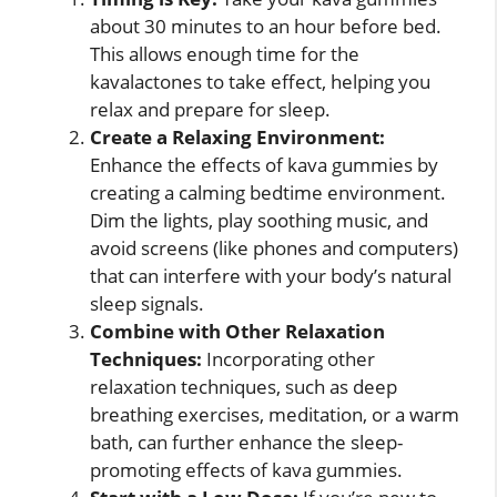
about 30 minutes to an hour before bed.
This allows enough time for the
kavalactones to take effect, helping you
relax and prepare for sleep.
Create a Relaxing Environment:
Enhance the effects of kava gummies by
creating a calming bedtime environment.
Dim the lights, play soothing music, and
avoid screens (like phones and computers)
that can interfere with your body’s natural
sleep signals.
Combine with Other Relaxation
Techniques:
Incorporating other
relaxation techniques, such as deep
breathing exercises, meditation, or a warm
bath, can further enhance the sleep-
promoting effects of kava gummies.