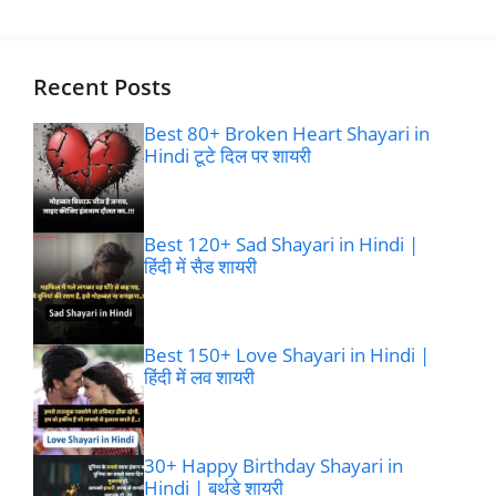
Recent Posts
Best 80+ Broken Heart Shayari in
Hindi टूटे दिल पर शायरी
Best 120+ Sad Shayari in Hindi |
हिंदी में सैड शायरी
Best 150+ Love Shayari in Hindi |
हिंदी में लव शायरी
30+ Happy Birthday Shayari in
Hindi | बर्थडे शायरी