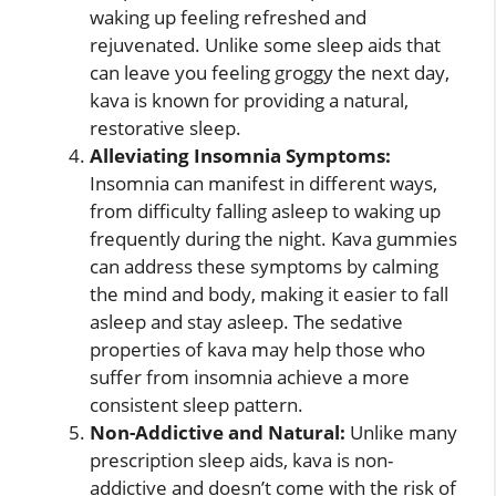
waking up feeling refreshed and
rejuvenated. Unlike some sleep aids that
can leave you feeling groggy the next day,
kava is known for providing a natural,
restorative sleep.
Alleviating Insomnia Symptoms:
Insomnia can manifest in different ways,
from difficulty falling asleep to waking up
frequently during the night. Kava gummies
can address these symptoms by calming
the mind and body, making it easier to fall
asleep and stay asleep. The sedative
properties of kava may help those who
suffer from insomnia achieve a more
consistent sleep pattern.
Non-Addictive and Natural:
Unlike many
prescription sleep aids, kava is non-
addictive and doesn’t come with the risk of