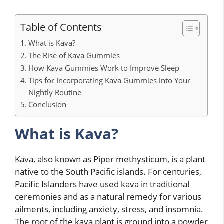
Table of Contents
What is Kava?
The Rise of Kava Gummies
How Kava Gummies Work to Improve Sleep
Tips for Incorporating Kava Gummies into Your
Nightly Routine
Conclusion
What is Kava?
Kava, also known as Piper methysticum, is a plant
native to the South Pacific islands. For centuries,
Pacific Islanders have used kava in traditional
ceremonies and as a natural remedy for various
ailments, including anxiety, stress, and insomnia.
The root of the kava plant is ground into a powder