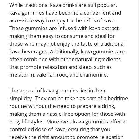
While traditional kava drinks are still popular,
kava gummies have become a convenient and
accessible way to enjoy the benefits of kava.
These gummies are infused with kava extract,
making them easy to consume and ideal for
those who may not enjoy the taste of traditional
kava beverages. Additionally, kava gummies are
often combined with other natural ingredients
that promote relaxation and sleep, such as
melatonin, valerian root, and chamomile.
The appeal of kava gummies lies in their
simplicity. They can be taken as part of a bedtime
routine without the need to prepare a drink,
making them a hassle-free option for those with
busy lifestyles. Moreover, kava gummies offer a
controlled dose of kava, ensuring that you
receive the right amount to promote relaxation