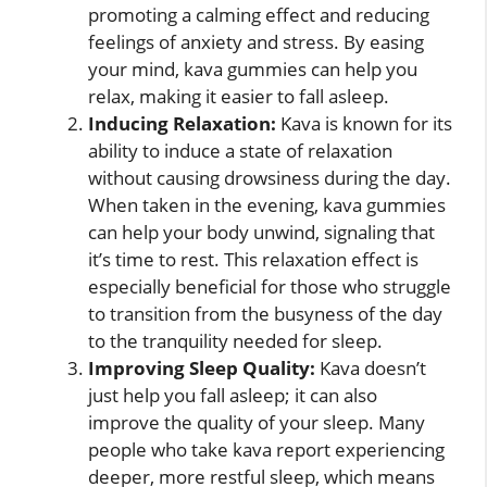
promoting a calming effect and reducing
feelings of anxiety and stress. By easing
your mind, kava gummies can help you
relax, making it easier to fall asleep.
Inducing Relaxation:
Kava is known for its
ability to induce a state of relaxation
without causing drowsiness during the day.
When taken in the evening, kava gummies
can help your body unwind, signaling that
it’s time to rest. This relaxation effect is
especially beneficial for those who struggle
to transition from the busyness of the day
to the tranquility needed for sleep.
Improving Sleep Quality:
Kava doesn’t
just help you fall asleep; it can also
improve the quality of your sleep. Many
people who take kava report experiencing
deeper, more restful sleep, which means