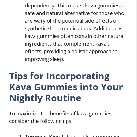
dependency. This makes kava gummies a
safe and natural alternative for those who
are wary of the potential side effects of
synthetic sleep medications. Additionally,
kava gummies often contain other natural
ingredients that complement kava’s
effects, providing a holistic approach to
improving sleep.
Tips for Incorporating
Kava Gummies into Your
Nightly Routine
To maximize the benefits of kava gummies,
consider the following tips:
Timing is Key:
Take your kava gummies