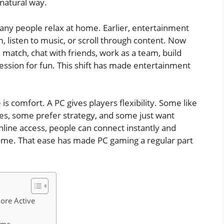
 natural way.
y people relax at home. Earlier, entertainment
 listen to music, or scroll through content. Now
a match, chat with friends, work as a team, build
session for fun. This shift has made entertainment
is comfort. A PC gives players flexibility. Some like
es, some prefer strategy, and some just want
line access, people can connect instantly and
me. That ease has made PC gaming a regular part
ore Active