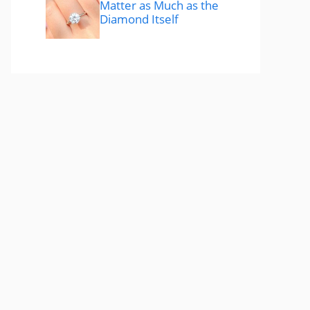
Matter as Much as the
Diamond Itself