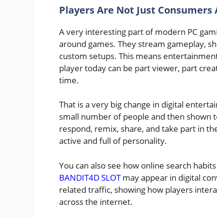
Players Are Not Just Consumers
A very interesting part of modern PC gam
around games. They stream gameplay, share
custom setups. This means entertainment is
player today can be part viewer, part cr
time.
That is a very big change in digital entert
small number of people and then shown to
respond, remix, share, and take part in th
active and full of personality.
You can also see how online search habits 
BANDIT4D SLOT
may appear in digital con
related traffic, showing how players inter
across the internet.