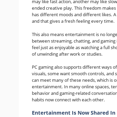
may like fast action, another may like sl
ended creative play. This freedom makes g
has different moods and different likes. 
and that gives a fresh feeling every time.
This also means entertainment is no long
between streaming, chatting, and gaming 
feel just as enjoyable as watching a full
of unwinding after work or studies.
PC gaming also supports different ways o
visuals, some want smooth controls, and s
can meet many of these needs, which is o
entertainment. In many online spaces, te
behavior and gaming-related conversations
habits now connect with each other.
Entertainment Is Now Shared In