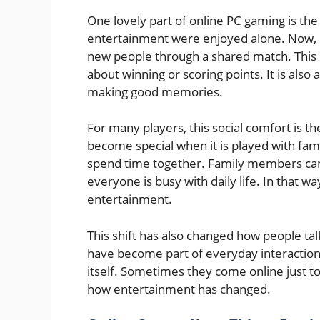
One lovely part of online PC gaming is the 
entertainment were enjoyed alone. Now, a 
new people through a shared match. This m
about winning or scoring points. It is also
making good memories.
For many players, this social comfort is t
become special when it is played with famili
spend time together. Family members can
everyone is busy with daily life. In that 
entertainment.
This shift has also changed how people tal
have become part of everyday interaction.
itself. Sometimes they come online just to
how entertainment has changed.