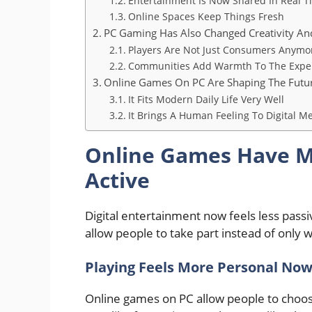
Entertainment Is Now Shared In Real T
Online Spaces Keep Things Fresh
PC Gaming Has Also Changed Creativity A
Players Are Not Just Consumers Anymo
Communities Add Warmth To The Expe
Online Games On PC Are Shaping The Futu
It Fits Modern Daily Life Very Well
It Brings A Human Feeling To Digital M
Online Games Have M
Active
Digital entertainment now feels less pas
allow people to take part instead of only 
Playing Feels More Personal No
Online games on PC allow people to choos