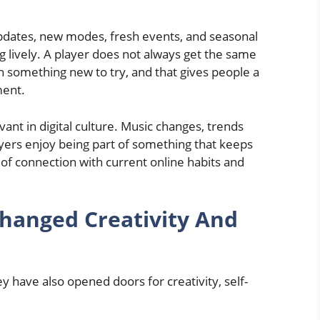
pdates, new modes, fresh events, and seasonal
ng lively. A player does not always get the same
n something new to try, and that gives people a
ment.
ant in digital culture. Music changes, trends
yers enjoy being part of something that keeps
g of connection with current online habits and
hanged Creativity And
y have also opened doors for creativity, self-