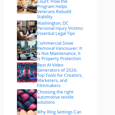
Court: How the
Program Helps
Veterans Rebuild
Stability
Washington, DC
Personal Injury Victims:
Essential Legal Tips
Commercial Snow
Removal Vancouver: It
Is Not Maintenance, It
Is Property Protection
Best AI Video
Generators of 2026:
Top Tools for Creators,
Marketers, and
Filmmakers
Choosing the right
automotive textile
solutions
Why Ring Settings Can