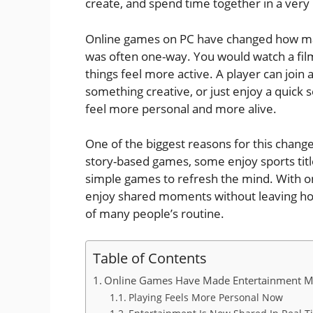
create, and spend time together in a very
Online games on PC have changed how man
was often one-way. You would watch a film,
things feel more active. A player can join 
something creative, or just enjoy a quick 
feel more personal and more alive.
One of the biggest reasons for this change 
story-based games, some enjoy sports titl
simple games to refresh the mind. With on
enjoy shared moments without leaving ho
of many people’s routine.
Table of Contents
Online Games Have Made Entertainment M
Playing Feels More Personal Now