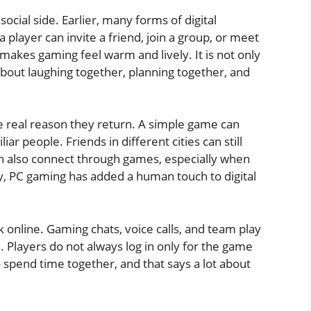
social side. Earlier, many forms of digital
player can invite a friend, join a group, or meet
akes gaming feel warm and lively. It is not only
 about laughing together, planning together, and
he real reason they return. A simple game can
ar people. Friends in different cities can still
 also connect through games, especially when
way, PC gaming has added a human touch to digital
k online. Gaming chats, voice calls, and team play
 Players do not always log in only for the game
 spend time together, and that says a lot about