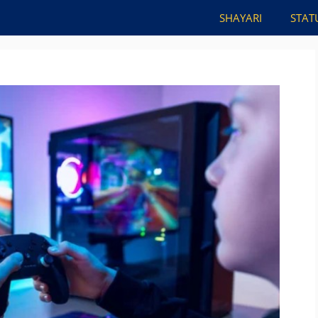
SHAYARI
STAT