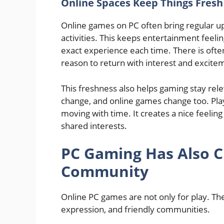
Online Spaces Keep Things Fresh
Online games on PC often bring regular u
activities. This keeps entertainment feeli
exact experience each time. There is ofte
reason to return with interest and excite
This freshness also helps gaming stay relev
change, and online games change too. Pla
moving with time. It creates a nice feelin
shared interests.
PC Gaming Has Also C
Community
Online PC games are not only for play. The
expression, and friendly communities.