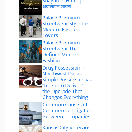
Shayari in Hindi |
अकेलापन शायरी
Palace Premium
Streetwear Style for
Modern Fashion
Lovers
Palace Premium
Streetwear That
Defines Modern
Fashion
Drug Possession in
Northwest Dallas:
Simple Possession vs.
“Intent to Deliver” —
the Upgrade That
Changes Everything
Common Causes of
Commercial Litigation
Between Companies
Kansas City Veterans