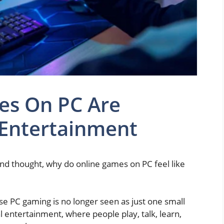
es On PC Are
 Entertainment
nd thought, why do online games on PC feel like
se PC gaming is no longer seen as just one small
al entertainment, where people play, talk, learn,