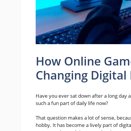
How Online Gam
Changing Digital
Have you ever sat down after a long day a
such a fun part of daily life now?
That question makes a lot of sense, becau
hobby. It has become a lively part of digit