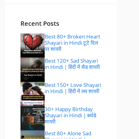
Recent Posts
Best 80+ Broken Heart
Shayari in Hindi टूटे दिल
पर शायरी
Best 120+ Sad Shayari
in Hindi | हिंदी में सैड शायरी
Best 150+ Love Shayari
in Hindi | हिंदी में लव शायरी
30+ Happy Birthday
Shayari in Hindi | बर्थडे
शायरी
Best 80+ Alone Sad