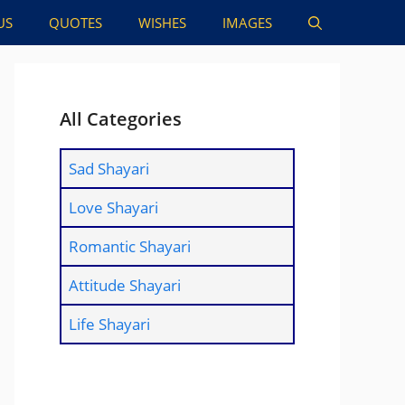
US
QUOTES
WISHES
IMAGES
All Categories
Sad Shayari
Love Shayari
Romantic Shayari
Attitude Shayari
Life Shayari