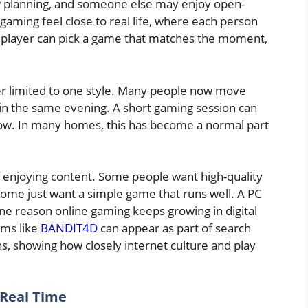
ow planning, and someone else may enjoy open-
aming feel close to real life, where each person
A player can pick a game that matches the moment,
er limited to one style. Many people now move
in the same evening. A short gaming session can
 show. In many homes, this has become a normal part
f enjoying content. Some people want high-quality
ome just want a simple game that runs well. A PC
ne reason online gaming keeps growing in digital
rms like
BANDIT4D
can appear as part of search
, showing how closely internet culture and play
 Real Time