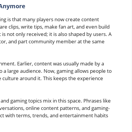
 Anymore
ing is that many players now create content
 clips, write tips, make fan art, and even build
 not only received; it is also shaped by users. A
eator, and part community member at the same
ainment. Earlier, content was usually made by a
 a large audience. Now, gaming allows people to
e culture around it. This keeps the experience
and gaming topics mix in this space. Phrases like
versations, online content patterns, and gaming-
act with terms, trends, and entertainment habits