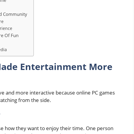
ime
nd Community
re
rience
re Of Fun
edia
ade Entertainment More
sive and more interactive because online PC games
watching from the side.
w
e how they want to enjoy their time. One person