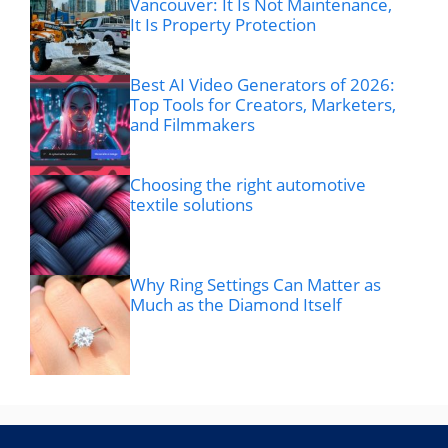
Vancouver: It Is Not Maintenance,
It Is Property Protection
Best AI Video Generators of 2026:
Top Tools for Creators, Marketers,
and Filmmakers
Choosing the right automotive
textile solutions
Why Ring Settings Can Matter as
Much as the Diamond Itself