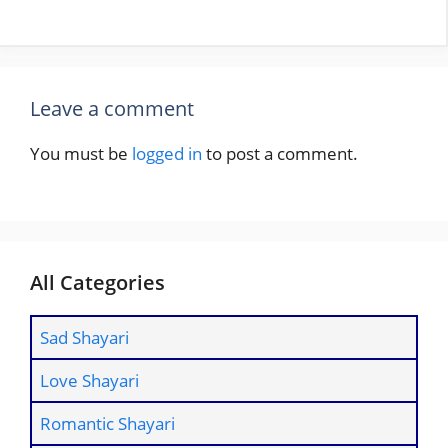
Leave a comment
You must be
logged in
to post a comment.
All Categories
Sad Shayari
Love Shayari
Romantic Shayari