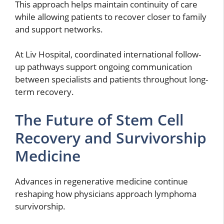
This approach helps maintain continuity of care
while allowing patients to recover closer to family
and support networks.
At Liv Hospital, coordinated international follow-
up pathways support ongoing communication
between specialists and patients throughout long-
term recovery.
The Future of Stem Cell
Recovery and Survivorship
Medicine
Advances in regenerative medicine continue
reshaping how physicians approach lymphoma
survivorship.