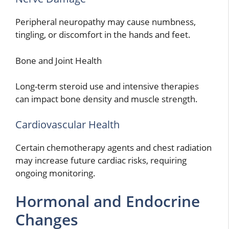
Peripheral neuropathy may cause numbness,
tingling, or discomfort in the hands and feet.
Bone and Joint Health
Long-term steroid use and intensive therapies
can impact bone density and muscle strength.
Cardiovascular Health
Certain chemotherapy agents and chest radiation
may increase future cardiac risks, requiring
ongoing monitoring.
Hormonal and Endocrine
Changes