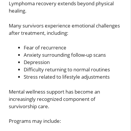
Lymphoma recovery extends beyond physical
healing.
Many survivors experience emotional challenges
after treatment, including:
Fear of recurrence
Anxiety surrounding follow-up scans
Depression
Difficulty returning to normal routines
Stress related to lifestyle adjustments
Mental wellness support has become an
increasingly recognized component of
survivorship care.
Programs may include: