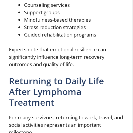
Counseling services
Support groups
Mindfulness-based therapies
Stress reduction strategies
Guided rehabilitation programs
Experts note that emotional resilience can
significantly influence long-term recovery
outcomes and quality of life.
Returning to Daily Life
After Lymphoma
Treatment
For many survivors, returning to work, travel, and
social activities represents an important
milestone.