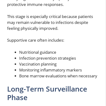
protective immune responses.
This stage is especially critical because patients
may remain vulnerable to infections despite
feeling physically improved.
Supportive care often includes:
Nutritional guidance
Infection prevention strategies
Vaccination planning
Monitoring inflammatory markers
Bone marrow evaluations when necessary
Long-Term Surveillance
Phase