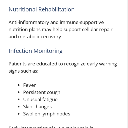
Nutritional Rehabilitation
Anti-inflammatory and immune-supportive
nutrition plans may help support cellular repair
and metabolic recovery.
Infection Monitoring
Patients are educated to recognize early warning
signs such as:
Fever
Persistent cough
Unusual fatigue
Skin changes
Swollen lymph nodes