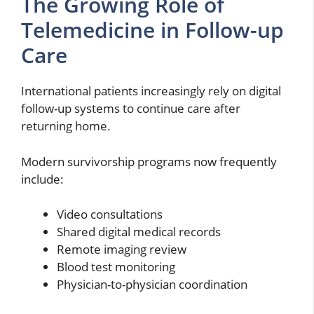
The Growing Role of
Telemedicine in Follow-up
Care
International patients increasingly rely on digital
follow-up systems to continue care after
returning home.
Modern survivorship programs now frequently
include:
Video consultations
Shared digital medical records
Remote imaging review
Blood test monitoring
Physician-to-physician coordination