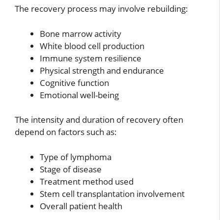
The recovery process may involve rebuilding:
Bone marrow activity
White blood cell production
Immune system resilience
Physical strength and endurance
Cognitive function
Emotional well-being
The intensity and duration of recovery often
depend on factors such as:
Type of lymphoma
Stage of disease
Treatment method used
Stem cell transplantation involvement
Overall patient health