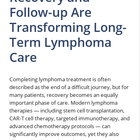
Follow-up Are
Transforming Long-
Term Lymphoma
Care
Completing lymphoma treatment is often
described as the end of a difficult journey, but for
many patients, recovery becomes an equally
important phase of care. Modern lymphoma
therapies — including stem cell transplantation,
CAR-T cell therapy, targeted immunotherapy, and
advanced chemotherapy protocols — can
significantly improve outcomes, yet they also