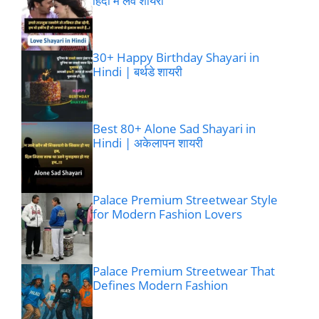
हिंदी में लव शायरी
30+ Happy Birthday Shayari in
Hindi | बर्थडे शायरी
Best 80+ Alone Sad Shayari in
Hindi | अकेलापन शायरी
Palace Premium Streetwear Style
for Modern Fashion Lovers
Palace Premium Streetwear That
Defines Modern Fashion