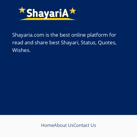
Shayaria.com is the best online platform for
read and share best Shayari, Status, Quotes,
Wishes.
Home
About Us
Contact Us