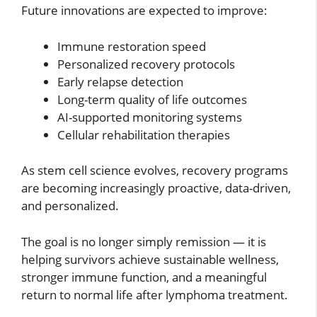
Future innovations are expected to improve:
Immune restoration speed
Personalized recovery protocols
Early relapse detection
Long-term quality of life outcomes
AI-supported monitoring systems
Cellular rehabilitation therapies
As stem cell science evolves, recovery programs
are becoming increasingly proactive, data-driven,
and personalized.
The goal is no longer simply remission — it is
helping survivors achieve sustainable wellness,
stronger immune function, and a meaningful
return to normal life after lymphoma treatment.