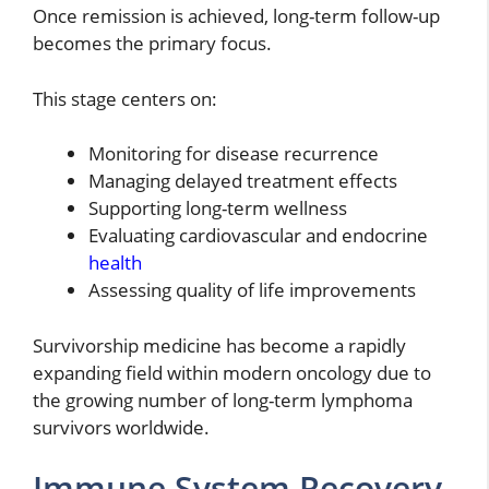
Once remission is achieved, long-term follow-up
becomes the primary focus.
This stage centers on:
Monitoring for disease recurrence
Managing delayed treatment effects
Supporting long-term wellness
Evaluating cardiovascular and endocrine
health
Assessing quality of life improvements
Survivorship medicine has become a rapidly
expanding field within modern oncology due to
the growing number of long-term lymphoma
survivors worldwide.
Immune System Recovery