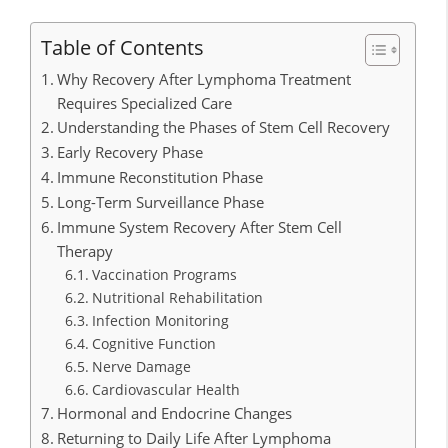
Table of Contents
Why Recovery After Lymphoma Treatment
Requires Specialized Care
Understanding the Phases of Stem Cell Recovery
Early Recovery Phase
Immune Reconstitution Phase
Long-Term Surveillance Phase
Immune System Recovery After Stem Cell
Therapy
Vaccination Programs
Nutritional Rehabilitation
Infection Monitoring
Cognitive Function
Nerve Damage
Cardiovascular Health
Hormonal and Endocrine Changes
Returning to Daily Life After Lymphoma