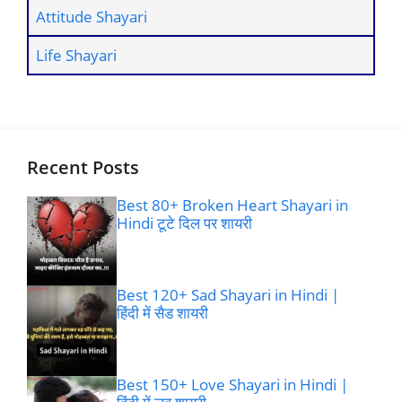
Attitude Shayari
Life Shayari
Recent Posts
Best 80+ Broken Heart Shayari in
Hindi टूटे दिल पर शायरी
Best 120+ Sad Shayari in Hindi |
हिंदी में सैड शायरी
Best 150+ Love Shayari in Hindi |