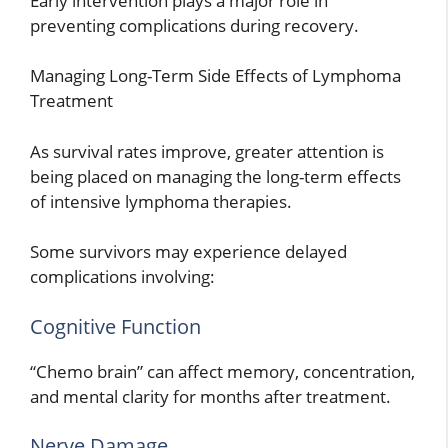
Early intervention plays a major role in
preventing complications during recovery.
Managing Long-Term Side Effects of Lymphoma
Treatment
As survival rates improve, greater attention is
being placed on managing the long-term effects
of intensive lymphoma therapies.
Some survivors may experience delayed
complications involving:
Cognitive Function
“Chemo brain” can affect memory, concentration,
and mental clarity for months after treatment.
Nerve Damage