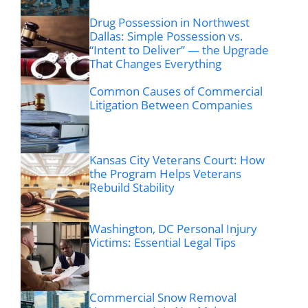
Drug Possession in Northwest
Dallas: Simple Possession vs.
“Intent to Deliver” — the Upgrade
That Changes Everything
Common Causes of Commercial
Litigation Between Companies
Kansas City Veterans Court: How
the Program Helps Veterans
Rebuild Stability
Washington, DC Personal Injury
Victims: Essential Legal Tips
Commercial Snow Removal