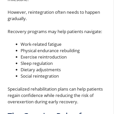
However, reintegration often needs to happen
gradually.
Recovery programs may help patients navigate:
Work-related fatigue
Physical endurance rebuilding
Exercise reintroduction
Sleep regulation
Dietary adjustments
Social reintegration
Specialized rehabilitation plans can help patients
regain confidence while reducing the risk of
overexertion during early recovery.