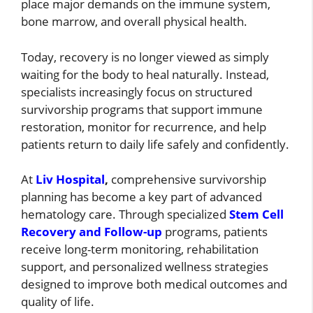
place major demands on the immune system,
bone marrow, and overall physical health.
Today, recovery is no longer viewed as simply
waiting for the body to heal naturally. Instead,
specialists increasingly focus on structured
survivorship programs that support immune
restoration, monitor for recurrence, and help
patients return to daily life safely and confidently.
At
Liv Hospital
,
comprehensive survivorship
planning has become a key part of advanced
hematology care. Through specialized
Stem Cell
Recovery and Follow-up
programs, patients
receive long-term monitoring, rehabilitation
support, and personalized wellness strategies
designed to improve both medical outcomes and
quality of life.