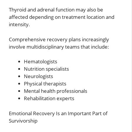
Thyroid and adrenal function may also be
affected depending on treatment location and
intensity.
Comprehensive recovery plans increasingly
involve multidisciplinary teams that include:
Hematologists
Nutrition specialists
Neurologists
Physical therapists
Mental health professionals
Rehabilitation experts
Emotional Recovery Is an Important Part of
Survivorship