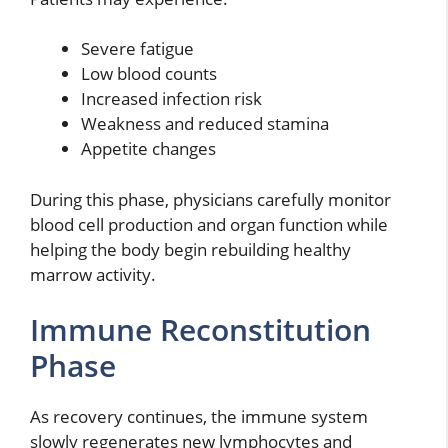
Severe fatigue
Low blood counts
Increased infection risk
Weakness and reduced stamina
Appetite changes
During this phase, physicians carefully monitor
blood cell production and organ function while
helping the body begin rebuilding healthy
marrow activity.
Immune Reconstitution
Phase
As recovery continues, the immune system
slowly regenerates new lymphocytes and