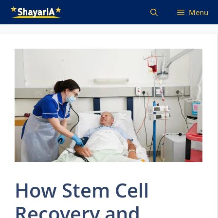
Skip
Menu
to
content
How Stem Cell
Recovery and