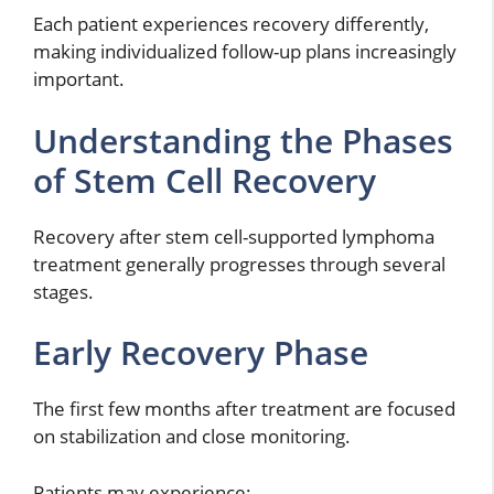
Each patient experiences recovery differently,
making individualized follow-up plans increasingly
important.
Understanding the Phases
of Stem Cell Recovery
Recovery after stem cell-supported lymphoma
treatment generally progresses through several
stages.
Early Recovery Phase
The first few months after treatment are focused
on stabilization and close monitoring.
Patients may experience: