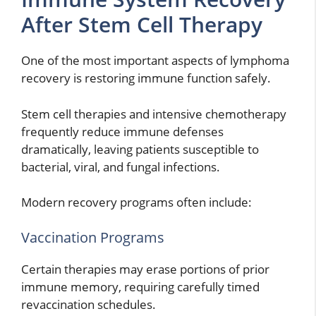
After Stem Cell Therapy
One of the most important aspects of lymphoma
recovery is restoring immune function safely.
Stem cell therapies and intensive chemotherapy
frequently reduce immune defenses
dramatically, leaving patients susceptible to
bacterial, viral, and fungal infections.
Modern recovery programs often include:
Vaccination Programs
Certain therapies may erase portions of prior
immune memory, requiring carefully timed
revaccination schedules.