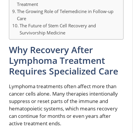
Treatment
The Growing Role of Telemedicine in Follow-up
Care
The Future of Stem Cell Recovery and
Survivorship Medicine
Why Recovery After
Lymphoma Treatment
Requires Specialized Care
Lymphoma treatments often affect more than
cancer cells alone. Many therapies intentionally
suppress or reset parts of the immune and
hematopoietic systems, which means recovery
can continue for months or even years after
active treatment ends.