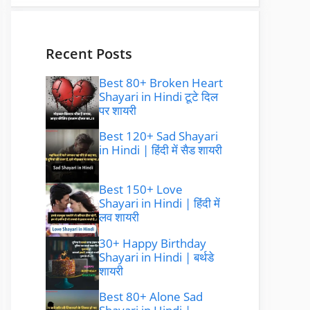
Recent Posts
Best 80+ Broken Heart
Shayari in Hindi टूटे दिल
पर शायरी
Best 120+ Sad Shayari
in Hindi | हिंदी में सैड शायरी
Best 150+ Love
Shayari in Hindi | हिंदी में
लव शायरी
30+ Happy Birthday
Shayari in Hindi | बर्थडे
शायरी
Best 80+ Alone Sad