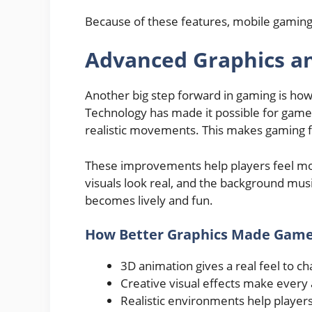
Because of these features, mobile gaming
Advanced Graphics an
Another big step forward in gaming is ho
Technology has made it possible for games
realistic movements. This makes gaming f
These improvements help players feel mo
visuals look real, and the background mus
becomes lively and fun.
How Better Graphics Made Game
3D animation gives a real feel to ch
Creative visual effects make every 
Realistic environments help players