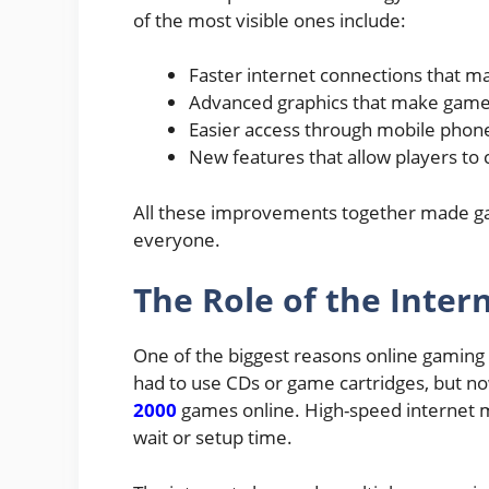
of the most visible ones include:
Faster internet connections that m
Advanced graphics that make games l
Easier access through mobile phone
New features that allow players to 
All these improvements together made ga
everyone.
The Role of the Inter
One of the biggest reasons online gaming b
had to use CDs or game cartridges, but no
2000
games online. High-speed internet ma
wait or setup time.