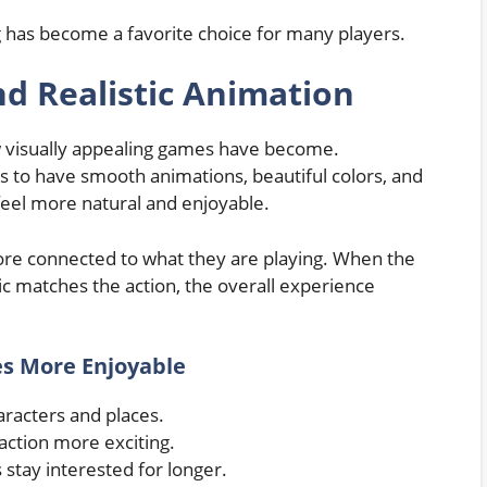
 has become a favorite choice for many players.
d Realistic Animation
w visually appealing games have become.
 to have smooth animations, beautiful colors, and
eel more natural and enjoyable.
re connected to what they are playing. When the
ic matches the action, the overall experience
s More Enjoyable
aracters and places.
action more exciting.
 stay interested for longer.