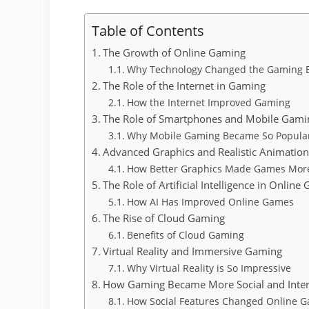
Table of Contents
The Growth of Online Gaming
Why Technology Changed the Gaming 
The Role of the Internet in Gaming
How the Internet Improved Gaming
The Role of Smartphones and Mobile Gami
Why Mobile Gaming Became So Popula
Advanced Graphics and Realistic Animatio
How Better Graphics Made Games More
The Role of Artificial Intelligence in Online
How AI Has Improved Online Games
The Rise of Cloud Gaming
Benefits of Cloud Gaming
Virtual Reality and Immersive Gaming
Why Virtual Reality is So Impressive
How Gaming Became More Social and Inter
How Social Features Changed Online 