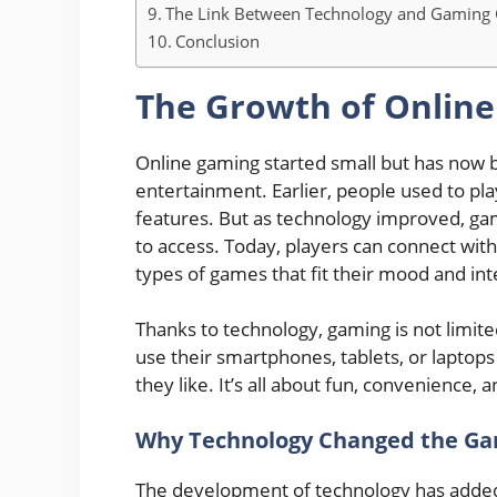
The Link Between Technology and Gaming
Conclusion
The Growth of Onlin
Online gaming started small but has now b
entertainment. Earlier, people used to pl
features. But as technology improved, ga
to access. Today, players can connect with
types of games that fit their mood and int
Thanks to technology, gaming is not limit
use their smartphones, tablets, or laptops
they like. It’s all about fun, convenience,
Why Technology Changed the Ga
The development of technology has added