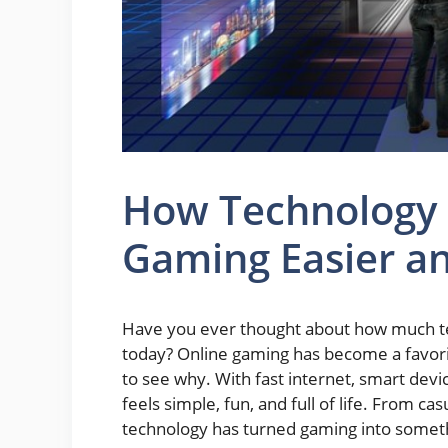
How Technology
Gaming Easier a
Have you ever thought about how much t
today? Online gaming has become a favorite
to see why. With fast internet, smart devi
feels simple, fun, and full of life. From c
technology has turned gaming into somet