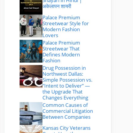
Shayari in Hindi |
अकेलापन शायरी
Palace Premium
Streetwear Style for
Modern Fashion
Lovers
Palace Premium
Streetwear That
Defines Modern
Fashion
Drug Possession in
Northwest Dallas:
Simple Possession vs.
“Intent to Deliver” —
the Upgrade That
Changes Everything
Common Causes of
Commercial Litigation
Between Companies
Kansas City Veterans