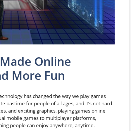
 Made Online
nd More Fun
echnology has changed the way we play games
 pastime for people of all ages, and it’s not hard
ces, and exciting graphics, playing games online
asual mobile games to multiplayer platforms,
hing people can enjoy anywhere, anytime.