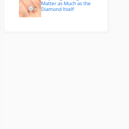
Matter as Much as the
Diamond Itself