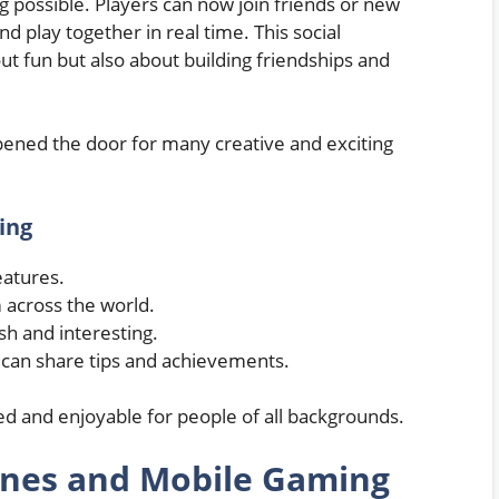
 possible. Players can now join friends or new
d play together in real time. This social
t fun but also about building friendships and
opened the door for many creative and exciting
ing
eatures.
 across the world.
h and interesting.
can share tips and achievements.
 and enjoyable for people of all backgrounds.
ones and Mobile Gaming