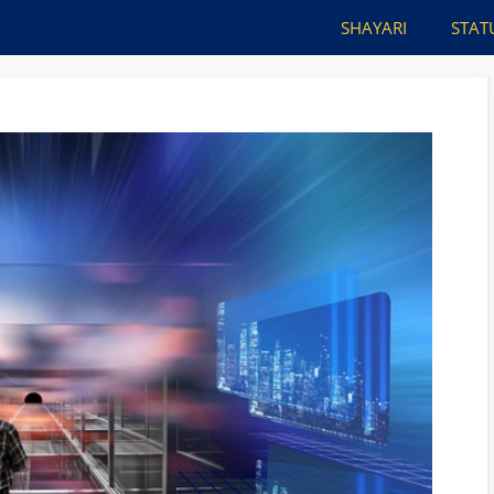
SHAYARI
STAT