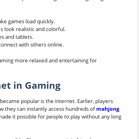
ake games load quickly.
ook realistic and colorful.
s and tablets.
connect with others online.
ming more relaxed and entertaining for
net in Gaming
ecame popular is the internet. Earlier, players
w they can instantly access hundreds of
mahjong
de it possible for people to play without any long