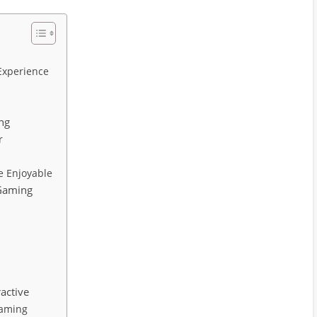
Experience
ng
r
n
 Enjoyable
 Gaming
active
Gaming