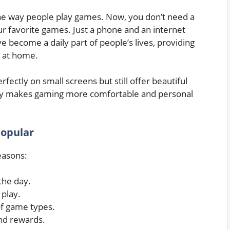
e way people play games. Now, you don’t need a
ur favorite games. Just a phone and an internet
become a daily part of people’s lives, providing
g at home.
fectly on small screens but still offer beautiful
bility makes gaming more comfortable and personal
opular
easons:
the day.
play.
of game types.
nd rewards.