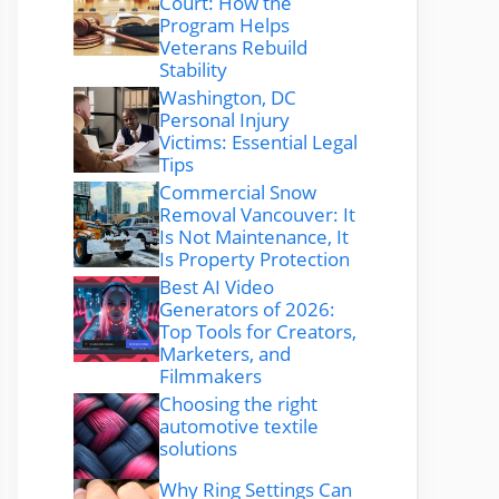
Court: How the
Program Helps
Veterans Rebuild
Stability
Washington, DC
Personal Injury
Victims: Essential Legal
Tips
Commercial Snow
Removal Vancouver: It
Is Not Maintenance, It
Is Property Protection
Best AI Video
Generators of 2026:
Top Tools for Creators,
Marketers, and
Filmmakers
Choosing the right
automotive textile
solutions
Why Ring Settings Can