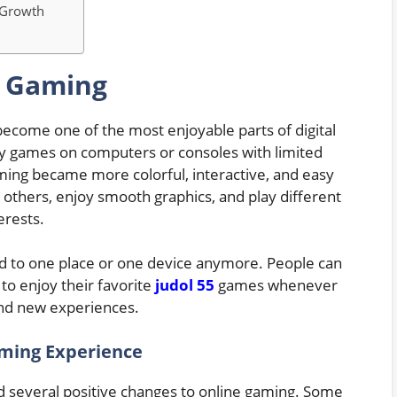
 Growth
e Gaming
ecome one of the most enjoyable parts of digital
ay games on computers or consoles with limited
ming became more colorful, interactive, and easy
 others, enjoy smooth graphics, and play different
erests.
ed to one place or one device anymore. People can
 to enjoy their favorite
judol 55
games whenever
 and new experiences.
ming Experience
 several positive changes to online gaming. Some