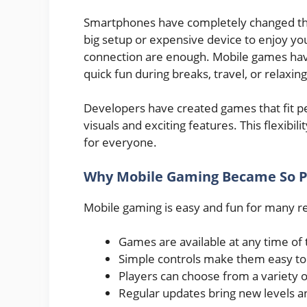
Smartphones have completely changed th
big setup or expensive device to enjoy yo
connection are enough. Mobile games have 
quick fun during breaks, travel, or relaxin
Developers have created games that fit per
visuals and exciting features. This flexi
for everyone.
Why Mobile Gaming Became So P
Mobile gaming is easy and fun for many r
Games are available at any time of 
Simple controls make them easy to 
Players can choose from a variety 
Regular updates bring new levels a