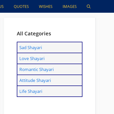
US
QUOTES
WISHES
IMAGES
All Categories
Sad Shayari
Love Shayari
Romantic Shayari
Attitude Shayari
Life Shayari