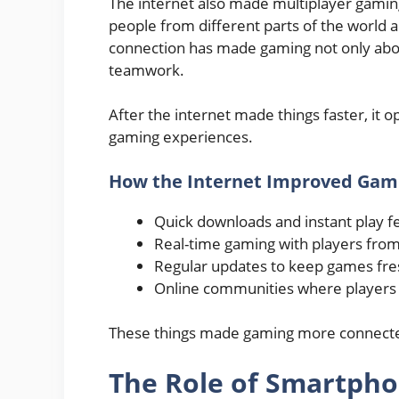
The internet also made multiplayer gaming
people from different parts of the world an
connection has made gaming not only abou
teamwork.
After the internet made things faster, it 
gaming experiences.
How the Internet Improved Gam
Quick downloads and instant play f
Real-time gaming with players from
Regular updates to keep games fres
Online communities where players 
These things made gaming more connected
The Role of Smartph