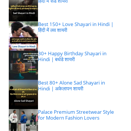
हिंदी में सैड शायरी
Best 150+ Love Shayari in Hindi |
हिंदी में लव शायरी
30+ Happy Birthday Shayari in
Hindi | बर्थडे शायरी
Best 80+ Alone Sad Shayari in
Hindi | अकेलापन शायरी
Palace Premium Streetwear Style
for Modern Fashion Lovers