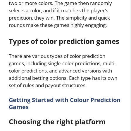
two or more colors. The game then randomly
selects a color, and if it matches the player’s
prediction, they win. The simplicity and quick
rounds make these games highly engaging.
Types of color prediction games
There are various types of color prediction
games, including single-color predictions, multi-
color predictions, and advanced versions with
additional betting options. Each type has its own
set of rules and payout structures.
Getting Started with Colour Prediction
Games
Choosing the right platform