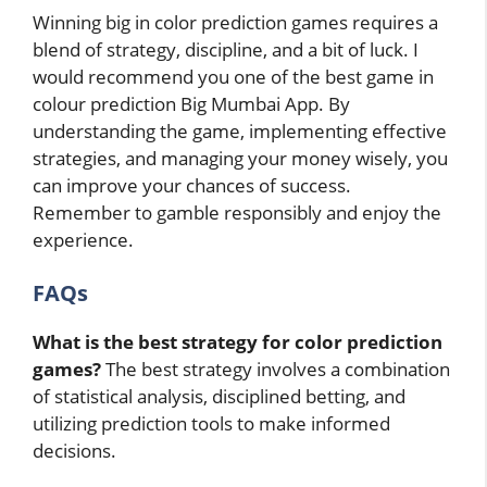
Winning big in color prediction games requires a
blend of strategy, discipline, and a bit of luck. I
would recommend you one of the best game in
colour prediction
Big Mumbai App
. By
understanding the game, implementing effective
strategies, and managing your money wisely, you
can improve your chances of success.
Remember to gamble responsibly and enjoy the
experience.
FAQs
What is the best strategy for color prediction
games?
The best strategy involves a combination
of statistical analysis, disciplined betting, and
utilizing prediction tools to make informed
decisions.