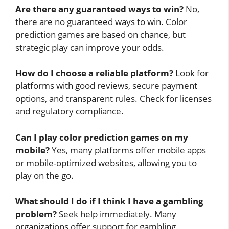
Are there any guaranteed ways to win?
No,
there are no guaranteed ways to win. Color
prediction games are based on chance, but
strategic play can improve your odds.
How do I choose a reliable platform?
Look for
platforms with good reviews, secure payment
options, and transparent rules. Check for licenses
and regulatory compliance.
Can I play color prediction games on my
mobile?
Yes, many platforms offer mobile apps
or mobile-optimized websites, allowing you to
play on the go.
What should I do if I think I have a gambling
problem?
Seek help immediately. Many
organizations offer support for gambling