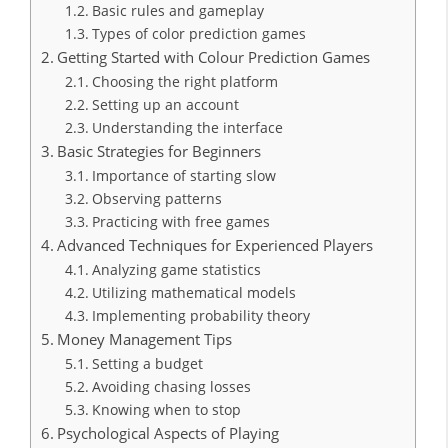
Basic rules and gameplay
Types of color prediction games
Getting Started with Colour Prediction Games
Choosing the right platform
Setting up an account
Understanding the interface
Basic Strategies for Beginners
Importance of starting slow
Observing patterns
Practicing with free games
Advanced Techniques for Experienced Players
Analyzing game statistics
Utilizing mathematical models
Implementing probability theory
Money Management Tips
Setting a budget
Avoiding chasing losses
Knowing when to stop
Psychological Aspects of Playing