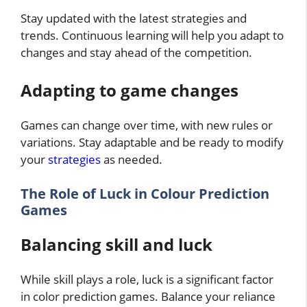
Stay updated with the latest strategies and
trends. Continuous learning will help you adapt to
changes and stay ahead of the competition.
Adapting to game changes
Games can change over time, with new rules or
variations. Stay adaptable and be ready to modify
your
strategies
as needed.
The Role of Luck in Colour Prediction
Games
Balancing skill and luck
While skill plays a role, luck is a significant factor
in color prediction games. Balance your reliance