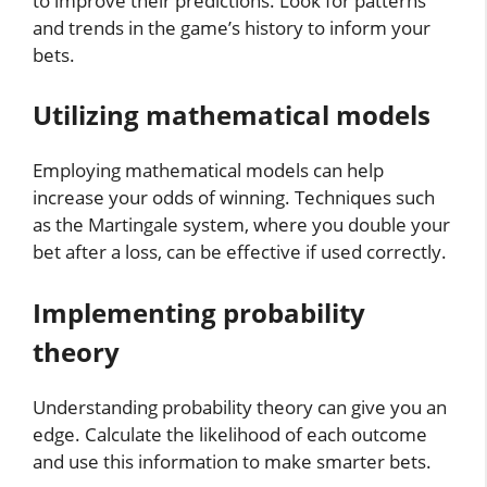
to improve their predictions. Look for patterns
and trends in the game’s history to inform your
bets.
Utilizing mathematical models
Employing mathematical models can help
increase your odds of winning. Techniques such
as the Martingale system, where you double your
bet after a loss, can be effective if used correctly.
Implementing probability
theory
Understanding probability theory can give you an
edge. Calculate the likelihood of each outcome
and use this information to make smarter bets.