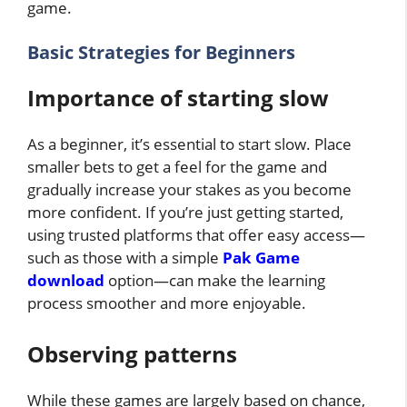
game.
Basic Strategies for Beginners
Importance of starting slow
As a beginner, it’s essential to start slow. Place
smaller bets to get a feel for the game and
gradually increase your stakes as you become
more confident. If you’re just getting started,
using trusted platforms that offer easy access—
such as those with a simple
Pak Game
download
option—can make the learning
process smoother and more enjoyable.
Observing patterns
While these games are largely based on chance,