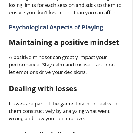
losing limits for each session and stick to them to
ensure you don’t lose more than you can afford.
Psychological Aspects of Playing
Maintaining a positive mindset
A positive mindset can greatly impact your
performance. Stay calm and focused, and don’t
let emotions drive your decisions.
Dealing with losses
Losses are part of the game. Learn to deal with
them constructively by analyzing what went
wrong and how you can improve.