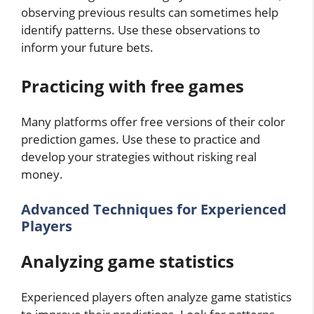
observing previous results can sometimes help
identify patterns. Use these observations to
inform your future bets.
Practicing with free games
Many platforms offer free versions of their color
prediction games. Use these to practice and
develop your strategies without risking real
money.
Advanced Techniques for Experienced
Players
Analyzing game statistics
Experienced players often analyze game statistics