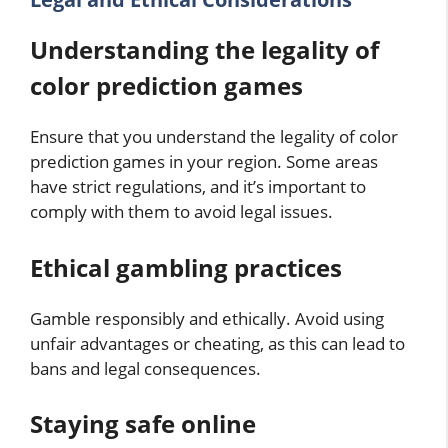
Understanding the legality of
color prediction games
Ensure that you understand the legality of color
prediction games in your region. Some areas
have strict regulations, and it’s important to
comply with them to avoid legal issues.
Ethical gambling practices
Gamble responsibly and ethically. Avoid using
unfair advantages or cheating, as this can lead to
bans and legal consequences.
Staying safe online