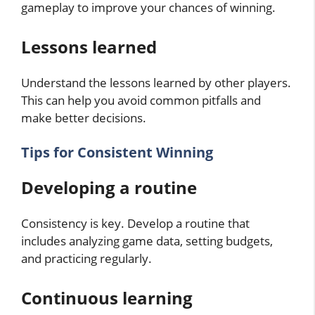
gameplay to improve your chances of winning.
Lessons learned
Understand the lessons learned by other players.
This can help you avoid common pitfalls and
make better decisions.
Tips for Consistent Winning
Developing a routine
Consistency is key. Develop a routine that
includes analyzing game data, setting budgets,
and practicing regularly.
Continuous learning