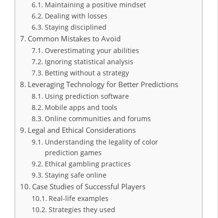
Maintaining a positive mindset
Dealing with losses
Staying disciplined
Common Mistakes to Avoid
Overestimating your abilities
Ignoring statistical analysis
Betting without a strategy
Leveraging Technology for Better Predictions
Using prediction software
Mobile apps and tools
Online communities and forums
Legal and Ethical Considerations
Understanding the legality of color
prediction games
Ethical gambling practices
Staying safe online
Case Studies of Successful Players
Real-life examples
Strategies they used