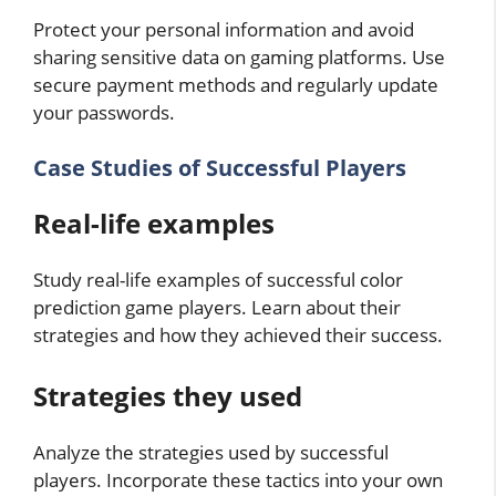
Protect your personal information and avoid
sharing sensitive data on gaming platforms. Use
secure payment methods and regularly update
your passwords.
Case Studies of Successful Players
Real-life examples
Study real-life examples of successful color
prediction game players. Learn about their
strategies and how they achieved their success.
Strategies they used
Analyze the strategies used by successful
players. Incorporate these tactics into your own