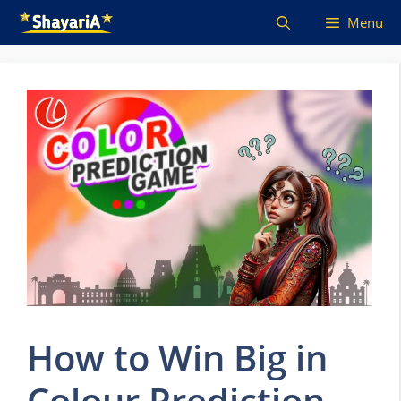
Skip
Menu
to
content
How to Win Big in
Colour Prediction