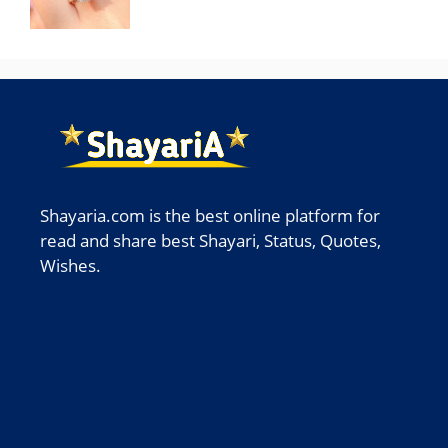
Shayaria.com is the best online platform for
read and share best Shayari, Status, Quotes,
Wishes.