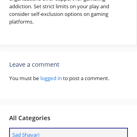
addiction. Set strict limits on your play and
consider self-exclusion options on gaming
platforms.
Leave a comment
You must be
logged in
to post a comment.
All Categories
Sad Shayari