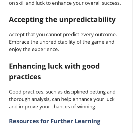
on skill and luck to enhance your overall success.
Accepting the unpredictability
Accept that you cannot predict every outcome.
Embrace the unpredictability of the game and
enjoy the experience.
Enhancing luck with good
practices
Good practices, such as disciplined betting and
thorough analysis, can help enhance your luck
and improve your chances of winning.
Resources for Further Learning