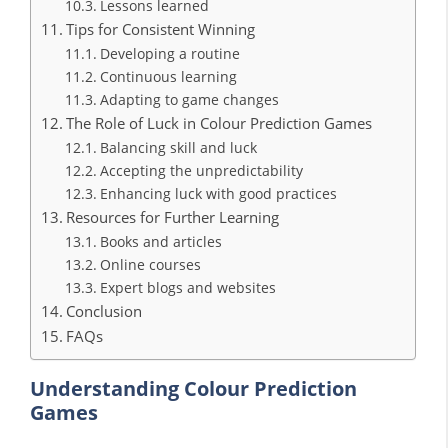
Lessons learned
Tips for Consistent Winning
Developing a routine
Continuous learning
Adapting to game changes
The Role of Luck in Colour Prediction Games
Balancing skill and luck
Accepting the unpredictability
Enhancing luck with good practices
Resources for Further Learning
Books and articles
Online courses
Expert blogs and websites
Conclusion
FAQs
Understanding Colour Prediction
Games