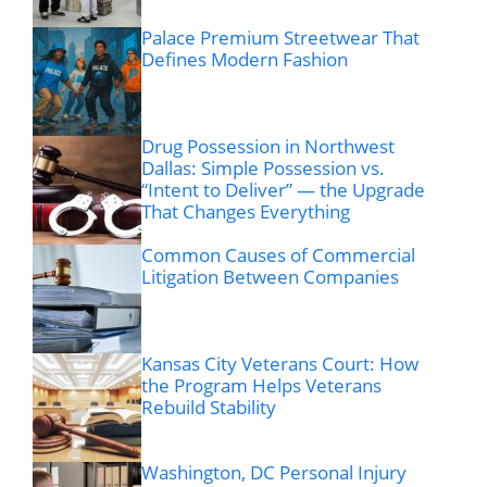
Palace Premium Streetwear That
Defines Modern Fashion
Drug Possession in Northwest
Dallas: Simple Possession vs.
“Intent to Deliver” — the Upgrade
That Changes Everything
Common Causes of Commercial
Litigation Between Companies
Kansas City Veterans Court: How
the Program Helps Veterans
Rebuild Stability
Washington, DC Personal Injury