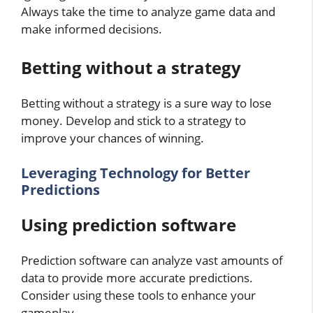
Always take the time to analyze game data and
make informed decisions.
Betting without a strategy
Betting without a strategy is a sure way to lose
money. Develop and stick to a strategy to
improve your chances of winning.
Leveraging Technology for Better
Predictions
Using prediction software
Prediction software can analyze vast amounts of
data to provide more accurate predictions.
Consider using these tools to enhance your
gameplay.