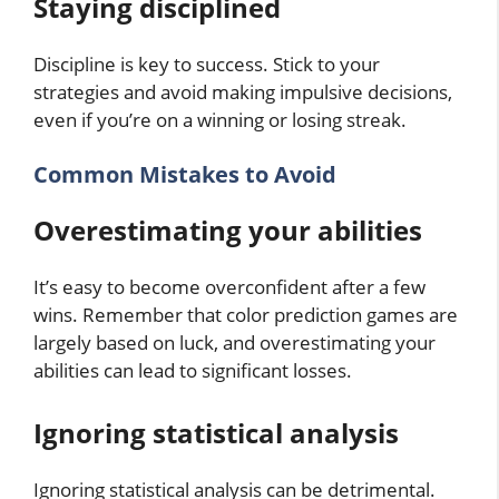
Staying disciplined
Discipline is key to success. Stick to your
strategies and avoid making impulsive decisions,
even if you’re on a winning or losing streak.
Common Mistakes to Avoid
Overestimating your abilities
It’s easy to become overconfident after a few
wins. Remember that color prediction games are
largely based on luck, and overestimating your
abilities can lead to significant losses.
Ignoring statistical analysis
Ignoring statistical analysis can be detrimental.