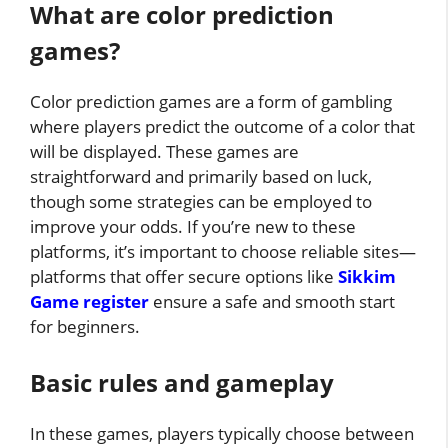
What are color prediction
games?
Color prediction games are a form of gambling
where players predict the outcome of a color that
will be displayed. These games are
straightforward and primarily based on luck,
though some strategies can be employed to
improve your odds. If you’re new to these
platforms, it’s important to choose reliable sites—
platforms that offer secure options like
Sikkim
Game register
ensure a safe and smooth start
for beginners.
Basic rules and gameplay
In these games, players typically choose between