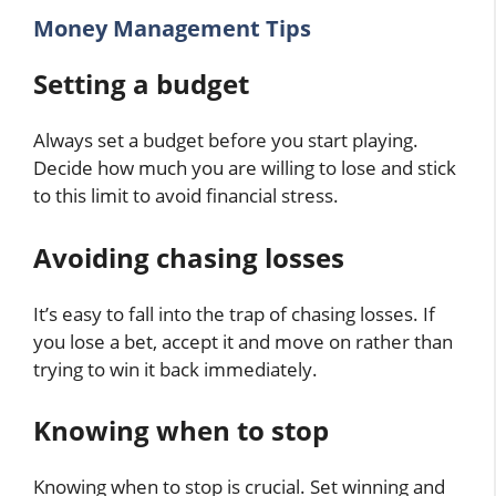
Money Management Tips
Setting a budget
Always set a budget before you start playing.
Decide how much you are willing to lose and stick
to this limit to avoid financial stress.
Avoiding chasing losses
It’s easy to fall into the trap of chasing losses. If
you lose a bet, accept it and move on rather than
trying to win it back immediately.
Knowing when to stop
Knowing when to stop is crucial. Set winning and