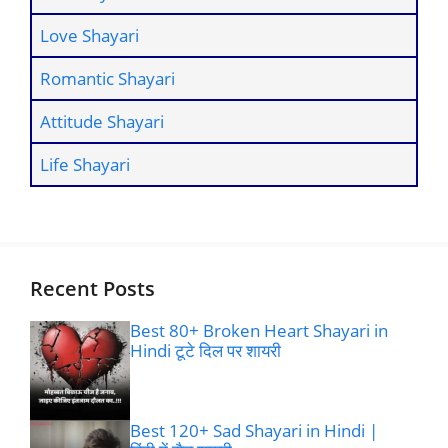
Love Shayari
Romantic Shayari
Attitude Shayari
Life Shayari
Recent Posts
Best 80+ Broken Heart Shayari in
Hindi टूटे दिल पर शायरी
Best 120+ Sad Shayari in Hindi |