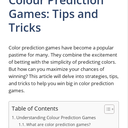
Games: Tips and
Tricks
Color prediction games have become a popular
pastime for many. They combine the excitement
of betting with the simplicity of predicting colors.
But how can you maximize your chances of
winning? This article will delve into strategies, tips,
and tricks to help you win big in color prediction
games.
Table of Contents
Understanding Colour Prediction Games
What are color prediction games?