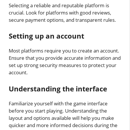
Selecting a reliable and reputable platform is
crucial. Look for platforms with good reviews,
secure payment options, and transparent rules.
Setting up an account
Most platforms require you to create an account.
Ensure that you provide accurate information and
set up strong security measures to protect your
account.
Understanding the interface
Familiarize yourself with the game interface
before you start playing. Understanding the
layout and options available will help you make
quicker and more informed decisions during the