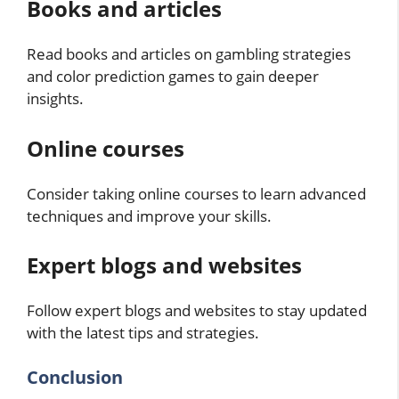
Books and articles
Read books and articles on gambling strategies
and color prediction games to gain deeper
insights.
Online courses
Consider taking online courses to learn advanced
techniques and improve your skills.
Expert blogs and websites
Follow expert blogs and websites to stay updated
with the latest tips and strategies.
Conclusion