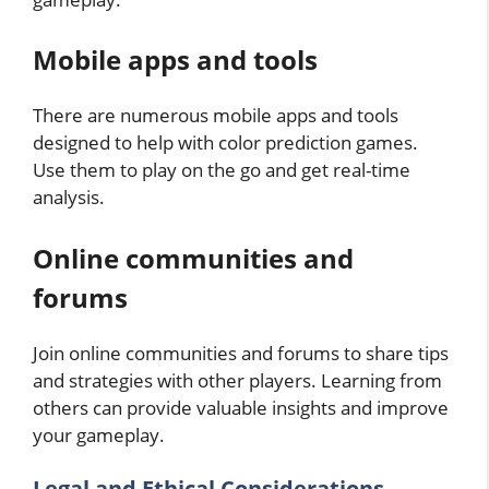
Mobile apps and tools
There are numerous mobile apps and tools
designed to help with color prediction games.
Use them to play on the go and get real-time
analysis.
Online communities and
forums
Join online communities and forums to share tips
and strategies with other players. Learning from
others can provide valuable insights and improve
your gameplay.
Legal and Ethical Considerations