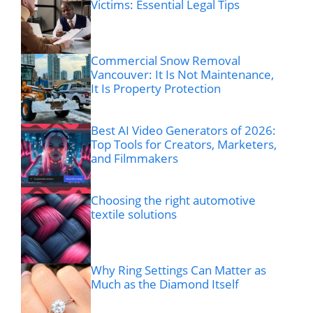
Victims: Essential Legal Tips
Commercial Snow Removal
Vancouver: It Is Not Maintenance,
It Is Property Protection
Best AI Video Generators of 2026:
Top Tools for Creators, Marketers,
and Filmmakers
Choosing the right automotive
textile solutions
Why Ring Settings Can Matter as
Much as the Diamond Itself