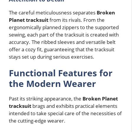
The careful meticulousness separates
Broken
Planet tracksuit
from its rivals. From the
ergonomically planned zippers to the supported
sewing, each part of the tracksuit is created with
accuracy. The ribbed sleeves and versatile belt
offer a cozy fit, guaranteeing that the tracksuit
stays set up during serious exercises.
Functional Features for
the Modern Wearer
Past its striking appearance, the
Broken Planet
tracksuit
brags and exhibits practical elements
intended to take special care of the necessities of
the cutting-edge wearer.