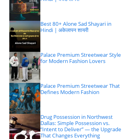
Best 80+ Alone Sad Shayari in
Hindi | अकेलापन शायरी
Palace Premium Streetwear Style
for Modern Fashion Lovers
Palace Premium Streetwear That
Defines Modern Fashion
Drug Possession in Northwest
Dallas: Simple Possession vs.
“Intent to Deliver” — the Upgrade
That Changes Everything