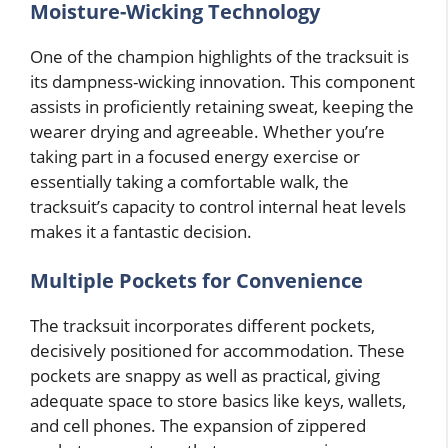
Moisture-Wicking Technology
One of the champion highlights of the tracksuit is
its dampness-wicking innovation. This component
assists in proficiently retaining sweat, keeping the
wearer drying and agreeable. Whether you’re
taking part in a focused energy exercise or
essentially taking a comfortable walk, the
tracksuit’s capacity to control internal heat levels
makes it a fantastic decision.
Multiple Pockets for Convenience
The tracksuit incorporates different pockets,
decisively positioned for accommodation. These
pockets are snappy as well as practical, giving
adequate space to store basics like keys, wallets,
and cell phones. The expansion of zippered