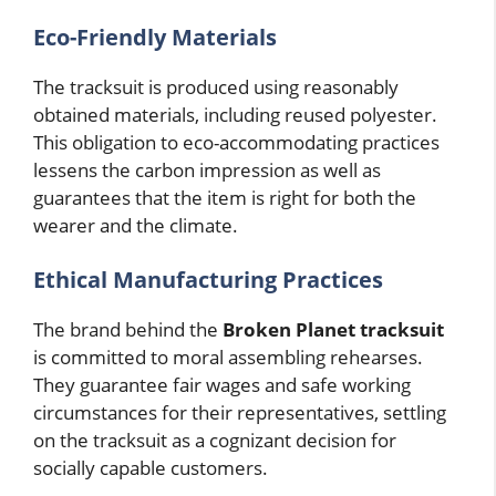
Eco-Friendly Materials
The tracksuit is produced using reasonably
obtained materials, including reused polyester.
This obligation to eco-accommodating practices
lessens the carbon impression as well as
guarantees that the item is right for both the
wearer and the climate.
Ethical Manufacturing Practices
The brand behind the
Broken Planet tracksuit
is committed to moral assembling rehearses.
They guarantee fair wages and safe working
circumstances for their representatives, settling
on the tracksuit as a cognizant decision for
socially capable customers.