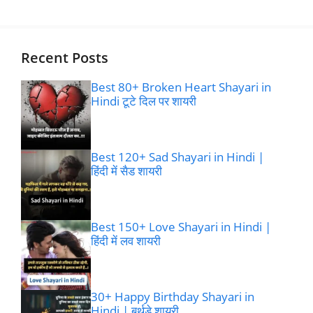
Recent Posts
Best 80+ Broken Heart Shayari in
Hindi टूटे दिल पर शायरी
Best 120+ Sad Shayari in Hindi |
हिंदी में सैड शायरी
Best 150+ Love Shayari in Hindi |
हिंदी में लव शायरी
30+ Happy Birthday Shayari in
Hindi | बर्थडे शायरी