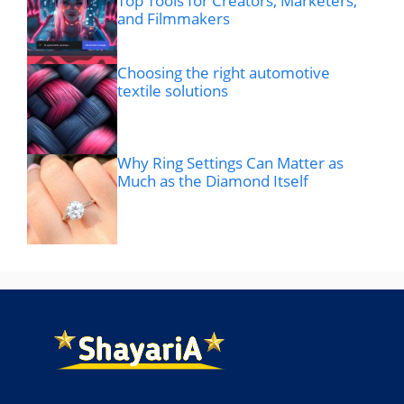
Top Tools for Creators, Marketers,
and Filmmakers
Choosing the right automotive
textile solutions
Why Ring Settings Can Matter as
Much as the Diamond Itself