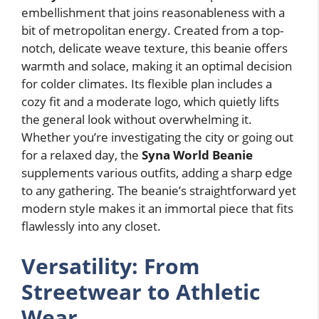
embellishment that joins reasonableness with a
bit of metropolitan energy. Created from a top-
notch, delicate weave texture, this beanie offers
warmth and solace, making it an optimal decision
for colder climates. Its flexible plan includes a
cozy fit and a moderate logo, which quietly lifts
the general look without overwhelming it.
Whether you’re investigating the city or going out
for a relaxed day, the
Syna World Beanie
supplements various outfits, adding a sharp edge
to any gathering. The beanie’s straightforward yet
modern style makes it an immortal piece that fits
flawlessly into any closet.
Versatility: From
Streetwear to Athletic
Wear