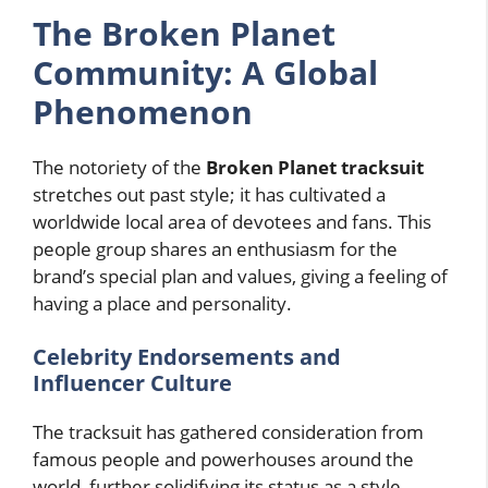
The Broken Planet
Community: A Global
Phenomenon
The notoriety of the
Broken Planet tracksuit
stretches out past style; it has cultivated a
worldwide local area of devotees and fans. This
people group shares an enthusiasm for the
brand’s special plan and values, giving a feeling of
having a place and personality.
Celebrity Endorsements and
Influencer Culture
The tracksuit has gathered consideration from
famous people and powerhouses around the
world, further solidifying its status as a style