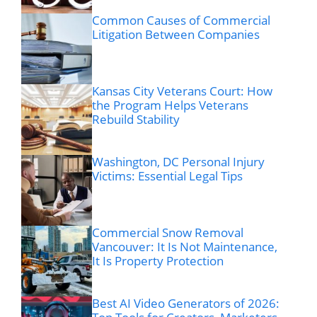
Common Causes of Commercial
Litigation Between Companies
Kansas City Veterans Court: How
the Program Helps Veterans
Rebuild Stability
Washington, DC Personal Injury
Victims: Essential Legal Tips
Commercial Snow Removal
Vancouver: It Is Not Maintenance,
It Is Property Protection
Best AI Video Generators of 2026: