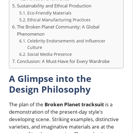
Sustainability and Ethical Production
Eco-Friendly Materials
Ethical Manufacturing Practices
The Broken Planet Community: A Global
Phenomenon
Celebrity Endorsements and Influencer
Culture
Social Media Presence
Conclusion: A Must-Have for Every Wardrobe
A Glimpse into the
Design Philosophy
The plan of the
Broken Planet tracksuit
is a
demonstration of the present-day style’s
developing scene. Striking examples, distinctive
varieties, and imaginative materials are at the