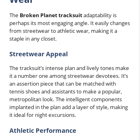
The
Broken Planet tracksuit
adaptability is
perhaps its most engaging angle. It easily changes
from streetwear to athletic wear, making it a
staple in any closet.
Streetwear Appeal
The tracksuit’s intense plan and lively tones make
it a number one among streetwear devotees. It’s
an assertion piece that can be matched with
tennis shoes and assistants to make a popular,
metropolitan look. The intelligent components
implanted in the plan add a layer of style, making
it ideal for night excursions.
Athletic Performance