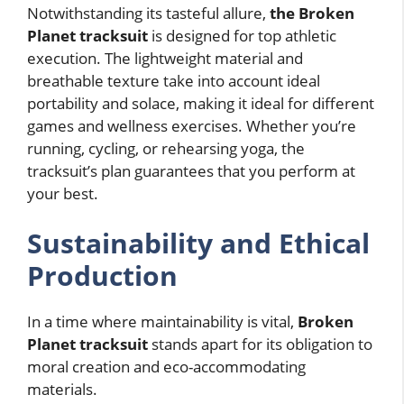
Notwithstanding its tasteful allure,
the Broken
Planet tracksuit
is designed for top athletic
execution. The lightweight material and
breathable texture take into account ideal
portability and solace, making it ideal for different
games and wellness exercises. Whether you’re
running, cycling, or rehearsing yoga, the
tracksuit’s plan guarantees that you perform at
your best.
Sustainability and Ethical
Production
In a time where maintainability is vital,
Broken
Planet tracksuit
stands apart for its obligation to
moral creation and eco-accommodating
materials.