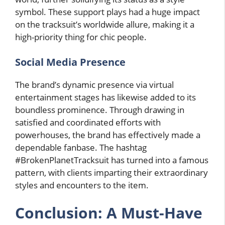
symbol. These support plays had a huge impact
on the tracksuit’s worldwide allure, making it a
high-priority thing for chic people.
Social Media Presence
The brand’s dynamic presence via virtual
entertainment stages has likewise added to its
boundless prominence. Through drawing in
satisfied and coordinated efforts with
powerhouses, the brand has effectively made a
dependable fanbase. The hashtag
#BrokenPlanetTracksuit has turned into a famous
pattern, with clients imparting their extraordinary
styles and encounters to the item.
Conclusion: A Must-Have