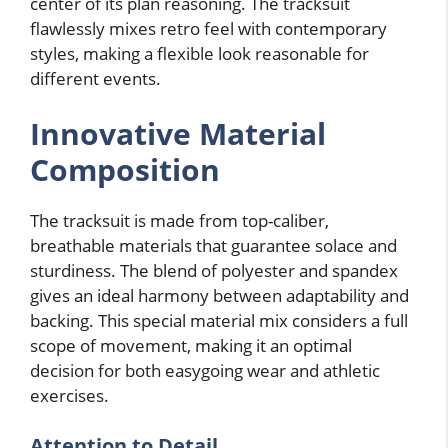
center of its plan reasoning. The tracksuit
flawlessly mixes retro feel with contemporary
styles, making a flexible look reasonable for
different events.
Innovative Material
Composition
The tracksuit is made from top-caliber,
breathable materials that guarantee solace and
sturdiness. The blend of polyester and spandex
gives an ideal harmony between adaptability and
backing. This special material mix considers a full
scope of movement, making it an optimal
decision for both easygoing wear and athletic
exercises.
Attention to Detail