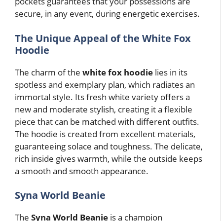
pockets guarantees that your possessions are
secure, in any event, during energetic exercises.
The Unique Appeal of the White Fox
Hoodie
The charm of the
white fox hoodie
lies in its
spotless and exemplary plan, which radiates an
immortal style. Its fresh white variety offers a
new and moderate stylish, creating it a flexible
piece that can be matched with different outfits.
The hoodie is created from excellent materials,
guaranteeing solace and toughness. The delicate,
rich inside gives warmth, while the outside keeps
a smooth and smooth appearance.
Syna World Beanie
The
Syna World Beanie
is a champion