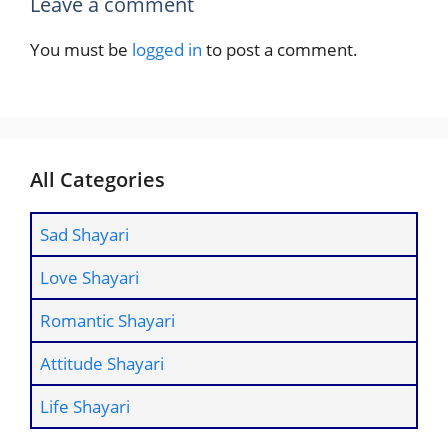
Leave a comment
You must be
logged in
to post a comment.
All Categories
Sad Shayari
Love Shayari
Romantic Shayari
Attitude Shayari
Life Shayari