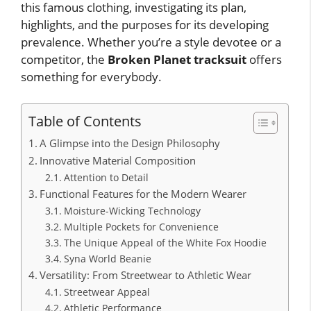
this famous clothing, investigating its plan,
highlights, and the purposes for its developing
prevalence. Whether you’re a style devotee or a
competitor, the
Broken Planet tracksuit
offers
something for everybody.
Table of Contents
A Glimpse into the Design Philosophy
Innovative Material Composition
Attention to Detail
Functional Features for the Modern Wearer
Moisture-Wicking Technology
Multiple Pockets for Convenience
The Unique Appeal of the White Fox Hoodie
Syna World Beanie
Versatility: From Streetwear to Athletic Wear
Streetwear Appeal
Athletic Performance