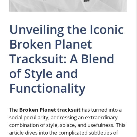
Unveiling the Iconic
Broken Planet
Tracksuit: A Blend
of Style and
Functionality
The
Broken Planet tracksuit
has turned into a
social peculiarity, addressing an extraordinary
combination of style, solace, and usefulness. This
article dives into the complicated subtleties of