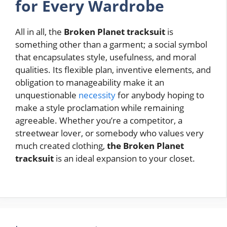
for Every Wardrobe
All in all, the
Broken Planet tracksuit
is
something other than a garment; a social symbol
that encapsulates style, usefulness, and moral
qualities. Its flexible plan, inventive elements, and
obligation to manageability make it an
unquestionable
necessity
for anybody hoping to
make a style proclamation while remaining
agreeable. Whether you’re a competitor, a
streetwear lover, or somebody who values very
much created clothing,
the Broken Planet
tracksuit
is an ideal expansion to your closet.