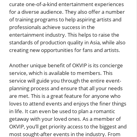
curate one-of-a-kind entertainment experiences
for a diverse audience. They also offer a number
of training programs to help aspiring artists and
professionals achieve success in the
entertainment industry. This helps to raise the
standards of production quality in Asia, while also
creating new opportunities for fans and artists.
Another unique benefit of OKVIP is its concierge
service, which is available to members. This
service will guide you through the entire event-
planning process and ensure that all your needs
are met. This is a great feature for anyone who
loves to attend events and enjoys the finer things
in life. It can even be used to plan a romantic
getaway with your loved ones. As a member of
OKVIP, you’ll get priority access to the biggest and
most sought-after events in the industry. From