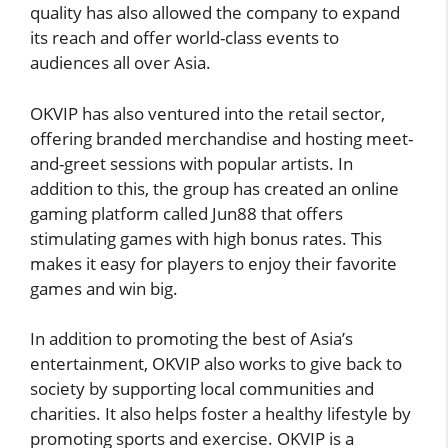
quality has also allowed the company to expand
its reach and offer world-class events to
audiences all over Asia.
OKVIP has also ventured into the retail sector,
offering branded merchandise and hosting meet-
and-greet sessions with popular artists. In
addition to this, the group has created an online
gaming platform called Jun88 that offers
stimulating games with high bonus rates. This
makes it easy for players to enjoy their favorite
games and win big.
In addition to promoting the best of Asia’s
entertainment, OKVIP also works to give back to
society by supporting local communities and
charities. It also helps foster a healthy lifestyle by
promoting sports and exercise. OKVIP is a