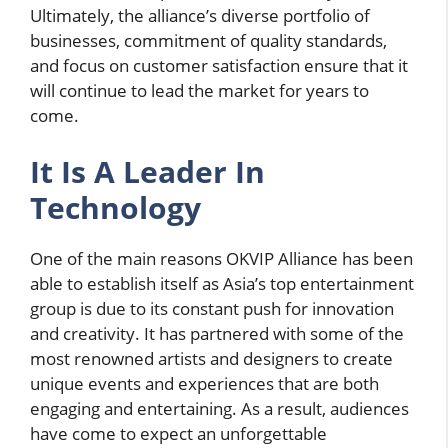
Ultimately, the alliance’s diverse portfolio of
businesses, commitment of quality standards,
and focus on customer satisfaction ensure that it
will continue to lead the market for years to
come.
It Is A Leader In
Technology
One of the main reasons OKVIP Alliance has been
able to establish itself as Asia’s top entertainment
group is due to its constant push for innovation
and creativity. It has partnered with some of the
most renowned artists and designers to create
unique events and experiences that are both
engaging and entertaining. As a result, audiences
have come to expect an unforgettable