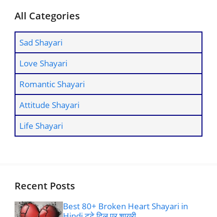
All Categories
Sad Shayari
Love Shayari
Romantic Shayari
Attitude Shayari
Life Shayari
Recent Posts
Best 80+ Broken Heart Shayari in
Hindi टूटे दिल पर शायरी