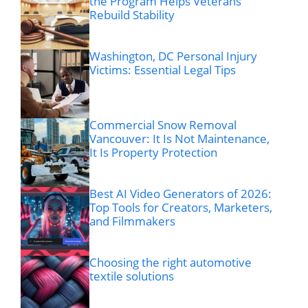
the Program Helps Veterans
Rebuild Stability
Washington, DC Personal Injury
Victims: Essential Legal Tips
Commercial Snow Removal
Vancouver: It Is Not Maintenance,
It Is Property Protection
Best AI Video Generators of 2026:
Top Tools for Creators, Marketers,
and Filmmakers
Choosing the right automotive
textile solutions