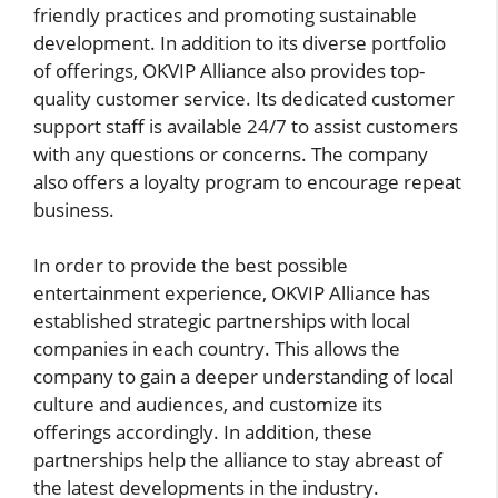
friendly practices and promoting sustainable
development. In addition to its diverse portfolio
of offerings, OKVIP Alliance also provides top-
quality customer service. Its dedicated customer
support staff is available 24/7 to assist customers
with any questions or concerns. The company
also offers a loyalty program to encourage repeat
business.
In order to provide the best possible
entertainment experience, OKVIP Alliance has
established strategic partnerships with local
companies in each country. This allows the
company to gain a deeper understanding of local
culture and audiences, and customize its
offerings accordingly. In addition, these
partnerships help the alliance to stay abreast of
the latest developments in the industry.