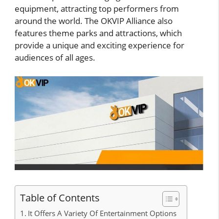
equipment, attracting top performers from
around the world. The OKVIP Alliance also
features theme parks and attractions, which
provide a unique and exciting experience for
audiences of all ages.
Table of Contents
It Offers A Variety Of Entertainment Options