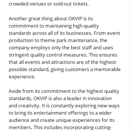
crowded venues or sold-out tickets.
Another great thing about OKVIP is its
commitment to maintaining high-quality
standards across all of its businesses. From event
production to theme park maintenance, the
company employs only the best staff and uses
stringent quality control measures. This ensures
that all events and attractions are of the highest
possible standard, giving customers a memorable
experience.
Aside from its commitment to the highest quality
standards, OKVIP is also a leader in innovation
and creativity. It is constantly exploring new ways
to bring its entertainment offerings to a wider
audience and create unique experiences for its
members. This includes incorporating cutting-