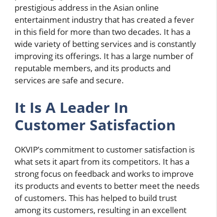
prestigious address in the Asian online
entertainment industry that has created a fever
in this field for more than two decades. It has a
wide variety of betting services and is constantly
improving its offerings. It has a large number of
reputable members, and its products and
services are safe and secure.
It Is A Leader In
Customer Satisfaction
OKVIP’s commitment to customer satisfaction is
what sets it apart from its competitors. It has a
strong focus on feedback and works to improve
its products and events to better meet the needs
of customers. This has helped to build trust
among its customers, resulting in an excellent