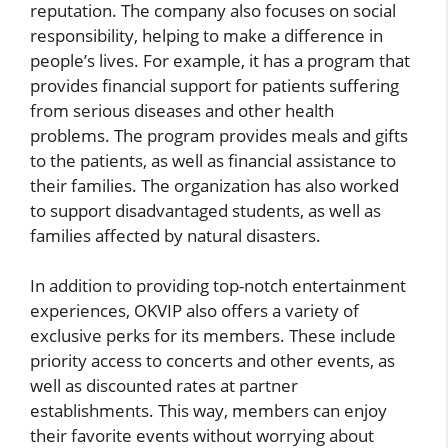
reputation. The company also focuses on social
responsibility, helping to make a difference in
people’s lives. For example, it has a program that
provides financial support for patients suffering
from serious diseases and other health
problems. The program provides meals and gifts
to the patients, as well as financial assistance to
their families. The organization has also worked
to support disadvantaged students, as well as
families affected by natural disasters.
In addition to providing top-notch entertainment
experiences, OKVIP also offers a variety of
exclusive perks for its members. These include
priority access to concerts and other events, as
well as discounted rates at partner
establishments. This way, members can enjoy
their favorite events without worrying about