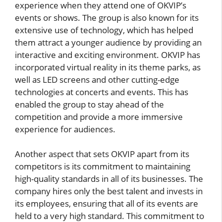
experience when they attend one of OKVIP’s
events or shows. The group is also known for its
extensive use of technology, which has helped
them attract a younger audience by providing an
interactive and exciting environment. OKVIP has
incorporated virtual reality in its theme parks, as
well as LED screens and other cutting-edge
technologies at concerts and events. This has
enabled the group to stay ahead of the
competition and provide a more immersive
experience for audiences.
Another aspect that sets OKVIP apart from its
competitors is its commitment to maintaining
high-quality standards in all of its businesses. The
company hires only the best talent and invests in
its employees, ensuring that all of its events are
held to a very high standard. This commitment to