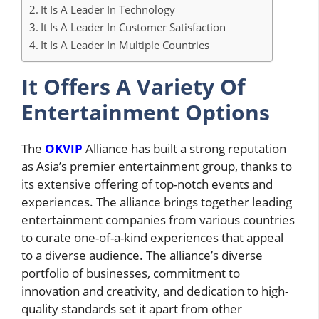
It Is A Leader In Technology
It Is A Leader In Customer Satisfaction
It Is A Leader In Multiple Countries
It Offers A Variety Of
Entertainment Options
The
OKVIP
Alliance has built a strong reputation
as Asia’s premier entertainment group, thanks to
its extensive offering of top-notch events and
experiences. The alliance brings together leading
entertainment companies from various countries
to curate one-of-a-kind experiences that appeal
to a diverse audience. The alliance’s diverse
portfolio of businesses, commitment to
innovation and creativity, and dedication to high-
quality standards set it apart from other