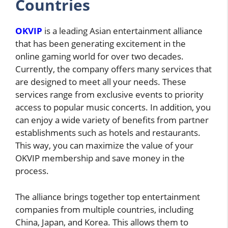
Countries
OKVIP
is a leading Asian entertainment alliance
that has been generating excitement in the
online gaming world for over two decades.
Currently, the company offers many services that
are designed to meet all your needs. These
services range from exclusive events to priority
access to popular music concerts. In addition, you
can enjoy a wide variety of benefits from partner
establishments such as hotels and restaurants.
This way, you can maximize the value of your
OKVIP membership and save money in the
process.
The alliance brings together top entertainment
companies from multiple countries, including
China, Japan, and Korea. This allows them to