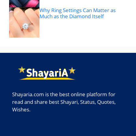
Why Ring Settings Can Matter as
Much as the Diamond Itself
Shayaria.com is the best online platform for
read and share best Shayari, Status, Quotes,
Wishes.