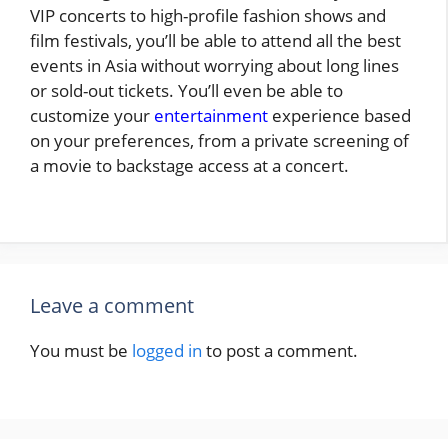
VIP concerts to high-profile fashion shows and
film festivals, you’ll be able to attend all the best
events in Asia without worrying about long lines
or sold-out tickets. You’ll even be able to
customize your
entertainment
experience based
on your preferences, from a private screening of
a movie to backstage access at a concert.
Leave a comment
You must be
logged in
to post a comment.