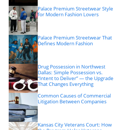
Palace Premium Streetwear Style
for Modern Fashion Lovers
Palace Premium Streetwear That
Defines Modern Fashion
Drug Possession in Northwest
Dallas: Simple Possession vs.
“Intent to Deliver” — the Upgrade
That Changes Everything
Common Causes of Commercial
Litigation Between Companies
Kansas City Veterans Court: How