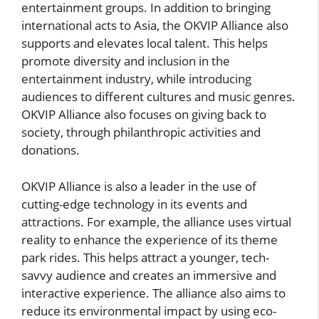
entertainment groups. In addition to bringing
international acts to Asia, the OKVIP Alliance also
supports and elevates local talent. This helps
promote diversity and inclusion in the
entertainment industry, while introducing
audiences to different cultures and music genres.
OKVIP Alliance also focuses on giving back to
society, through philanthropic activities and
donations.
OKVIP Alliance is also a leader in the use of
cutting-edge technology in its events and
attractions. For example, the alliance uses virtual
reality to enhance the experience of its theme
park rides. This helps attract a younger, tech-
savvy audience and creates an immersive and
interactive experience. The alliance also aims to
reduce its environmental impact by using eco-