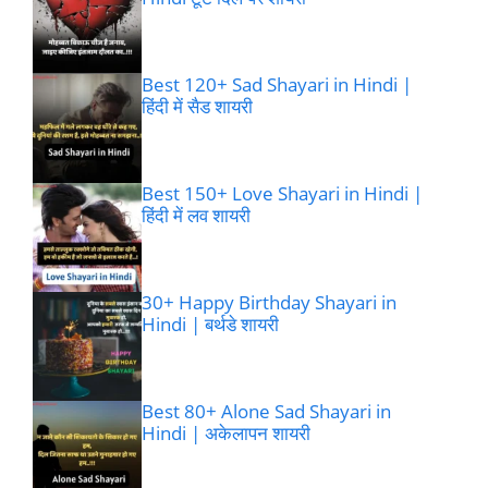
Best 120+ Sad Shayari in Hindi |
हिंदी में सैड शायरी
Best 150+ Love Shayari in Hindi |
हिंदी में लव शायरी
30+ Happy Birthday Shayari in
Hindi | बर्थडे शायरी
Best 80+ Alone Sad Shayari in
Hindi | अकेलापन शायरी