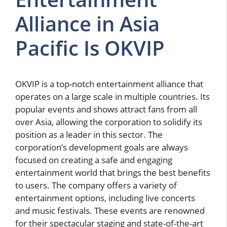
Alliance in Asia
Pacific Is OKVIP
OKVIP is a top-notch entertainment alliance that
operates on a large scale in multiple countries. Its
popular events and shows attract fans from all
over Asia, allowing the corporation to solidify its
position as a leader in this sector. The
corporation’s development goals are always
focused on creating a safe and engaging
entertainment world that brings the best benefits
to users. The company offers a variety of
entertainment options, including live concerts
and music festivals. These events are renowned
for their spectacular staging and state-of-the-art