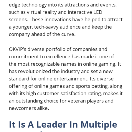
edge technology into its attractions and events,
such as virtual reality and interactive LED
screens. These innovations have helped to attract
a younger, tech-savvy audience and keep the
company ahead of the curve.
OKVIP’s diverse portfolio of companies and
commitment to excellence has made it one of
the most recognizable names in online gaming. It
has revolutionized the industry and set a new
standard for online entertainment. Its diverse
offering of online games and sports betting, along
with its high customer satisfaction rating, makes it
an outstanding choice for veteran players and
newcomers alike.
It Is A Leader In Multiple