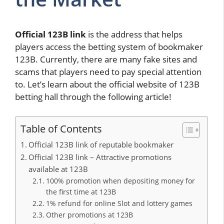
Official 123B link
is the address that helps
players access the betting system of bookmaker
123B. Currently, there are many fake sites and
scams that players need to pay special attention
to. Let’s learn about the official website of 123B
betting hall through the following article!
Table of Contents
Official 123B link of reputable bookmaker
Official 123B link – Attractive promotions
available at 123B
100% promotion when depositing money for
the first time at 123B
1% refund for online Slot and lottery games
Other promotions at 123B