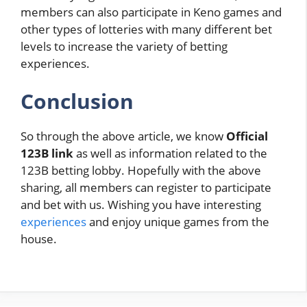
members can also participate in Keno games and
other types of lotteries with many different bet
levels to increase the variety of betting
experiences.
Conclusion
So through the above article, we know
Official
123B link
as well as information related to the
123B betting lobby. Hopefully with the above
sharing, all members can register to participate
and bet with us. Wishing you have interesting
experiences
and enjoy unique games from the
house.