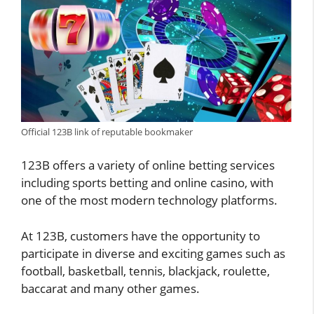
Official 123B link of reputable bookmaker
123B offers a variety of online betting services
including sports betting and online casino, with
one of the most modern technology platforms.
At 123B, customers have the opportunity to
participate in diverse and exciting games such as
football, basketball, tennis, blackjack, roulette,
baccarat and many other games.