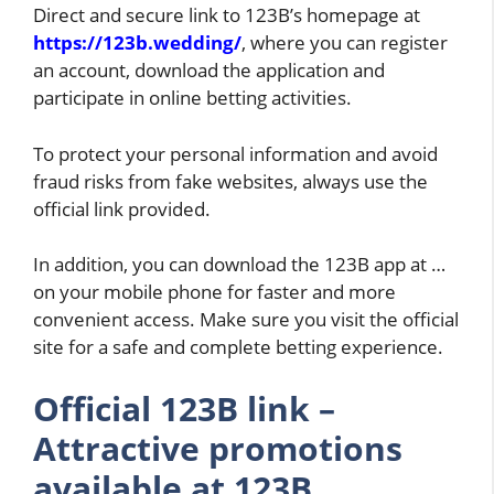
Direct and secure link to 123B’s homepage at
https://123b.wedding/
, where you can register
an account, download the application and
participate in online betting activities.
To protect your personal information and avoid
fraud risks from fake websites, always use the
official link provided.
In addition, you can download the 123B app at …
on your mobile phone for faster and more
convenient access. Make sure you visit the official
site for a safe and complete betting experience.
Official 123B link –
Attractive promotions
available at 123B