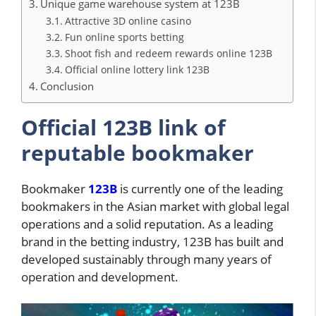
Unique game warehouse system at 123B
Attractive 3D online casino
Fun online sports betting
Shoot fish and redeem rewards online 123B
Official online lottery link 123B
Conclusion
Official 123B link of
reputable bookmaker
Bookmaker
123B
is currently one of the leading
bookmakers in the Asian market with global legal
operations and a solid reputation. As a leading
brand in the betting industry, 123B has built and
developed sustainably through many years of
operation and development.