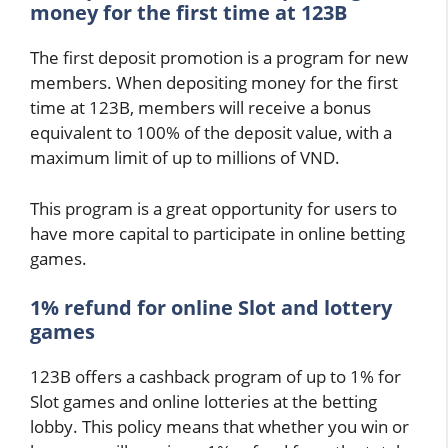
money for the first time at 123B
The first deposit promotion is a program for new
members. When depositing money for the first
time at 123B, members will receive a bonus
equivalent to 100% of the deposit value, with a
maximum limit of up to millions of VND.
This program is a great opportunity for users to
have more capital to participate in online betting
games.
1% refund for online Slot and lottery
games
123B offers a cashback program of up to 1% for
Slot games and online lotteries at the betting
lobby. This policy means that whether you win or