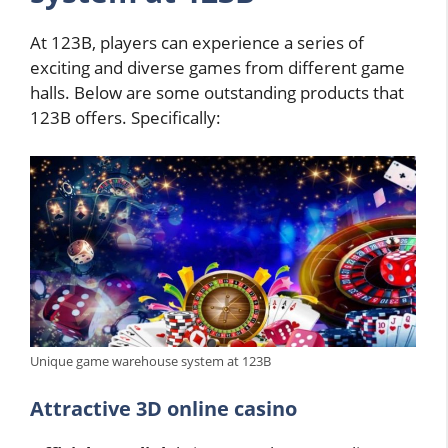
At 123B, players can experience a series of
exciting and diverse games from different game
halls. Below are some outstanding products that
123B offers. Specifically:
Unique game warehouse system at 123B
Attractive 3D online casino