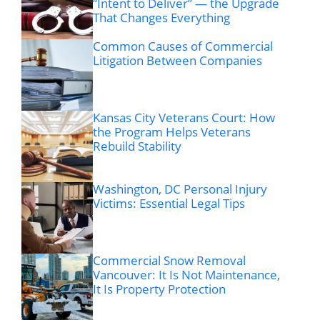
“Intent to Deliver” — the Upgrade
That Changes Everything
Common Causes of Commercial
Litigation Between Companies
Kansas City Veterans Court: How
the Program Helps Veterans
Rebuild Stability
Washington, DC Personal Injury
Victims: Essential Legal Tips
Commercial Snow Removal
Vancouver: It Is Not Maintenance,
It Is Property Protection