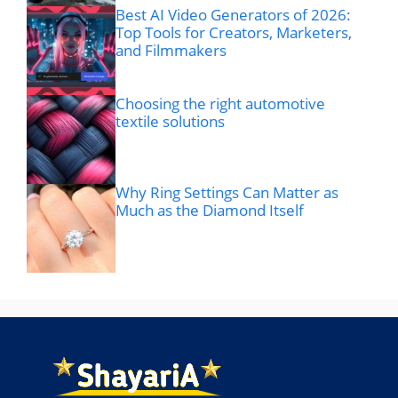
Best AI Video Generators of 2026:
Top Tools for Creators, Marketers,
and Filmmakers
Choosing the right automotive
textile solutions
Why Ring Settings Can Matter as
Much as the Diamond Itself