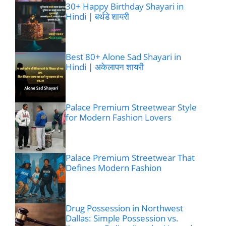
30+ Happy Birthday Shayari in
Hindi | बर्थडे शायरी
Best 80+ Alone Sad Shayari in
Hindi | अकेलापन शायरी
Palace Premium Streetwear Style
for Modern Fashion Lovers
Palace Premium Streetwear That
Defines Modern Fashion
Drug Possession in Northwest
Dallas: Simple Possession vs.