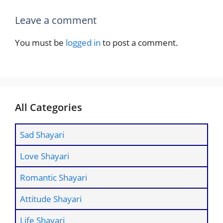
Leave a comment
You must be
logged in
to post a comment.
All Categories
Sad Shayari
Love Shayari
Romantic Shayari
Attitude Shayari
Life Shayari