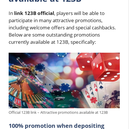
In
link 123B official
, players will be able to
participate in many attractive promotions,
including welcome offers and special cashbacks.
Below are some outstanding promotions
currently available at 123B, specifically:
Official 123B link – Attractive promotions available at 123B
100% promotion when depositing