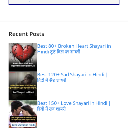
Recent Posts
Best 80+ Broken Heart Shayari in
Hindi टूटे दिल पर शायरी
Best 120+ Sad Shayari in Hindi |
हिंदी में सैड शायरी
Best 150+ Love Shayari in Hindi |
हिंदी में लव शायरी