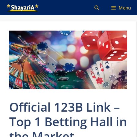
Skip
Menu
to
content
Official 123B Link –
Top 1 Betting Hall in
the Market