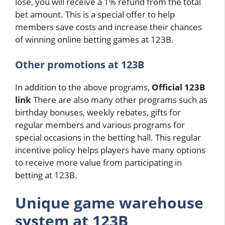
lose, you will receive a 1% refund from the total
bet amount. This is a special offer to help
members save costs and increase their chances
of winning online betting games at 123B.
Other promotions at 123B
In addition to the above programs,
Official 123B
link
There are also many other programs such as
birthday bonuses, weekly rebates, gifts for
regular members and various programs for
special occasions in the betting hall. This regular
incentive policy helps players have many options
to receive more value from participating in
betting at 123B.
Unique game warehouse
system at 123B