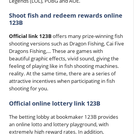
Legends (LOL), PUBG and AOE.
Shoot fish and redeem rewards online
123B
Official link 123B
offers many prize-winning fish
shooting versions such as Dragon Fishing, Cai Five
Dragons Fishing,… These are games with
beautiful graphic effects, vivid sound, giving the
feeling of playing like in fish shooting machines.
reality. At the same time, there are a series of
attractive incentives when participating in fish
shooting for you.
Official online lottery link 123B
The betting lobby at bookmaker 123B provides
an online lotto and lottery playground, with
extremely high reward rates. In addition,