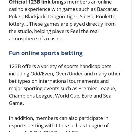
Official 123B link
brings members an online
casino experience with games such as Baccarat,
Poker, Blackjack, Dragon Tiger, Sic Bo, Roulette,
lottery… These games are played directly from
the studio, helping players Feel the real
atmosphere of a casino.
Fun online sports betting
123B offers a variety of sports handicap bets
including Odd/Even, Over/Under and many other
bet types on international tournaments and
major sporting events such as Premier League,
Champions League, World Cup, Euro and Sea
Game.
In addition, members can also participate in
esports betting with titles such as League of