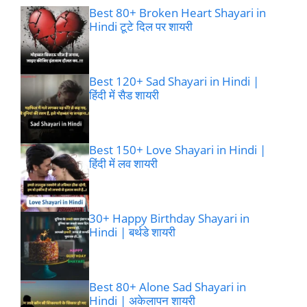
Best 80+ Broken Heart Shayari in
Hindi टूटे दिल पर शायरी
Best 120+ Sad Shayari in Hindi |
हिंदी में सैड शायरी
Best 150+ Love Shayari in Hindi |
हिंदी में लव शायरी
30+ Happy Birthday Shayari in
Hindi | बर्थडे शायरी
Best 80+ Alone Sad Shayari in
Hindi | अकेलापन शायरी