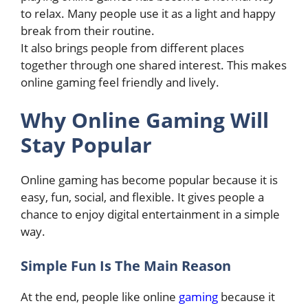
to relax. Many people use it as a light and happy
break from their routine.
It also brings people from different places
together through one shared interest. This makes
online gaming feel friendly and lively.
Why Online Gaming Will
Stay Popular
Online gaming has become popular because it is
easy, fun, social, and flexible. It gives people a
chance to enjoy digital entertainment in a simple
way.
Simple Fun Is The Main Reason
At the end, people like online
gaming
because it