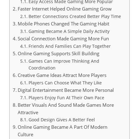
Easy Access Made Gaming More Popular
Faster Internet Helped Online Gaming Grow
Better Connections Created Better Play Time
Mobile Phones Changed The Gaming Habit
Gaming Became A Simple Daily Activity
Social Connection Made Gaming More Fun
Friends And Families Can Play Together
Online Gaming Supports Skill Building
Games Can Improve Thinking And
Coordination
Creative Game Ideas Attract More Players
Players Can Choose What They Like
Digital Entertainment Became More Personal
Players Enjoy Fun At Their Own Pace
Better Visuals And Sound Made Games More
Attractive
Good Design Gives A Better Feel
Online Gaming Became A Part Of Modern
Culture