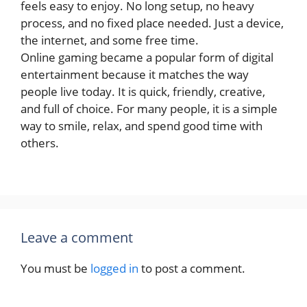
feels easy to enjoy. No long setup, no heavy
process, and no fixed place needed. Just a device,
the internet, and some free time.
Online gaming became a popular form of digital
entertainment because it matches the way
people live today. It is quick, friendly, creative,
and full of choice. For many people, it is a simple
way to smile, relax, and spend good time with
others.
Leave a comment
You must be
logged in
to post a comment.