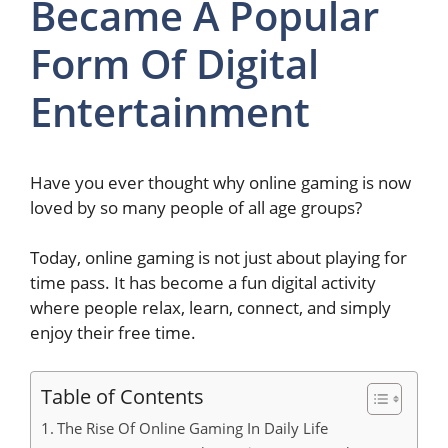
Became A Popular
Form Of Digital
Entertainment
Have you ever thought why online gaming is now
loved by so many people of all age groups?
Today, online gaming is not just about playing for
time pass. It has become a fun digital activity
where people relax, learn, connect, and simply
enjoy their free time.
Table of Contents
The Rise Of Online Gaming In Daily Life