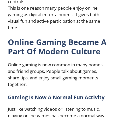
controls.
This is one reason many people enjoy online
gaming as digital entertainment. It gives both
visual fun and active participation at the same
time.
Online Gaming Became A
Part Of Modern Culture
Online gaming is now common in many homes
and friend groups. People talk about games,
share tips, and enjoy small gaming moments
together.
Gaming Is Now A Normal Fun Activity
Just like watching videos or listening to music,
playing online games has become a normal way