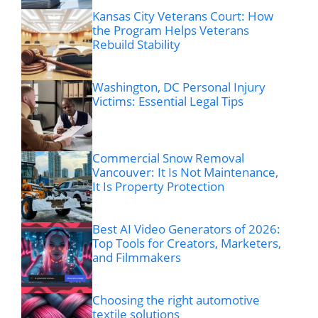
Kansas City Veterans Court: How
the Program Helps Veterans
Rebuild Stability
Washington, DC Personal Injury
Victims: Essential Legal Tips
Commercial Snow Removal
Vancouver: It Is Not Maintenance,
It Is Property Protection
Best AI Video Generators of 2026:
Top Tools for Creators, Marketers,
and Filmmakers
Choosing the right automotive
textile solutions