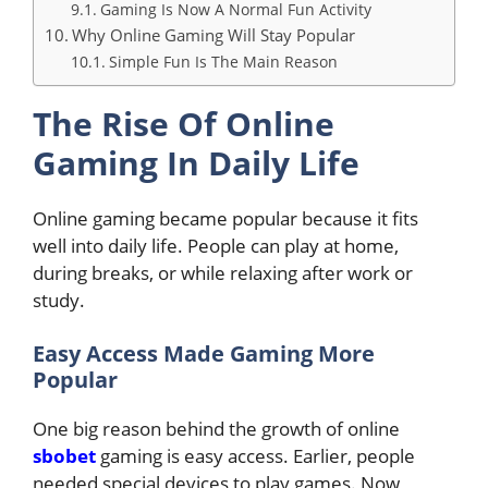
Gaming Is Now A Normal Fun Activity
Why Online Gaming Will Stay Popular
Simple Fun Is The Main Reason
The Rise Of Online
Gaming In Daily Life
Online gaming became popular because it fits
well into daily life. People can play at home,
during breaks, or while relaxing after work or
study.
Easy Access Made Gaming More
Popular
One big reason behind the growth of online
sbobet
gaming is easy access. Earlier, people
needed special devices to play games. Now,