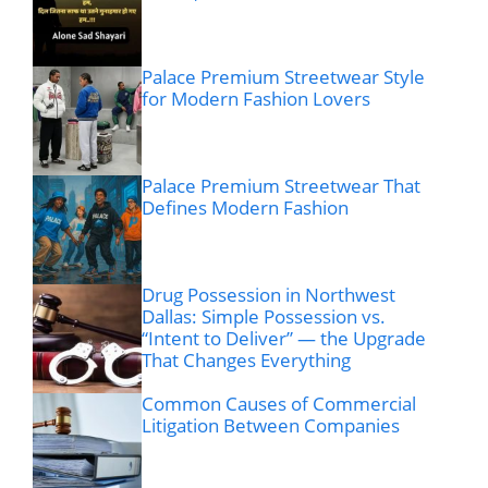
Palace Premium Streetwear Style
for Modern Fashion Lovers
Palace Premium Streetwear That
Defines Modern Fashion
Drug Possession in Northwest
Dallas: Simple Possession vs.
“Intent to Deliver” — the Upgrade
That Changes Everything
Common Causes of Commercial
Litigation Between Companies