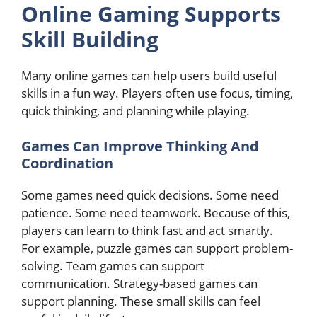
Online Gaming Supports
Skill Building
Many online games can help users build useful
skills in a fun way. Players often use focus, timing,
quick thinking, and planning while playing.
Games Can Improve Thinking And
Coordination
Some games need quick decisions. Some need
patience. Some need teamwork. Because of this,
players can learn to think fast and act smartly.
For example, puzzle games can support problem-
solving. Team games can support
communication. Strategy-based games can
support planning. These small skills can feel