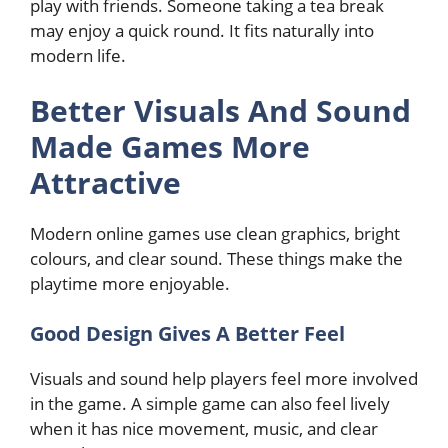
play with friends. Someone taking a tea break
may enjoy a quick round. It fits naturally into
modern life.
Better Visuals And Sound
Made Games More
Attractive
Modern online games use clean graphics, bright
colours, and clear sound. These things make the
playtime more enjoyable.
Good Design Gives A Better Feel
Visuals and sound help players feel more involved
in the game. A simple game can also feel lively
when it has nice movement, music, and clear