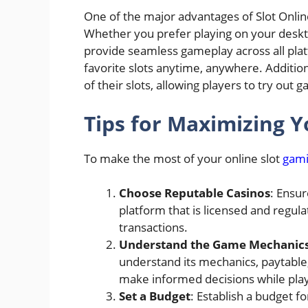
One of the major advantages of Slot Online 
Whether you prefer playing on your deskto
provide seamless gameplay across all platfo
favorite slots anytime, anywhere. Additio
of their slots, allowing players to try ou
Tips for Maximizing Y
To make the most of your online slot
gam
Choose Reputable Casinos
: Ensur
platform that is licensed and regul
transactions.
Understand the Game Mechanic
understand its mechanics, paytable,
make informed decisions while play
Set a Budget
: Establish a budget fo