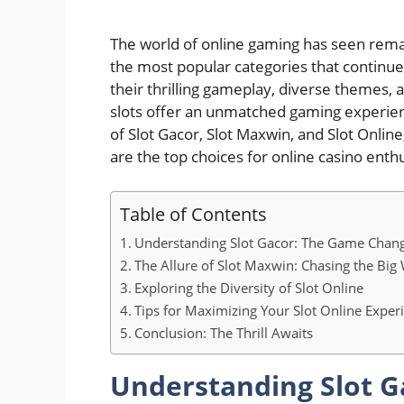
The world of online gaming has seen rem
the most popular categories that continues 
their thrilling gameplay, diverse themes, a
slots offer an unmatched gaming experience
of
Slot Gacor
, Slot Maxwin, and Slot Onlin
are the top choices for online casino enthu
Table of Contents
Understanding Slot Gacor: The Game Chan
The Allure of Slot Maxwin: Chasing the Big
Exploring the Diversity of Slot Online
Tips for Maximizing Your Slot Online Exper
Conclusion: The Thrill Awaits
Understanding Slot 