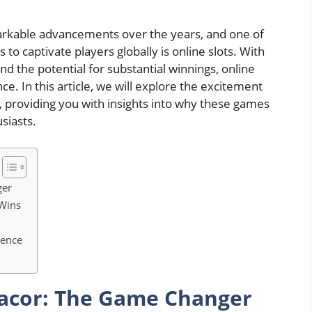
arkable advancements over the years, and one of
to captivate players globally is online slots. With
nd the potential for substantial winnings, online
. In this article, we will explore the excitement
e, providing you with insights into why these games
siasts.
ger
 Wins
ience
Gacor: The Game Changer