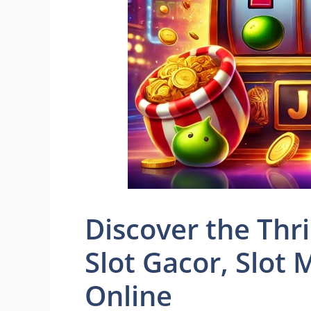
Discover the Thril
Slot Gacor, Slot 
Online