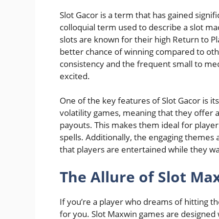
Slot Gacor is a term that has gained signif
colloquial term used to describe a slot m
slots are known for their high Return to P
better chance of winning compared to other 
consistency and the frequent small to me
excited.
One of the key features of Slot Gacor is its
volatility games, meaning that they offer
payouts. This makes them ideal for playe
spells. Additionally, the engaging themes 
that players are entertained while they wai
The Allure of Slot Ma
If you’re a player who dreams of hitting th
for you. Slot Maxwin games are designed w