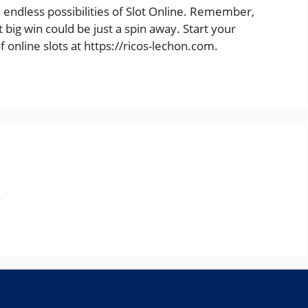
 endless possibilities of Slot Online. Remember,
 big win could be just a spin away. Start your
online slots at https://ricos-lechon.com.
.