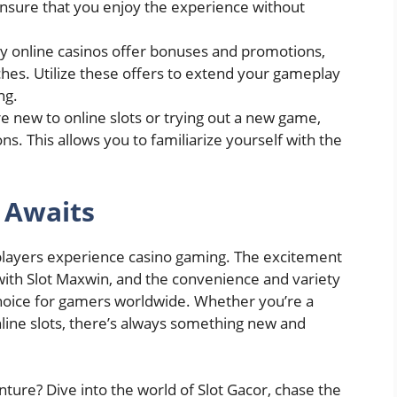
ensure that you enjoy the experience without
y online casinos offer bonuses and promotions,
hes. Utilize these offers to extend your gameplay
ng.
’re new to online slots or trying out a new game,
s. This allows you to familiarize yourself with the
l Awaits
 players experience casino gaming. The excitement
with
Slot Maxwin
, and the convenience and variety
choice for gamers worldwide. Whether you’re a
line slots, there’s always something new and
ture? Dive into the world of Slot Gacor, chase the