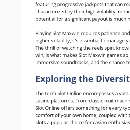
featuring progressive jackpots that can re
characterized by their high volatility, mea
potential for a significant payout is much 
Playing Slot Maxwin requires patience and
higher volatility, it’s essential to manage 
The thrill of watching the reels spin, know
win, is what makes Slot Maxwin games so e
immersive soundtracks, and the chance to
Exploring the Diversit
The term
Slot Online
encompasses a vast a
casino platforms. From classic fruit machin
Slot Online offers something for every ty
comfort of your own home, coupled with t
slots a popular choice for casino enthusias