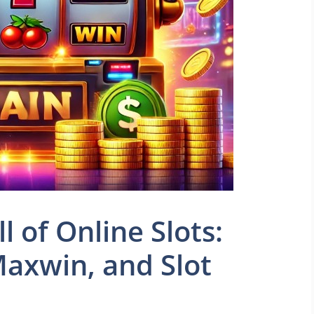
l of Online Slots:
Maxwin, and Slot