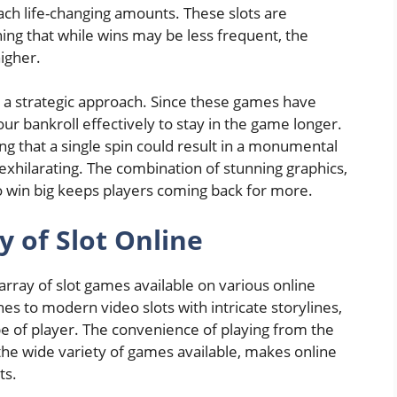
ach life-changing amounts. These slots are
ning that while wins may be less frequent, the
higher.
 a strategic approach. Since these games have
your bankroll effectively to stay in the game longer.
ing that a single spin could result in a monumental
xhilarating. The combination of stunning graphics,
 win big keeps players coming back for more.
y of Slot Online
rray of slot games available on various online
es to modern video slots with intricate storylines,
pe of player. The convenience of playing from the
he wide variety of games available, makes online
ts.