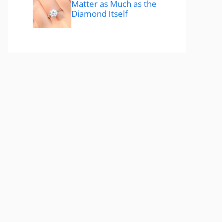
Matter as Much as the
Diamond Itself