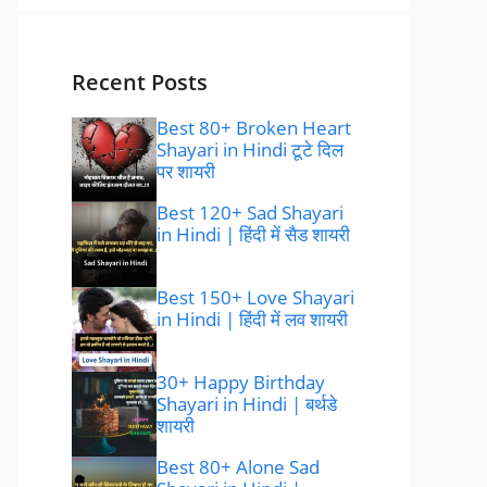
Recent Posts
Best 80+ Broken Heart
Shayari in Hindi टूटे दिल
पर शायरी
Best 120+ Sad Shayari
in Hindi | हिंदी में सैड शायरी
Best 150+ Love Shayari
in Hindi | हिंदी में लव शायरी
30+ Happy Birthday
Shayari in Hindi | बर्थडे
शायरी
Best 80+ Alone Sad