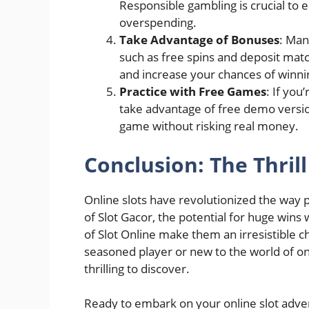
Responsible gambling is crucial to 
overspending.
Take Advantage of Bonuses
: Man
such as free spins and deposit matc
and increase your chances of winni
Practice with Free Games
: If you
take advantage of free demo version
game without risking real money.
Conclusion: The Thril
Online slots have revolutionized the way
of Slot Gacor, the potential for huge wins 
of Slot Online make them an irresistible 
seasoned player or new to the world of on
thrilling to discover.
Ready to embark on your online slot adven