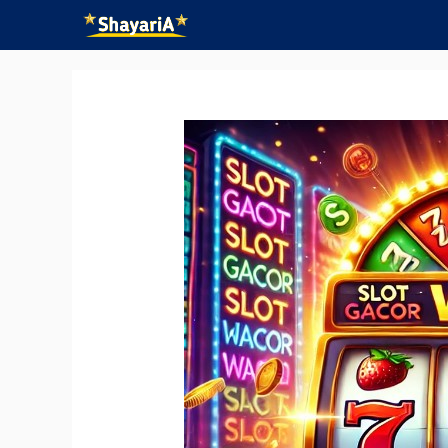
Skip
to
content