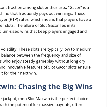
icant traction among slot enthusiasts. “Gacor” is a
achine that frequently pays out winnings. These
layer (RTP) rates, which means that players have a
slots. The allure of Slot Gacor lies in its
dium-sized wins that keep players engaged and
 volatility. These slots are typically low to medium
 a balance between the frequency and size of
rs who enjoy steady gameplay without long dry
and innovative features of Slot Gacor slots ensure
t for their next win.
xwin: Chasing the Big Wins
e jackpot, then Slot Maxwin is the perfect choice
ith the potential for massive payouts, often