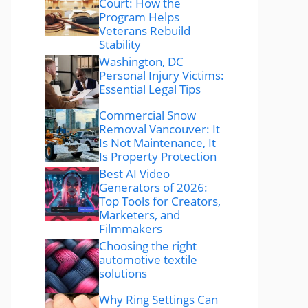
Court: How the
Program Helps
Veterans Rebuild
Stability
Washington, DC
Personal Injury Victims:
Essential Legal Tips
Commercial Snow
Removal Vancouver: It
Is Not Maintenance, It
Is Property Protection
Best AI Video
Generators of 2026:
Top Tools for Creators,
Marketers, and
Filmmakers
Choosing the right
automotive textile
solutions
Why Ring Settings Can