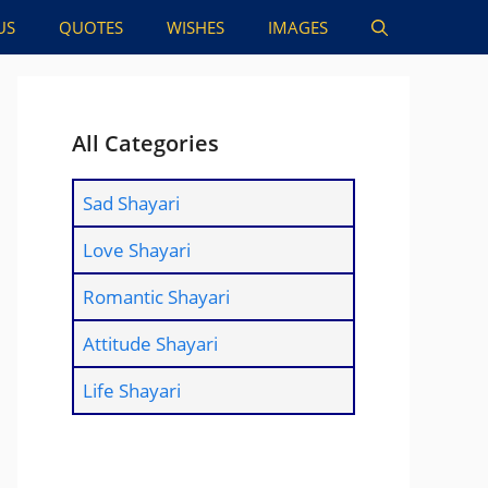
US
QUOTES
WISHES
IMAGES
All Categories
Sad Shayari
Love Shayari
Romantic Shayari
Attitude Shayari
Life Shayari