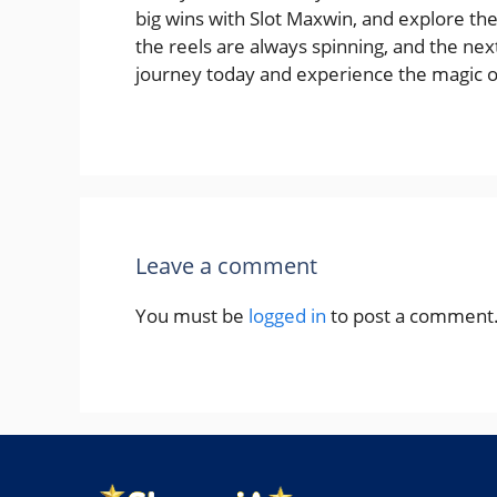
big wins with Slot Maxwin, and explore the
the reels are always spinning, and the next
journey today and experience the magic of 
Leave a comment
You must be
logged in
to post a comment