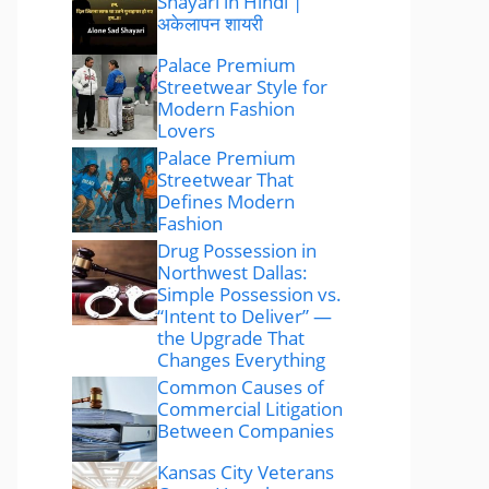
Shayari in Hindi |
अकेलापन शायरी
Palace Premium
Streetwear Style for
Modern Fashion
Lovers
Palace Premium
Streetwear That
Defines Modern
Fashion
Drug Possession in
Northwest Dallas:
Simple Possession vs.
“Intent to Deliver” —
the Upgrade That
Changes Everything
Common Causes of
Commercial Litigation
Between Companies
Kansas City Veterans