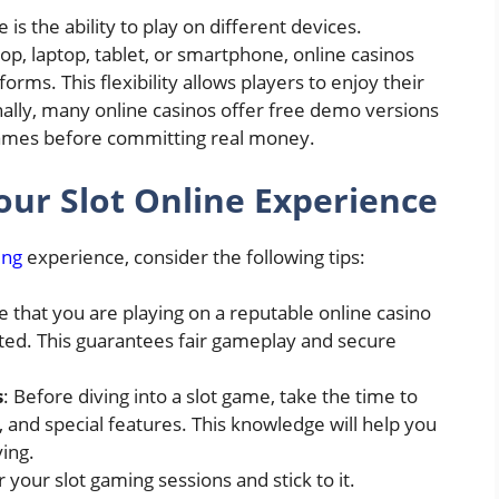
is the ability to play on different devices.
p, laptop, tablet, or smartphone, online casinos
rms. This flexibility allows players to enjoy their
nally, many online casinos offer free demo versions
t games before committing real money.
our Slot Online Experience
ing
experience, consider the following tips:
e that you are playing on a reputable online casino
ated. This guarantees fair gameplay and secure
s
: Before diving into a slot game, take the time to
 and special features. This knowledge will help you
ing.
r your slot gaming sessions and stick to it.