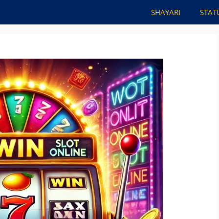
SHAYARI
STAT