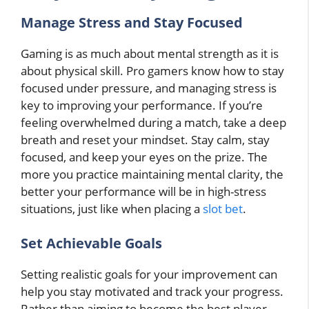
Manage Stress and Stay Focused
Gaming is as much about mental strength as it is
about physical skill. Pro gamers know how to stay
focused under pressure, and managing stress is
key to improving your performance. If you’re
feeling overwhelmed during a match, take a deep
breath and reset your mindset. Stay calm, stay
focused, and keep your eyes on the prize. The
more you practice maintaining mental clarity, the
better your performance will be in high-stress
situations, just like when placing a
slot bet
.
Set Achievable Goals
Setting realistic goals for your improvement can
help you stay motivated and track your progress.
Rather than aiming to become the best player