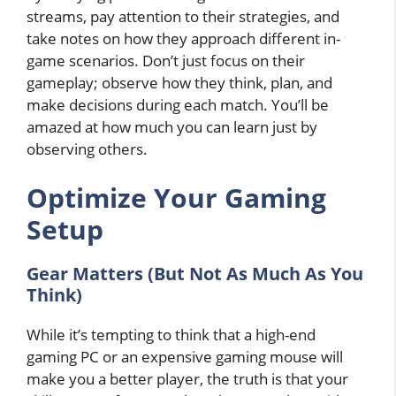
streams, pay attention to their strategies, and
take notes on how they approach different in-
game scenarios. Don’t just focus on their
gameplay; observe how they think, plan, and
make decisions during each match. You’ll be
amazed at how much you can learn just by
observing others.
Optimize Your Gaming
Setup
Gear Matters (But Not As Much As You
Think)
While it’s tempting to think that a high-end
gaming PC or an expensive gaming mouse will
make you a better player, the truth is that your