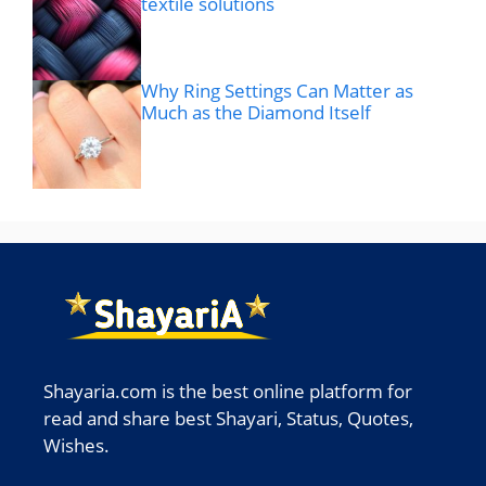
textile solutions
Why Ring Settings Can Matter as
Much as the Diamond Itself
Shayaria.com is the best online platform for
read and share best Shayari, Status, Quotes,
Wishes.