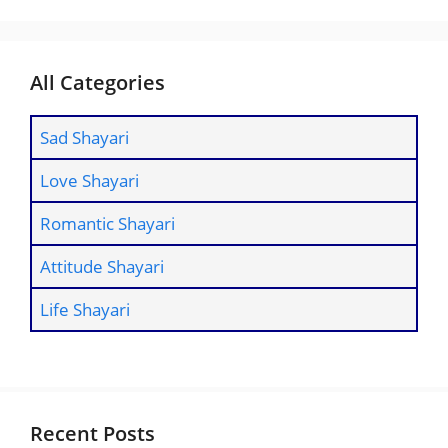
All Categories
Sad Shayari
Love Shayari
Romantic Shayari
Attitude Shayari
Life Shayari
Recent Posts