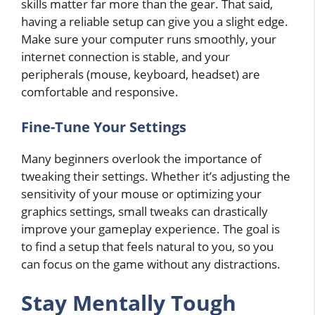
skills matter far more than the gear. That said,
having a reliable setup can give you a slight edge.
Make sure your computer runs smoothly, your
internet connection is stable, and your
peripherals (mouse, keyboard, headset) are
comfortable and responsive.
Fine-Tune Your Settings
Many beginners overlook the importance of
tweaking their settings. Whether it’s adjusting the
sensitivity of your mouse or optimizing your
graphics settings, small tweaks can drastically
improve your gameplay experience. The goal is
to find a setup that feels natural to you, so you
can focus on the game without any distractions.
Stay Mentally Tough