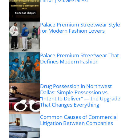
Palace Premium Streetwear Style
for Modern Fashion Lovers
Palace Premium Streetwear That
Defines Modern Fashion
Drug Possession in Northwest
Dallas: Simple Possession vs.
“Intent to Deliver” — the Upgrade
That Changes Everything
Common Causes of Commercial
Litigation Between Companies