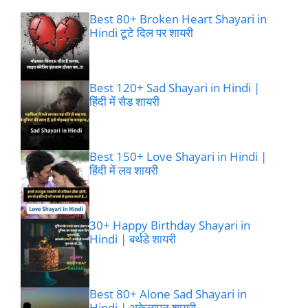
Best 80+ Broken Heart Shayari in
Hindi टूटे दिल पर शायरी
Best 120+ Sad Shayari in Hindi |
हिंदी में सैड शायरी
Best 150+ Love Shayari in Hindi |
हिंदी में लव शायरी
30+ Happy Birthday Shayari in
Hindi | बर्थडे शायरी
Best 80+ Alone Sad Shayari in
Hindi | अकेलापन शायरी