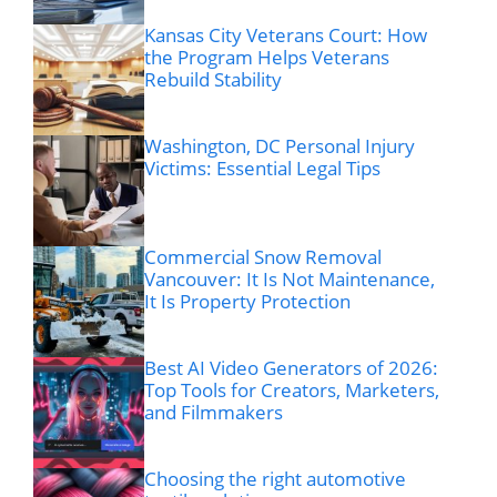
Kansas City Veterans Court: How
the Program Helps Veterans
Rebuild Stability
Washington, DC Personal Injury
Victims: Essential Legal Tips
Commercial Snow Removal
Vancouver: It Is Not Maintenance,
It Is Property Protection
Best AI Video Generators of 2026:
Top Tools for Creators, Marketers,
and Filmmakers
Choosing the right automotive