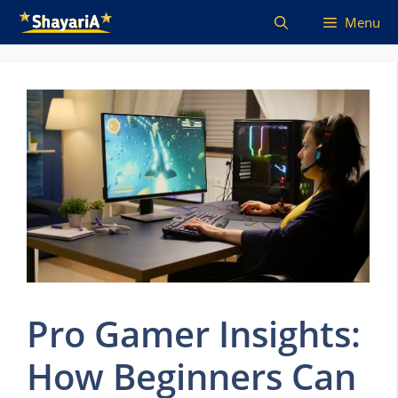
Skip
Menu
to
content
Pro Gamer Insights:
How Beginners Can