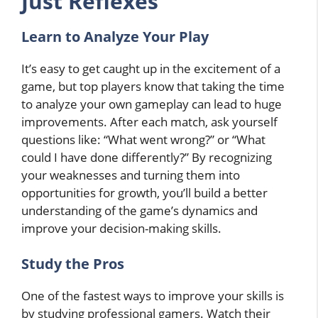
Just Reflexes
Learn to Analyze Your Play
It’s easy to get caught up in the excitement of a
game, but top players know that taking the time
to analyze your own gameplay can lead to huge
improvements. After each match, ask yourself
questions like: “What went wrong?” or “What
could I have done differently?” By recognizing
your weaknesses and turning them into
opportunities for growth, you’ll build a better
understanding of the game’s dynamics and
improve your decision-making skills.
Study the Pros
One of the fastest ways to improve your skills is
by studying professional gamers. Watch their