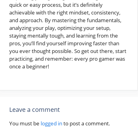
quick or easy process, but it’s definitely
achievable with the right mindset, consistency,
and approach. By mastering the fundamentals,
analyzing your play, optimizing your setup,
staying mentally tough, and learning from the
pros, you’ll find yourself improving faster than
you ever thought possible. So get out there, start
practicing, and remember: every pro gamer was
once a beginner!
Leave a comment
You must be
logged in
to post a comment.