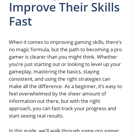
Improve Their Skills
Fast
When it comes to improving gaming skills, there’s
no magic formula, but the path to becoming a pro
gamer is clearer than you might think. Whether
you’re just starting out or looking to level up your
gameplay, mastering the basics, staying
consistent, and using the right strategies can
make all the difference. As a beginner, it’s easy to
feel overwhelmed by the sheer amount of
information out there, but with the right
approach, you can fast-track your progress and
start seeing real results.
In this guide, we’ll walk through some pro gamer