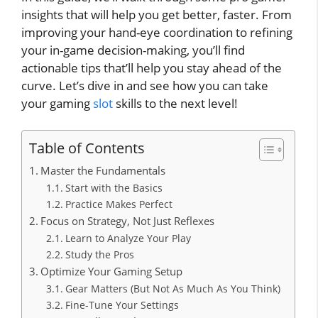
insights that will help you get better, faster. From
improving your hand-eye coordination to refining
your in-game decision-making, you’ll find
actionable tips that’ll help you stay ahead of the
curve. Let’s dive in and see how you can take
your gaming
slot
skills to the next level!
Table of Contents
Master the Fundamentals
Start with the Basics
Practice Makes Perfect
Focus on Strategy, Not Just Reflexes
Learn to Analyze Your Play
Study the Pros
Optimize Your Gaming Setup
Gear Matters (But Not As Much As You Think)
Fine-Tune Your Settings