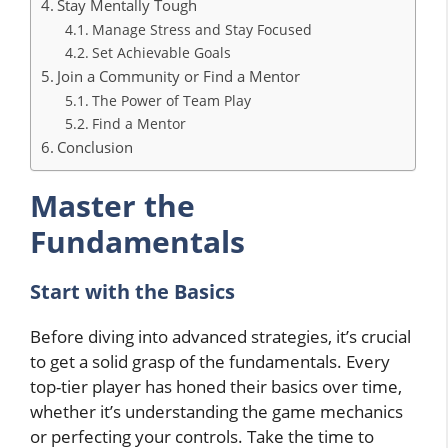
Stay Mentally Tough
Manage Stress and Stay Focused
Set Achievable Goals
Join a Community or Find a Mentor
The Power of Team Play
Find a Mentor
Conclusion
Master the
Fundamentals
Start with the Basics
Before diving into advanced strategies, it’s crucial
to get a solid grasp of the fundamentals. Every
top-tier player has honed their basics over time,
whether it’s understanding the game mechanics
or perfecting your controls. Take the time to