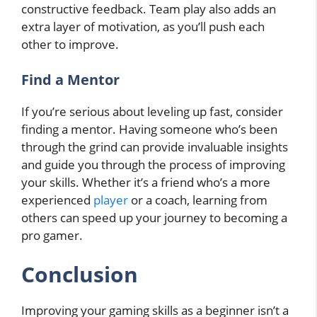
constructive feedback. Team play also adds an
extra layer of motivation, as you’ll push each
other to improve.
Find a Mentor
If you’re serious about leveling up fast, consider
finding a mentor. Having someone who’s been
through the grind can provide invaluable insights
and guide you through the process of improving
your skills. Whether it’s a friend who’s a more
experienced
player
or a coach, learning from
others can speed up your journey to becoming a
pro gamer.
Conclusion
Improving your gaming skills as a beginner isn’t a