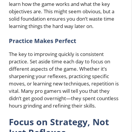
learn how the game works and what the key
objectives are. This might seem obvious, but a
solid foundation ensures you don’t waste time
learning things the hard way later on.
Practice Makes Perfect
The key to improving quickly is consistent
practice. Set aside time each day to focus on
different aspects of the game. Whether it’s
sharpening your reflexes, practicing specific
moves, or learning new techniques, repetition is
vital. Many pro gamers will tell you that they
didn’t get good overnight—they spent countless
hours grinding and refining their skills.
Focus on Strategy, Not