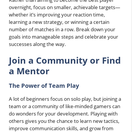
overnight, focus on smaller, achievable targets—
whether it’s improving your reaction time,
learning a new strategy, or winning a certain
number of matches in a row. Break down your
goals into manageable steps and celebrate your
successes along the way.
Join a Community or Find
a Mentor
The Power of Team Play
A lot of beginners focus on solo play, but joining a
team or a community of like-minded gamers can
do wonders for your development. Playing with
others gives you the chance to learn new tactics,
improve communication skills, and grow from