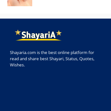
Shayaria.com is the best online platform for
read and share best Shayari, Status, Quotes,
Wishes.