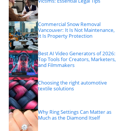
Victims: Essential Legal Tips
Commercial Snow Removal
Vancouver: It Is Not Maintenance,
It Is Property Protection
Best AI Video Generators of 2026:
Top Tools for Creators, Marketers,
and Filmmakers
Choosing the right automotive
textile solutions
Why Ring Settings Can Matter as
Much as the Diamond Itself