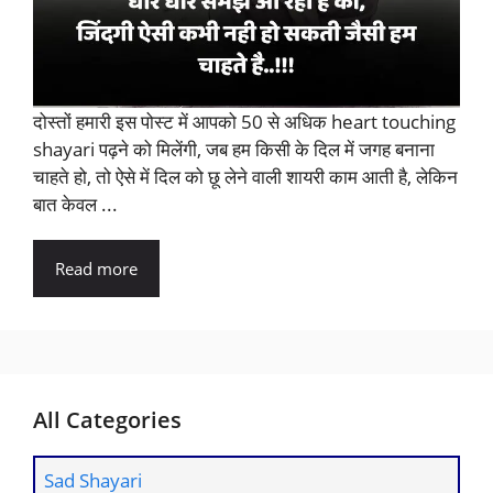
दोस्तों हमारी इस पोस्ट में आपको 50 से अधिक heart touching
shayari पढ़ने को मिलेंगी, जब हम किसी के दिल में जगह बनाना
चाहते हो, तो ऐसे में दिल को छू लेने वाली शायरी काम आती है, लेकिन
बात केवल ...
Read more
All Categories
Sad Shayari