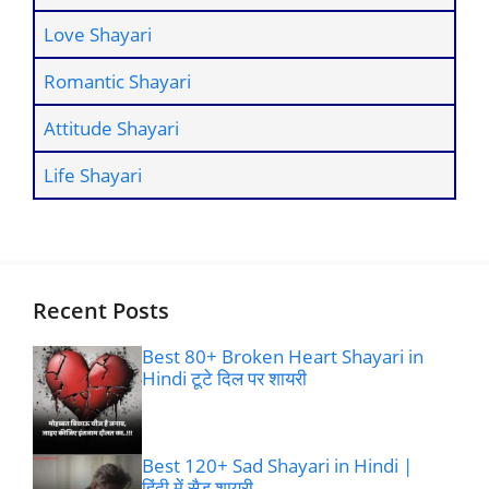
Love Shayari
Romantic Shayari
Attitude Shayari
Life Shayari
Recent Posts
Best 80+ Broken Heart Shayari in
Hindi टूटे दिल पर शायरी
Best 120+ Sad Shayari in Hindi |
हिंदी में सैड शायरी