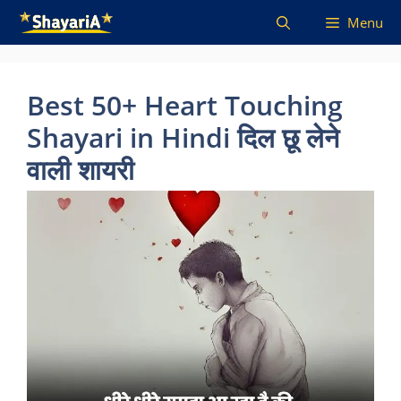
Skip
Menu
to
content
Best 50+ Heart Touching
Shayari in Hindi दिल छू लेने
वाली शायरी