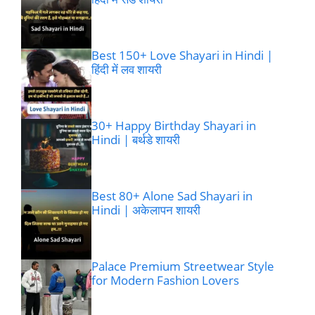
Best 150+ Love Shayari in Hindi |
हिंदी में लव शायरी
30+ Happy Birthday Shayari in
Hindi | बर्थडे शायरी
Best 80+ Alone Sad Shayari in
Hindi | अकेलापन शायरी
Palace Premium Streetwear Style
for Modern Fashion Lovers