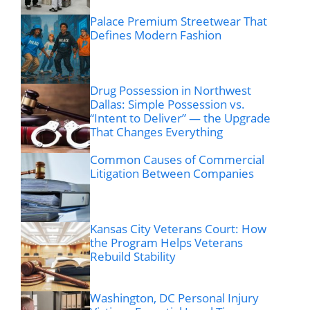
Palace Premium Streetwear That
Defines Modern Fashion
Drug Possession in Northwest
Dallas: Simple Possession vs.
“Intent to Deliver” — the Upgrade
That Changes Everything
Common Causes of Commercial
Litigation Between Companies
Kansas City Veterans Court: How
the Program Helps Veterans
Rebuild Stability
Washington, DC Personal Injury