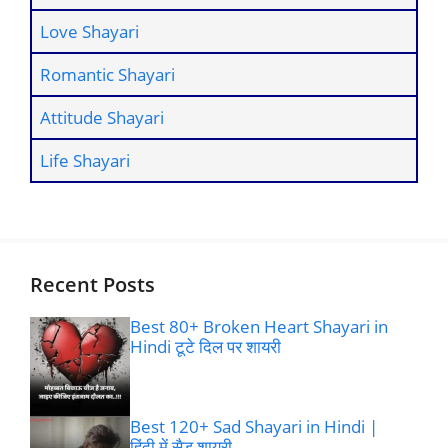
Love Shayari
Romantic Shayari
Attitude Shayari
Life Shayari
Recent Posts
Best 80+ Broken Heart Shayari in
Hindi टूटे दिल पर शायरी
Best 120+ Sad Shayari in Hindi |
हिंदी में सैड शायरी