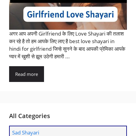
अगर आप अपनी Girlfriend के लिए Love Shayari की तलाश
कर रहे है तो हम आपके लिए लाए है best love shayari in
hindi for girlfriend जिन्हे सुनने के बाद आपकी प्रेमिका आपके
प्यार में खुशी से झूम उठेगी हमारी ...
Read more
All Categories
Sad Shayari