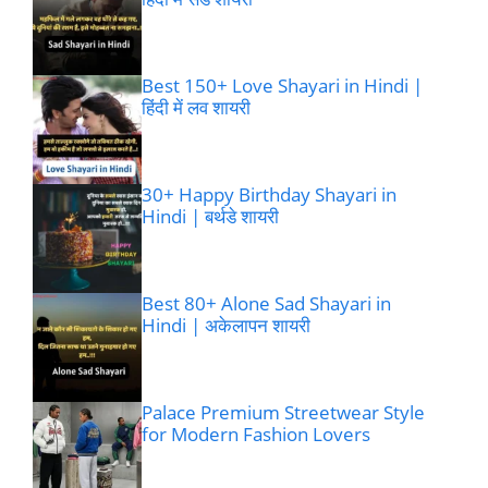
Best 150+ Love Shayari in Hindi |
हिंदी में लव शायरी
30+ Happy Birthday Shayari in
Hindi | बर्थडे शायरी
Best 80+ Alone Sad Shayari in
Hindi | अकेलापन शायरी
Palace Premium Streetwear Style
for Modern Fashion Lovers