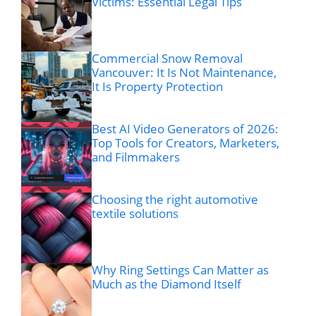
Victims: Essential Legal Tips
Commercial Snow Removal
Vancouver: It Is Not Maintenance,
It Is Property Protection
Best AI Video Generators of 2026:
Top Tools for Creators, Marketers,
and Filmmakers
Choosing the right automotive
textile solutions
Why Ring Settings Can Matter as
Much as the Diamond Itself