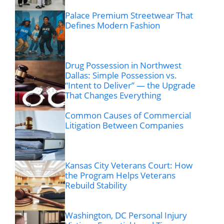
Palace Premium Streetwear That
Defines Modern Fashion
Drug Possession in Northwest
Dallas: Simple Possession vs.
“Intent to Deliver” — the Upgrade
That Changes Everything
Common Causes of Commercial
Litigation Between Companies
Kansas City Veterans Court: How
the Program Helps Veterans
Rebuild Stability
Washington, DC Personal Injury