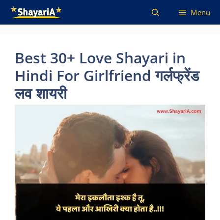
Skip
Menu
to
content
Best 30+ Love Shayari in
Hindi For Girlfriend गर्लफ्रेंड
लव शायरी