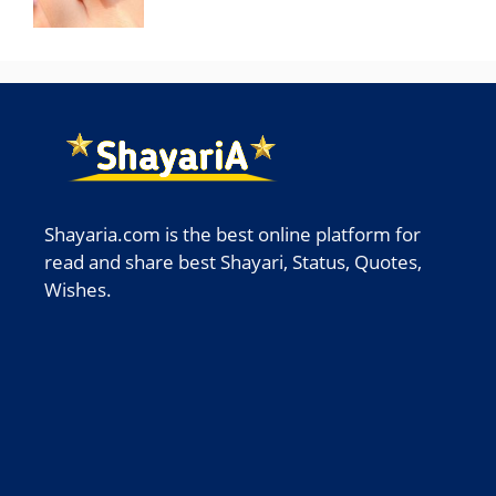
Shayaria.com is the best online platform for
read and share best Shayari, Status, Quotes,
Wishes.