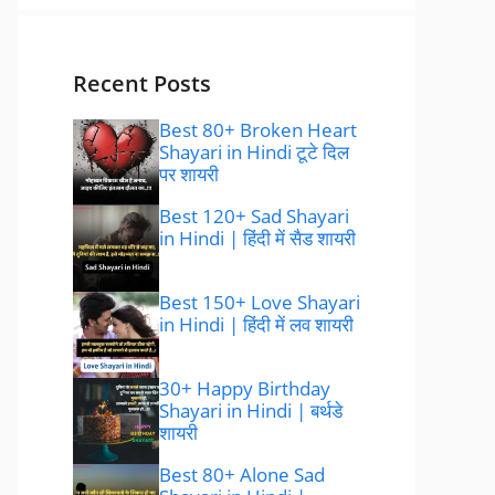
Recent Posts
Best 80+ Broken Heart
Shayari in Hindi टूटे दिल
पर शायरी
Best 120+ Sad Shayari
in Hindi | हिंदी में सैड शायरी
Best 150+ Love Shayari
in Hindi | हिंदी में लव शायरी
30+ Happy Birthday
Shayari in Hindi | बर्थडे
शायरी
Best 80+ Alone Sad