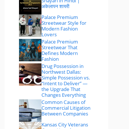
Shayari in Hindi |
अकेलापन शायरी
Palace Premium
Streetwear Style for
Modern Fashion
Lovers
Palace Premium
Streetwear That
Defines Modern
Fashion
Drug Possession in
Northwest Dallas:
Simple Possession vs.
“Intent to Deliver” —
the Upgrade That
Changes Everything
Common Causes of
Commercial Litigation
Between Companies
Kansas City Veterans