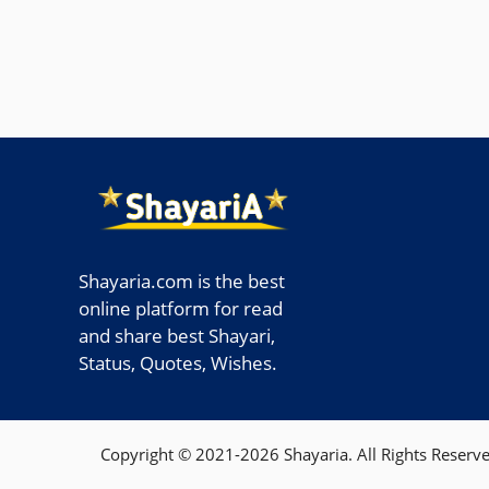
Shayaria.com is the best
online platform for read
and share best Shayari,
Status, Quotes, Wishes.
Copyright © 2021-2026 Shayaria. All Rights Reserve