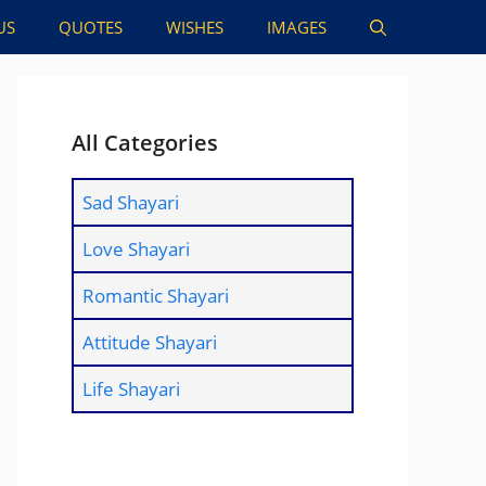
US
QUOTES
WISHES
IMAGES
All Categories
Sad Shayari
Love Shayari
Romantic Shayari
Attitude Shayari
Life Shayari