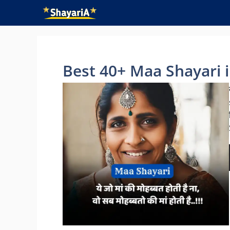
Skip
to
content
Best 40+ Maa Shayari in