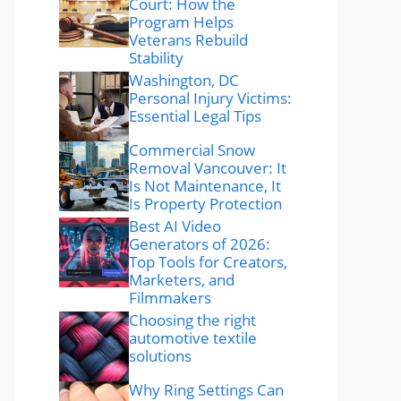
Court: How the
Program Helps
Veterans Rebuild
Stability
Washington, DC
Personal Injury Victims:
Essential Legal Tips
Commercial Snow
Removal Vancouver: It
Is Not Maintenance, It
Is Property Protection
Best AI Video
Generators of 2026:
Top Tools for Creators,
Marketers, and
Filmmakers
Choosing the right
automotive textile
solutions
Why Ring Settings Can