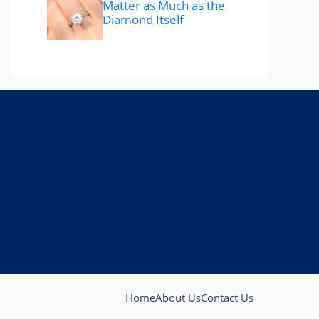
Matter as Much as the
Diamond Itself
Home
About Us
Contact Us