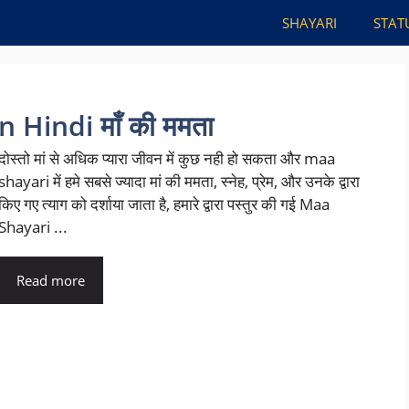
SHAYARI
STAT
 Hindi माँ की ममता
दोस्तो मां से अधिक प्यारा जीवन में कुछ नही हो सकता और maa
shayari में हमे सबसे ज्यादा मां की ममता, स्नेह, प्रेम, और उनके द्वारा
किए गए त्याग को दर्शाया जाता है, हमारे द्वारा पस्तुर की गई Maa
Shayari ...
Read more