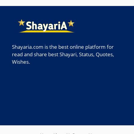
Shayaria.com is the best online platform for
read and share best Shayari, Status, Quotes,
Wishes.