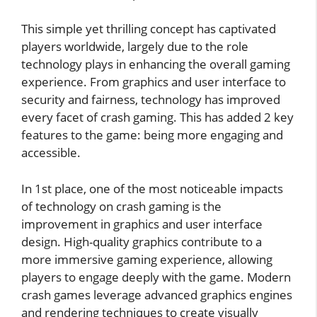
This simple yet thrilling concept has captivated
players worldwide, largely due to the role
technology plays in enhancing the overall gaming
experience. From graphics and user interface to
security and fairness, technology has improved
every facet of crash gaming. This has added 2 key
features to the game: being more engaging and
accessible.
In 1st place, one of the most noticeable impacts
of technology on crash gaming is the
improvement in graphics and user interface
design. High-quality graphics contribute to a
more immersive gaming experience, allowing
players to engage deeply with the game. Modern
crash games leverage advanced graphics engines
and rendering techniques to create visually