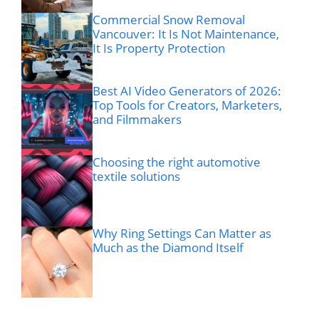
Commercial Snow Removal
Vancouver: It Is Not Maintenance,
It Is Property Protection
Best AI Video Generators of 2026:
Top Tools for Creators, Marketers,
and Filmmakers
Choosing the right automotive
textile solutions
Why Ring Settings Can Matter as
Much as the Diamond Itself