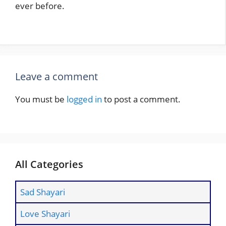
ever before.
Leave a comment
You must be
logged in
to post a comment.
All Categories
Sad Shayari
Love Shayari