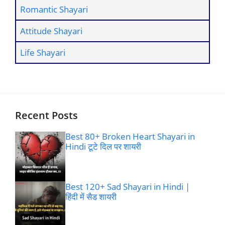
Romantic Shayari
Attitude Shayari
Life Shayari
Recent Posts
Best 80+ Broken Heart Shayari in
Hindi टूटे दिल पर शायरी
Best 120+ Sad Shayari in Hindi |
हिंदी में सैड शायरी