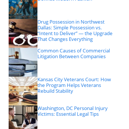
Drug Possession in Northwest
Dallas: Simple Possession vs.
“Intent to Deliver” — the Upgrade
That Changes Everything
Common Causes of Commercial
Litigation Between Companies
Kansas City Veterans Court: How
the Program Helps Veterans
Rebuild Stability
Washington, DC Personal Injury
Victims: Essential Legal Tips