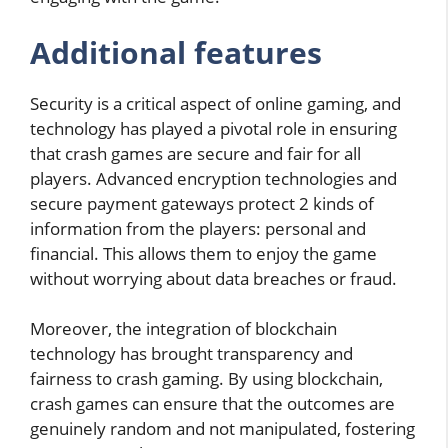
Additional features
Security is a critical aspect of online gaming, and
technology has played a pivotal role in ensuring
that crash games are secure and fair for all
players. Advanced encryption technologies and
secure payment gateways protect 2 kinds of
information from the players: personal and
financial. This allows them to enjoy the game
without worrying about data breaches or fraud.
Moreover, the integration of blockchain
technology has brought transparency and
fairness to crash gaming. By using blockchain,
crash games can ensure that the outcomes are
genuinely random and not manipulated, fostering