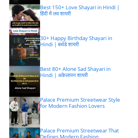
Best 150+ Love Shayari in Hindi |
हिंदी में लव शायरी
30+ Happy Birthday Shayari in
Hindi | बर्थडे शायरी
Best 80+ Alone Sad Shayari in
Hindi | अकेलापन शायरी
Palace Premium Streetwear Style
for Modern Fashion Lovers
Palace Premium Streetwear That
Defines Modern Fashion