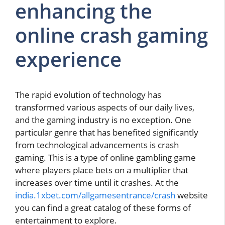
enhancing the
online crash gaming
experience
The rapid evolution of technology has
transformed various aspects of our daily lives,
and the gaming industry is no exception. One
particular genre that has benefited significantly
from technological advancements is crash
gaming. This is a type of online gambling game
where players place bets on a multiplier that
increases over time until it crashes. At the
india.1xbet.com/allgamesentrance/crash
website
you can find a great catalog of these forms of
entertainment to explore.