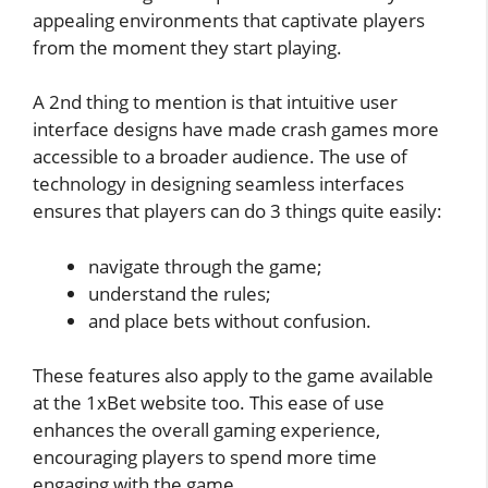
appealing environments that captivate players
from the moment they start playing.
A 2nd thing to mention is that intuitive user
interface designs have made crash games more
accessible to a broader audience. The use of
technology in designing seamless interfaces
ensures that players can do 3 things quite easily:
navigate through the game;
understand the rules;
and place bets without confusion.
These features also apply to the game available
at the
1xBet
website too. This ease of use
enhances the overall gaming experience,
encouraging players to spend more time
engaging with the game.