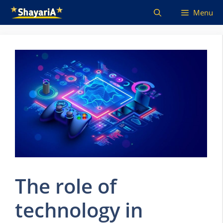
Skip
Menu
to
content
The role of
technology in