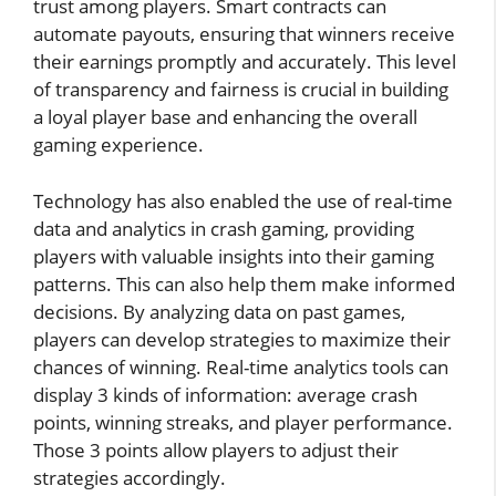
trust among players. Smart contracts can
automate payouts, ensuring that winners receive
their earnings promptly and accurately. This level
of transparency and fairness is crucial in building
a loyal player base and enhancing the overall
gaming experience.
Technology has also enabled the use of real-time
data and analytics in crash gaming, providing
players with valuable insights into their gaming
patterns. This can also help them make informed
decisions. By analyzing data on past games,
players can develop strategies to maximize their
chances of winning. Real-time analytics tools can
display 3 kinds of information: average crash
points, winning streaks, and player performance.
Those 3 points allow players to adjust their
strategies accordingly.