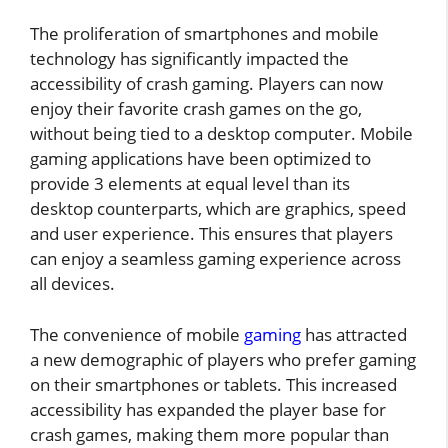
The proliferation of smartphones and mobile
technology has significantly impacted the
accessibility of crash gaming. Players can now
enjoy their favorite crash games on the go,
without being tied to a desktop computer. Mobile
gaming applications have been optimized to
provide 3 elements at equal level than its
desktop counterparts, which are graphics, speed
and user experience. This ensures that players
can enjoy a seamless gaming experience across
all devices.
The convenience of mobile
gaming
has attracted
a new demographic of players who prefer gaming
on their smartphones or tablets. This increased
accessibility has expanded the player base for
crash games, making them more popular than