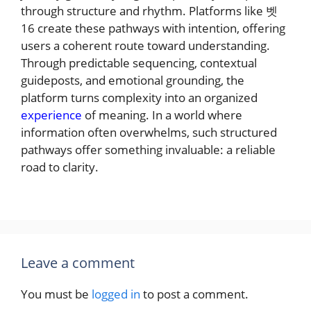
through structure and rhythm. Platforms like 벳
16 create these pathways with intention, offering
users a coherent route toward understanding.
Through predictable sequencing, contextual
guideposts, and emotional grounding, the
platform turns complexity into an organized
experience
of meaning. In a world where
information often overwhelms, such structured
pathways offer something invaluable: a reliable
road to clarity.
Leave a comment
You must be
logged in
to post a comment.