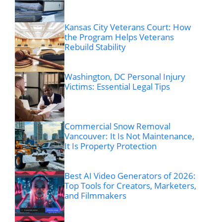
Kansas City Veterans Court: How
the Program Helps Veterans
Rebuild Stability
Washington, DC Personal Injury
Victims: Essential Legal Tips
Commercial Snow Removal
Vancouver: It Is Not Maintenance,
It Is Property Protection
Best AI Video Generators of 2026:
Top Tools for Creators, Marketers,
and Filmmakers