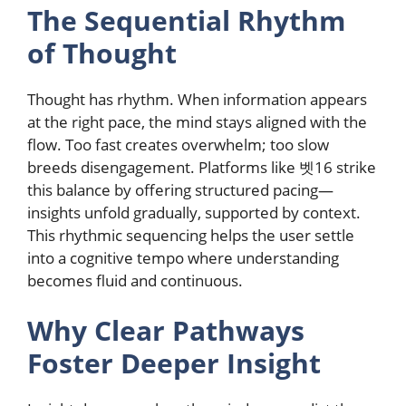
The Sequential Rhythm
of Thought
Thought has rhythm. When information appears
at the right pace, the mind stays aligned with the
flow. Too fast creates overwhelm; too slow
breeds disengagement. Platforms like 벳16 strike
this balance by offering structured pacing—
insights unfold gradually, supported by context.
This rhythmic sequencing helps the user settle
into a cognitive tempo where understanding
becomes fluid and continuous.
Why Clear Pathways
Foster Deeper Insight