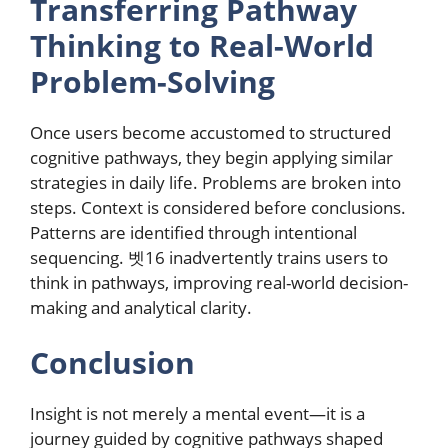
Transferring Pathway
Thinking to Real-World
Problem-Solving
Once users become accustomed to structured
cognitive pathways, they begin applying similar
strategies in daily life. Problems are broken into
steps. Context is considered before conclusions.
Patterns are identified through intentional
sequencing. 벳16 inadvertently trains users to
think in pathways, improving real-world decision-
making and analytical clarity.
Conclusion
Insight is not merely a mental event—it is a
journey guided by cognitive pathways shaped