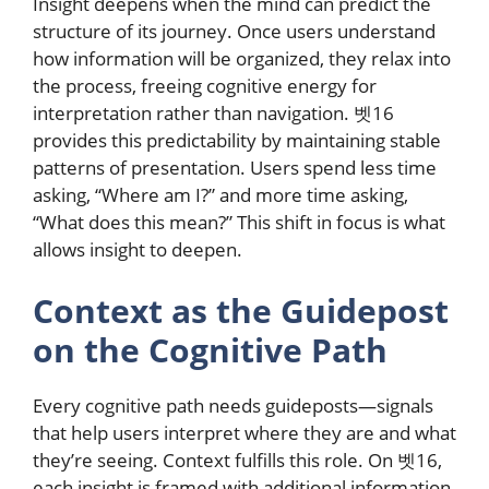
Insight deepens when the mind can predict the
structure of its journey. Once users understand
how information will be organized, they relax into
the process, freeing cognitive energy for
interpretation rather than navigation. 벳16
provides this predictability by maintaining stable
patterns of presentation. Users spend less time
asking, “Where am I?” and more time asking,
“What does this mean?” This shift in focus is what
allows insight to deepen.
Context as the Guidepost
on the Cognitive Path
Every cognitive path needs guideposts—signals
that help users interpret where they are and what
they’re seeing. Context fulfills this role. On 벳16,
each insight is framed with additional information