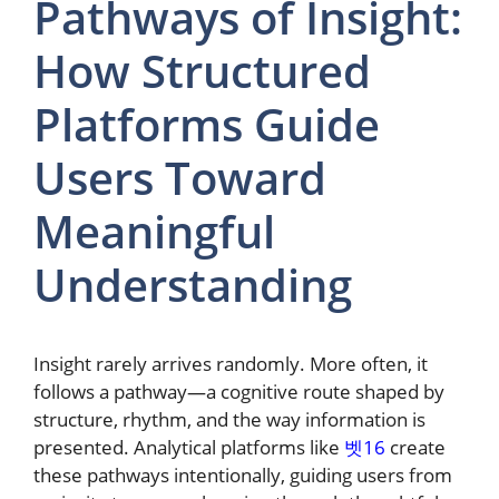
Pathways of Insight:
How Structured
Platforms Guide
Users Toward
Meaningful
Understanding
Insight rarely arrives randomly. More often, it
follows a pathway—a cognitive route shaped by
structure, rhythm, and the way information is
presented. Analytical platforms like
벳16
create
these pathways intentionally, guiding users from