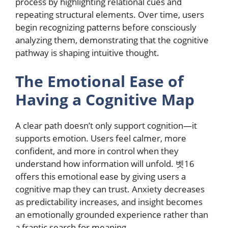
process by highlighting relational cues and
repeating structural elements. Over time, users
begin recognizing patterns before consciously
analyzing them, demonstrating that the cognitive
pathway is shaping intuitive thought.
The Emotional Ease of
Having a Cognitive Map
A clear path doesn’t only support cognition—it
supports emotion. Users feel calmer, more
confident, and more in control when they
understand how information will unfold. 벳16
offers this emotional ease by giving users a
cognitive map they can trust. Anxiety decreases
as predictability increases, and insight becomes
an emotionally grounded experience rather than
a frantic search for meaning.