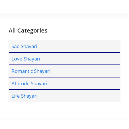
All Categories
Sad Shayari
Love Shayari
Romantic Shayari
Attitude Shayari
Life Shayari