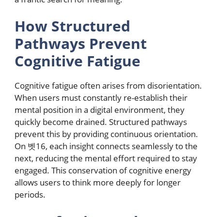
How Structured
Pathways Prevent
Cognitive Fatigue
Cognitive fatigue often arises from disorientation.
When users must constantly re-establish their
mental position in a digital environment, they
quickly become drained. Structured pathways
prevent this by providing continuous orientation.
On 벳16, each insight connects seamlessly to the
next, reducing the mental effort required to stay
engaged. This conservation of cognitive energy
allows users to think more deeply for longer
periods.