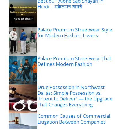
Best 80+ Alone Sad Shayari in
Hindi | अकेलापन शायरी
Palace Premium Streetwear Style
for Modern Fashion Lovers
Palace Premium Streetwear That
Defines Modern Fashion
Drug Possession in Northwest
Dallas: Simple Possession vs.
“Intent to Deliver” — the Upgrade
That Changes Everything
Common Causes of Commercial
Litigation Between Companies