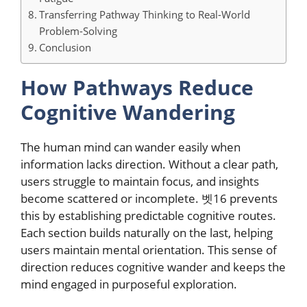
Transferring Pathway Thinking to Real-World
Problem-Solving
Conclusion
How Pathways Reduce
Cognitive Wandering
The human mind can wander easily when
information lacks direction. Without a clear path,
users struggle to maintain focus, and insights
become scattered or incomplete. 벳16 prevents
this by establishing predictable cognitive routes.
Each section builds naturally on the last, helping
users maintain mental orientation. This sense of
direction reduces cognitive wander and keeps the
mind engaged in purposeful exploration.