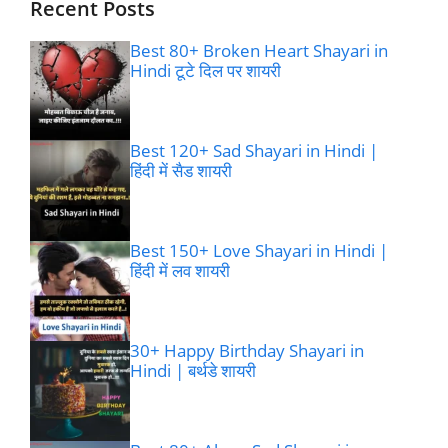
Recent Posts
Best 80+ Broken Heart Shayari in
Hindi टूटे दिल पर शायरी
Best 120+ Sad Shayari in Hindi |
हिंदी में सैड शायरी
Best 150+ Love Shayari in Hindi |
हिंदी में लव शायरी
30+ Happy Birthday Shayari in
Hindi | बर्थडे शायरी