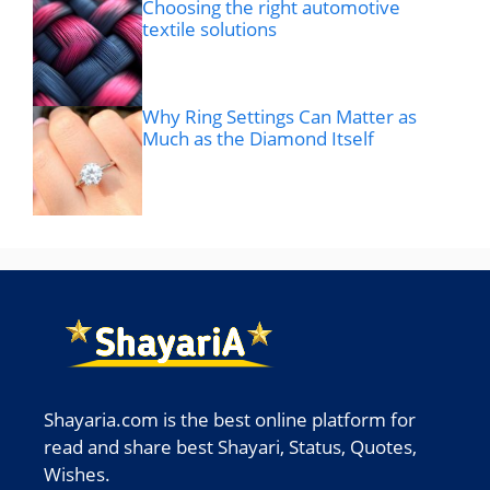
Choosing the right automotive
textile solutions
Why Ring Settings Can Matter as
Much as the Diamond Itself
Shayaria.com is the best online platform for
read and share best Shayari, Status, Quotes,
Wishes.