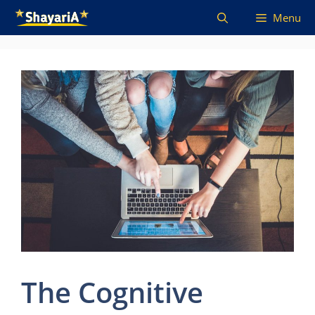
Skip
Menu
to
content
The Cognitive