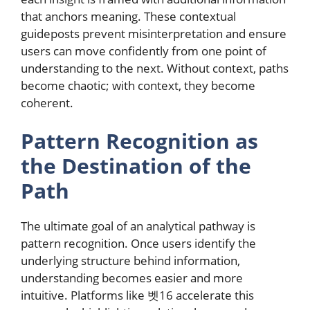
that anchors meaning. These contextual
guideposts prevent misinterpretation and ensure
users can move confidently from one point of
understanding to the next. Without context, paths
become chaotic; with context, they become
coherent.
Pattern Recognition as
the Destination of the
Path
The ultimate goal of an analytical pathway is
pattern recognition. Once users identify the
underlying structure behind information,
understanding becomes easier and more
intuitive. Platforms like 벳16 accelerate this