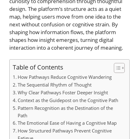
curiosity to comprehension through thoughtful
design. The platform’s structure acts as a quiet
map, helping users move from one idea to the
next without confusion or cognitive strain. By
shaping how information flows, the platform
shapes how insight emerges, turning digital
interaction into a coherent journey of meaning.
Table of Contents
How Pathways Reduce Cognitive Wandering
The Sequential Rhythm of Thought
Why Clear Pathways Foster Deeper Insight
Context as the Guidepost on the Cognitive Path
Pattern Recognition as the Destination of the
Path
The Emotional Ease of Having a Cognitive Map
How Structured Pathways Prevent Cognitive
Fatigue