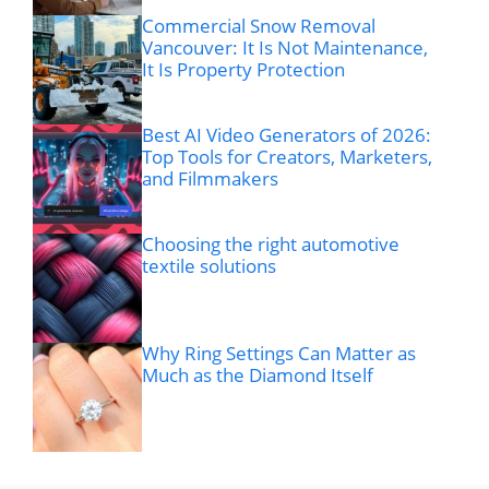
Commercial Snow Removal
Vancouver: It Is Not Maintenance,
It Is Property Protection
Best AI Video Generators of 2026:
Top Tools for Creators, Marketers,
and Filmmakers
Choosing the right automotive
textile solutions
Why Ring Settings Can Matter as
Much as the Diamond Itself