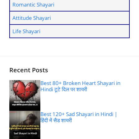
Romantic Shayari
Attitude Shayari
Life Shayari
Recent Posts
Best 80+ Broken Heart Shayari in
Hindi टूटे दिल पर शायरी
Best 120+ Sad Shayari in Hindi |
हिंदी में सैड शायरी