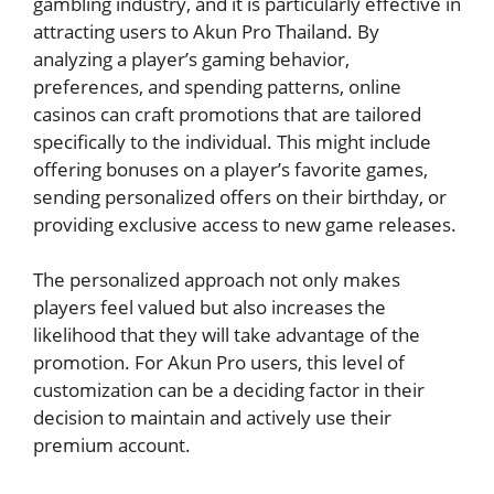
gambling industry, and it is particularly effective in
attracting users to Akun Pro Thailand. By
analyzing a player’s gaming behavior,
preferences, and spending patterns, online
casinos can craft promotions that are tailored
specifically to the individual. This might include
offering bonuses on a player’s favorite games,
sending personalized offers on their birthday, or
providing exclusive access to new game releases.
The personalized approach not only makes
players feel valued but also increases the
likelihood that they will take advantage of the
promotion. For Akun Pro users, this level of
customization can be a deciding factor in their
decision to maintain and actively use their
premium account.