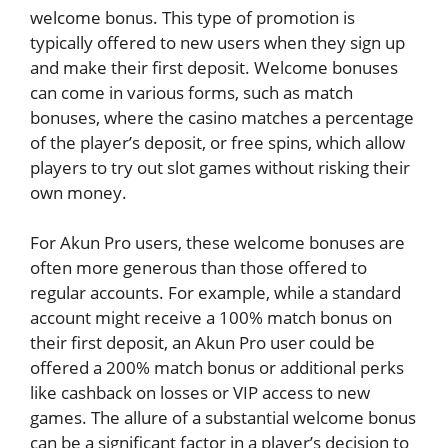
welcome bonus. This type of promotion is
typically offered to new users when they sign up
and make their first deposit. Welcome bonuses
can come in various forms, such as match
bonuses, where the casino matches a percentage
of the player’s deposit, or free spins, which allow
players to try out slot games without risking their
own money.
For Akun Pro users, these welcome bonuses are
often more generous than those offered to
regular accounts. For example, while a standard
account might receive a 100% match bonus on
their first deposit, an Akun Pro user could be
offered a 200% match bonus or additional perks
like cashback on losses or VIP access to new
games. The allure of a substantial welcome bonus
can be a significant factor in a player’s decision to