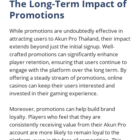
The Long-Term Impact of
Promotions
While promotions are undoubtedly effective in
attracting users to Akun Pro Thailand, their impact
extends beyond just the initial signup. Well-
crafted promotions can significantly enhance
player retention, ensuring that users continue to
engage with the platform over the long term. By
offering a steady stream of promotions, online
casinos can keep their users interested and
invested in their gaming experience.
Moreover, promotions can help build brand
loyalty. Players who feel that they are
consistently receiving value from their Akun Pro
account are more likely to remain loyal to the