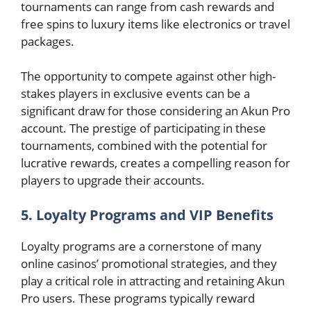
tournaments can range from cash rewards and
free spins to luxury items like electronics or travel
packages.
The opportunity to compete against other high-
stakes players in exclusive events can be a
significant draw for those considering an Akun Pro
account. The prestige of participating in these
tournaments, combined with the potential for
lucrative rewards, creates a compelling reason for
players to upgrade their accounts.
5. Loyalty Programs and VIP Benefits
Loyalty programs are a cornerstone of many
online casinos’ promotional strategies, and they
play a critical role in attracting and retaining Akun
Pro users. These programs typically reward