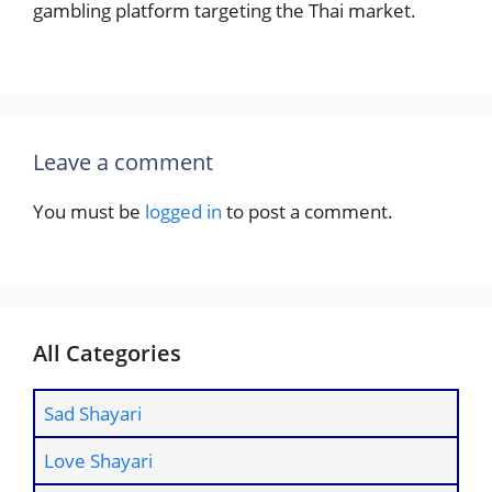
gambling platform targeting the Thai market.
Leave a comment
You must be
logged in
to post a comment.
All Categories
Sad Shayari
Love Shayari