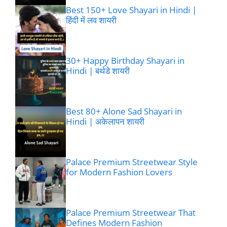
Best 150+ Love Shayari in Hindi |
हिंदी में लव शायरी
30+ Happy Birthday Shayari in
Hindi | बर्थडे शायरी
Best 80+ Alone Sad Shayari in
Hindi | अकेलापन शायरी
Palace Premium Streetwear Style
for Modern Fashion Lovers
Palace Premium Streetwear That
Defines Modern Fashion