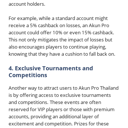
account holders.
For example, while a standard account might
receive a 5% cashback on losses, an Akun Pro
account could offer 10% or even 15% cashback.
This not only mitigates the impact of losses but
also encourages players to continue playing,
knowing that they have a cushion to fall back on.
4. Exclusive Tournaments and
Competitions
Another way to attract users to Akun Pro Thailand
is by offering access to exclusive tournaments
and competitions. These events are often
reserved for VIP players or those with premium
accounts, providing an additional layer of
excitement and competition. Prizes for these