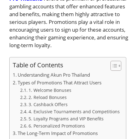
gambling accounts that offer enhanced features
and benefits, making them highly attractive to
serious players. Promotions play a vital role in
encouraging users to sign up for these accounts,
enhancing their gaming experience, and ensuring
long-term loyalty.
Table of Contents
Understanding Akun Pro Thailand
Types of Promotions That Attract Users
1. Welcome Bonuses
2. Reload Bonuses
3. Cashback Offers
4. Exclusive Tournaments and Competitions
5. Loyalty Programs and VIP Benefits
6. Personalized Promotions
The Long-Term Impact of Promotions