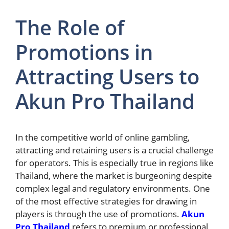
The Role of
Promotions in
Attracting Users to
Akun Pro Thailand
In the competitive world of online gambling,
attracting and retaining users is a crucial challenge
for operators. This is especially true in regions like
Thailand, where the market is burgeoning despite
complex legal and regulatory environments. One
of the most effective strategies for drawing in
players is through the use of promotions.
Akun
Pro Thailand
refers to premium or professional