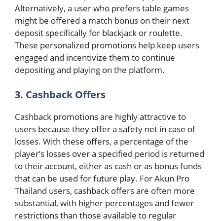
Alternatively, a user who prefers table games
might be offered a match bonus on their next
deposit specifically for blackjack or roulette.
These personalized promotions help keep users
engaged and incentivize them to continue
depositing and playing on the platform.
3. Cashback Offers
Cashback promotions are highly attractive to
users because they offer a safety net in case of
losses. With these offers, a percentage of the
player’s losses over a specified period is returned
to their account, either as cash or as bonus funds
that can be used for future play. For Akun Pro
Thailand users, cashback offers are often more
substantial, with higher percentages and fewer
restrictions than those available to regular