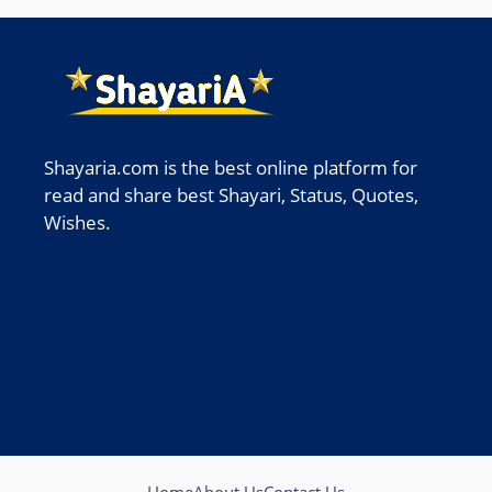
Shayaria.com is the best online platform for
read and share best Shayari, Status, Quotes,
Wishes.
Home
About Us
Contact Us