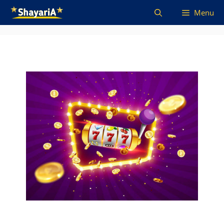
Skip
Menu
to
content