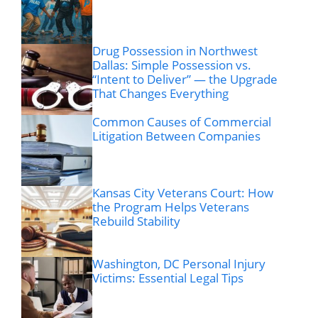
Drug Possession in Northwest
Dallas: Simple Possession vs.
“Intent to Deliver” — the Upgrade
That Changes Everything
Common Causes of Commercial
Litigation Between Companies
Kansas City Veterans Court: How
the Program Helps Veterans
Rebuild Stability
Washington, DC Personal Injury
Victims: Essential Legal Tips