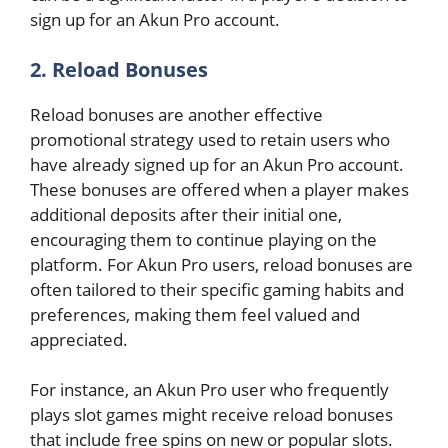
sign up for an Akun Pro account.
2. Reload Bonuses
Reload bonuses are another effective
promotional strategy used to retain users who
have already signed up for an Akun Pro account.
These bonuses are offered when a player makes
additional deposits after their initial one,
encouraging them to continue playing on the
platform. For Akun Pro users, reload bonuses are
often tailored to their specific gaming habits and
preferences, making them feel valued and
appreciated.
For instance, an Akun Pro user who frequently
plays slot games might receive reload bonuses
that include free spins on new or popular slots.