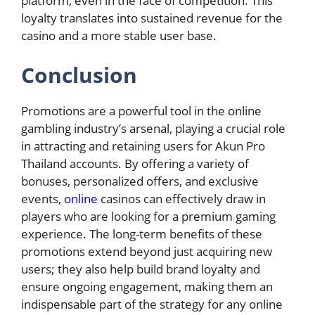
platform, even in the face of competition. This
loyalty translates into sustained revenue for the
casino and a more stable user base.
Conclusion
Promotions are a powerful tool in the online
gambling industry’s arsenal, playing a crucial role
in attracting and retaining users for Akun Pro
Thailand accounts. By offering a variety of
bonuses, personalized offers, and exclusive
events,
online
casinos can effectively draw in
players who are looking for a premium gaming
experience. The long-term benefits of these
promotions extend beyond just acquiring new
users; they also help build brand loyalty and
ensure ongoing engagement, making them an
indispensable part of the strategy for any online