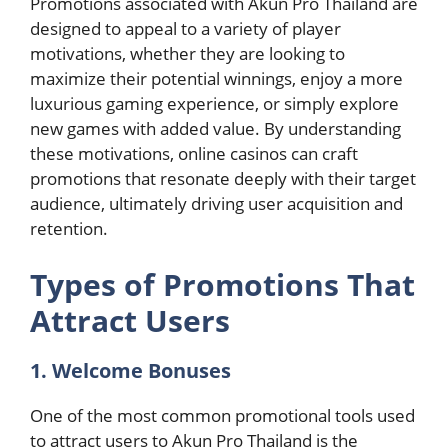
Promotions associated with Akun Pro Thailand are
designed to appeal to a variety of player
motivations, whether they are looking to
maximize their potential winnings, enjoy a more
luxurious gaming experience, or simply explore
new games with added value. By understanding
these motivations, online casinos can craft
promotions that resonate deeply with their target
audience, ultimately driving user acquisition and
retention.
Types of Promotions That
Attract Users
1. Welcome Bonuses
One of the most common promotional tools used
to attract users to Akun Pro Thailand is the