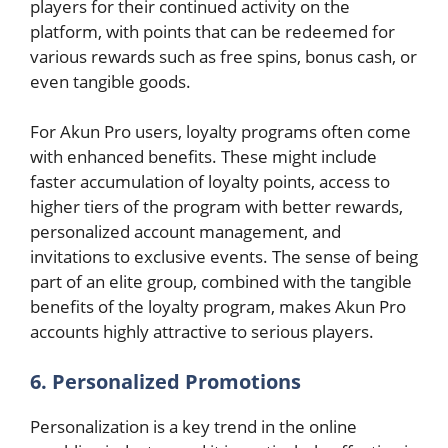
players for their continued activity on the
platform, with points that can be redeemed for
various rewards such as free spins, bonus cash, or
even tangible goods.
For Akun Pro users, loyalty programs often come
with enhanced benefits. These might include
faster accumulation of loyalty points, access to
higher tiers of the program with better rewards,
personalized account management, and
invitations to exclusive events. The sense of being
part of an elite group, combined with the tangible
benefits of the loyalty program, makes Akun Pro
accounts highly attractive to serious players.
6. Personalized Promotions
Personalization is a key trend in the online