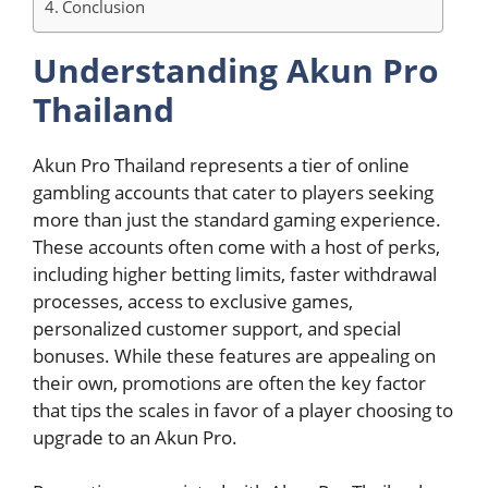
Conclusion
Understanding Akun Pro
Thailand
Akun Pro Thailand represents a tier of online
gambling accounts that cater to players seeking
more than just the standard gaming experience.
These accounts often come with a host of perks,
including higher betting limits, faster withdrawal
processes, access to exclusive games,
personalized customer support, and special
bonuses. While these features are appealing on
their own, promotions are often the key factor
that tips the scales in favor of a player choosing to
upgrade to an Akun Pro.