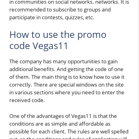
in communities on social networks. networks. It is
recommended to subscribe to groups and
participate in contests, quizzes, etc.
How to use the promo
code Vegas11
The company has many opportunities to gain
additional benefits. And getting the code of one
of them. The main thing is to know how to use it
correctly. There are special windows on the site
in various sections where you need to enter the
received code.
One of the advantages of Vegas11 is that the
conditions are as simple and affordable as
possible for each client. The rules are well spelled