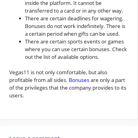
inside the platform. It cannot be
transferred to a card or in any other way.
There are certain deadlines for wagering.
Bonuses do not work indefinitely. There is
a certain period when gifts can be used.
There are certain sports events or games
where you can use certain bonuses. Check
out the list of available options.
Vegas11 is not only comfortable, but also
profitable from all sides.
Bonuses
are only a part
of the privileges that the company provides to its
users.