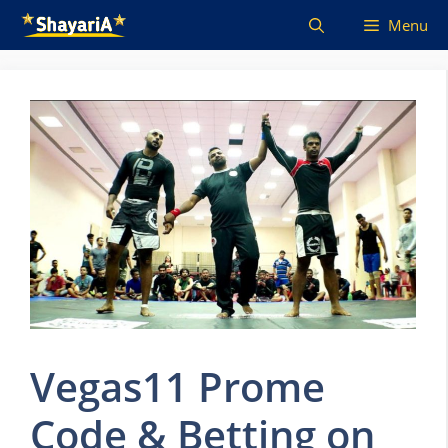
Skip
Menu
to
content
Vegas11 Prome
Code & Betting on