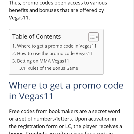
Thus, promo codes open access to various
benefits and bonuses that are offered by
Vegas11.
Table of Contents
Where to get a promo code in Vegas11
How to use the promo code Vegas11
Betting on MMA Vegas11
Rules of the Bonus Game
Where to get a promo code
in Vegas11
Free codes from bookmakers are a secret word
or a set of numbers/letters. Upon activation in
the registration form or LC, the player receives a
bonus. Freebets are often given for a certain