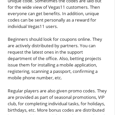
unique code. Sometimes the codes are laid out
for the wide view of Vegas11 customers. Then
everyone can get benefits. In addition, unique
codes can be sent personally as a reward for
individual Vegas11 users.
Beginners should look for coupons online. They
are actively distributed by partners. You can
request the latest ones in the support
department of the office. Also, betting projects
issue them for installing a mobile application,
registering, scanning a passport, confirming a
mobile phone number, etc.
Regular players are also given promo codes. They
are provided as part of seasonal promotions, VIP
club, for completing individual tasks, for holidays,
birthdays, etc. More bonus codes are distributed