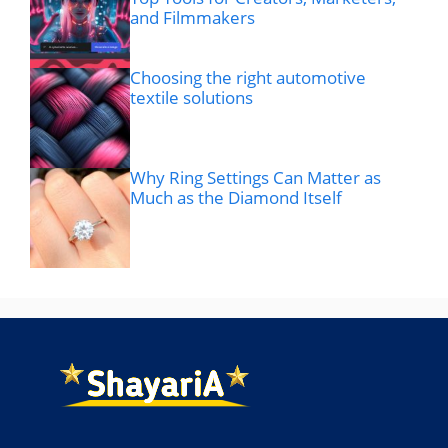
and Filmmakers
Choosing the right automotive
textile solutions
Why Ring Settings Can Matter as
Much as the Diamond Itself