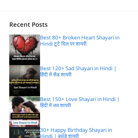
Recent Posts
Best 80+ Broken Heart Shayari in
Hindi टूटे दिल पर शायरी
Best 120+ Sad Shayari in Hindi |
हिंदी में सैड शायरी
Best 150+ Love Shayari in Hindi |
हिंदी में लव शायरी
30+ Happy Birthday Shayari in
Hindi | बर्थडे शायरी