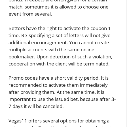
match, sometimes it is allowed to choose one
event from several.
Bettors have the right to activate the coupon 1
time. Re-specifying a set of letters will not give
additional encouragement. You cannot create
multiple accounts with the same online
bookmaker. Upon detection of such a violation,
cooperation with the client will be terminated.
Promo codes have a short validity period. It is
recommended to activate them immediately
after providing them. At the same time, it is
important to use the issued bet, because after 3-
7 days it will be canceled.
Vegas11 offers several options for obtaining a