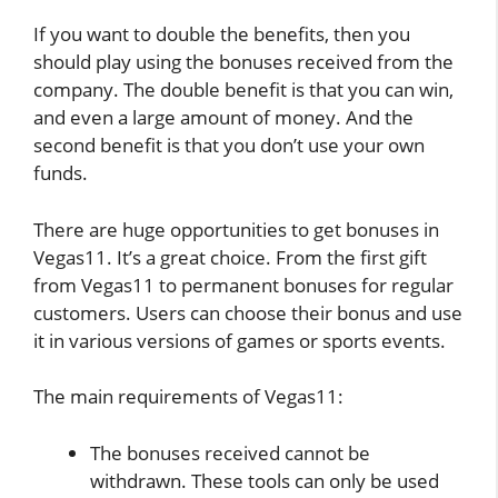
If you want to double the benefits, then you
should play using the bonuses received from the
company. The double benefit is that you can win,
and even a large amount of money. And the
second benefit is that you don’t use your own
funds.
There are huge opportunities to get bonuses in
Vegas11. It’s a great choice. From the first gift
from Vegas11 to permanent bonuses for regular
customers. Users can choose their bonus and use
it in various versions of games or sports events.
The main requirements of Vegas11:
The bonuses received cannot be
withdrawn. These tools can only be used