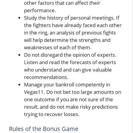
other factors that can affect their
performance.
Study the history of personal meetings. If
the fighters have already faced each other
in the ring, an analysis of previous fights
will help determine the strengths and
weaknesses of each of them.
Do not disregard the opinion of experts.
Listen and read the forecasts of experts
who understand and can give valuable
recommendations.
Manage your bankroll competently in
Vegas11. Do not bet too large amounts on
one outcome if you are not sure of the
result, and do not make risky predictions
trying to recover losses.
Rules of the Bonus Game