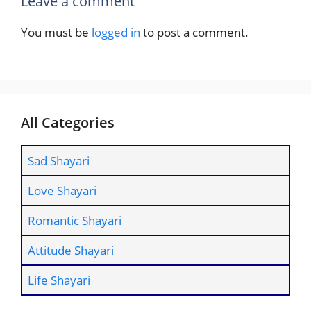
Leave a comment
You must be
logged in
to post a comment.
All Categories
Sad Shayari
Love Shayari
Romantic Shayari
Attitude Shayari
Life Shayari