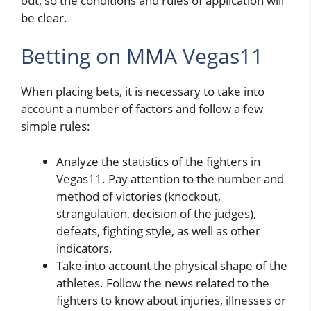
out, so the conditions and rules of application will
be clear.
Betting on MMA Vegas11
When placing bets, it is necessary to take into
account a number of factors and follow a few
simple rules:
Analyze the statistics of the fighters in
Vegas11. Pay attention to the number and
method of victories (knockout,
strangulation, decision of the judges),
defeats, fighting style, as well as other
indicators.
Take into account the physical shape of the
athletes. Follow the news related to the
fighters to know about injuries, illnesses or