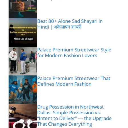
Best 80+ Alone Sad Shayari in
Hindi | अकेलापन शायरी
Palace Premium Streetwear Style
for Modern Fashion Lovers
Palace Premium Streetwear That
Defines Modern Fashion
Drug Possession in Northwest
Dallas: Simple Possession vs.
“Intent to Deliver” — the Upgrade
That Changes Everything