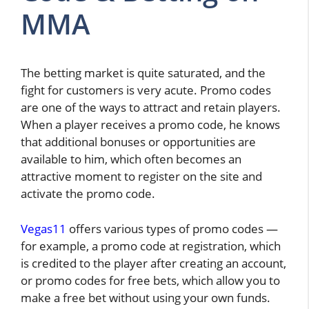
MMA
The betting market is quite saturated, and the
fight for customers is very acute. Promo codes
are one of the ways to attract and retain players.
When a player receives a promo code, he knows
that additional bonuses or opportunities are
available to him, which often becomes an
attractive moment to register on the site and
activate the promo code.
Vegas11
offers various types of promo codes —
for example, a promo code at registration, which
is credited to the player after creating an account,
or promo codes for free bets, which allow you to
make a free bet without using your own funds.