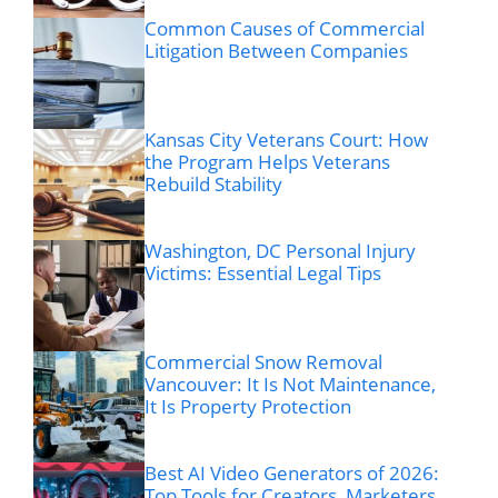
Common Causes of Commercial
Litigation Between Companies
Kansas City Veterans Court: How
the Program Helps Veterans
Rebuild Stability
Washington, DC Personal Injury
Victims: Essential Legal Tips
Commercial Snow Removal
Vancouver: It Is Not Maintenance,
It Is Property Protection
Best AI Video Generators of 2026:
Top Tools for Creators, Marketers,