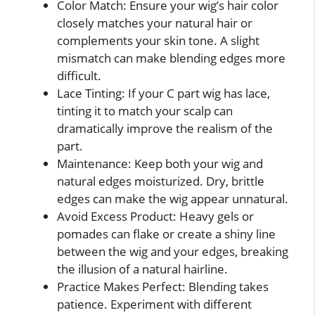
Color Match: Ensure your wig’s hair color
closely matches your natural hair or
complements your skin tone. A slight
mismatch can make blending edges more
difficult.
Lace Tinting: If your C part wig has lace,
tinting it to match your scalp can
dramatically improve the realism of the
part.
Maintenance: Keep both your wig and
natural edges moisturized. Dry, brittle
edges can make the wig appear unnatural.
Avoid Excess Product: Heavy gels or
pomades can flake or create a shiny line
between the wig and your edges, breaking
the illusion of a natural hairline.
Practice Makes Perfect: Blending takes
patience. Experiment with different