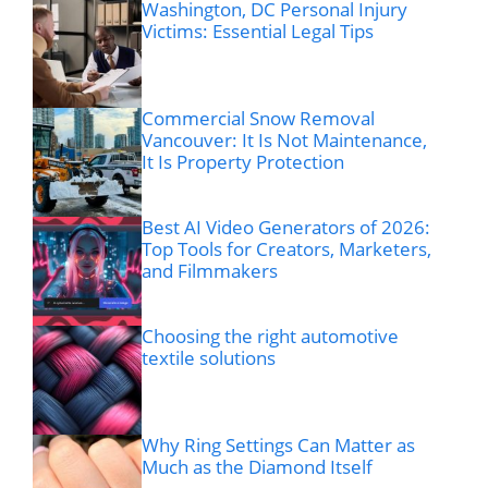
Washington, DC Personal Injury
Victims: Essential Legal Tips
Commercial Snow Removal
Vancouver: It Is Not Maintenance,
It Is Property Protection
Best AI Video Generators of 2026:
Top Tools for Creators, Marketers,
and Filmmakers
Choosing the right automotive
textile solutions
Why Ring Settings Can Matter as
Much as the Diamond Itself