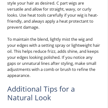
style your hair as desired. C part wigs are
versatile and allow for straight, wavy, or curly
looks. Use heat tools carefully if your wig is heat-
friendly, and always apply a heat protectant to
prevent damage.
To maintain the blend, lightly mist the wig and
your edges with a setting spray or lightweight hair
oil. This helps reduce frizz, adds shine, and keeps
your edges looking polished. If you notice any
gaps or unnatural lines after styling, make small
adjustments with a comb or brush to refine the
appearance.
Additional Tips for a
Natural Look