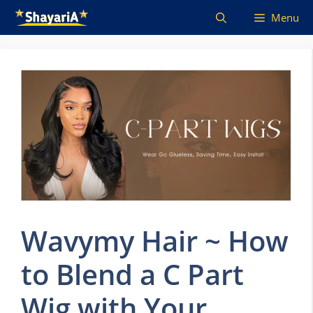
Skip
Menu
to
content
Wavymy Hair ~ How
to Blend a C Part
Wig with Your