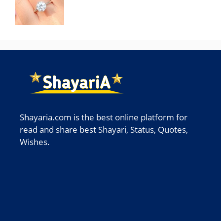
Shayaria.com is the best online platform for
read and share best Shayari, Status, Quotes,
Wishes.