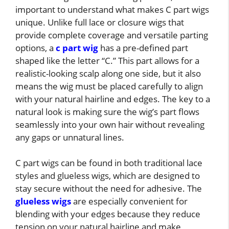
important to understand what makes C part wigs
unique. Unlike full lace or closure wigs that
provide complete coverage and versatile parting
options, a
c part wig
has a pre-defined part
shaped like the letter “C.” This part allows for a
realistic-looking scalp along one side, but it also
means the wig must be placed carefully to align
with your natural hairline and edges. The key to a
natural look is making sure the wig’s part flows
seamlessly into your own hair without revealing
any gaps or unnatural lines.
C part wigs can be found in both traditional lace
styles and glueless wigs, which are designed to
stay secure without the need for adhesive. The
glueless wigs
are especially convenient for
blending with your edges because they reduce
tension on your natural hairline and make