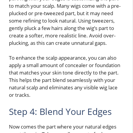
to match your scalp. Many wigs come with a pre-
plucked or pre-tweezed part, but it may need
some refining to look natural. Using tweezers,
gently pluck a few hairs along the wig’s part to
create a softer, more realistic line. Avoid over-
plucking, as this can create unnatural gaps.
To enhance the scalp appearance, you can also
apply a small amount of concealer or foundation
that matches your skin tone directly to the part.
This helps the part blend seamlessly with your
natural scalp and eliminates any visible wig lace
or tracks.
Step 4: Blend Your Edges
Now comes the part where your natural edges