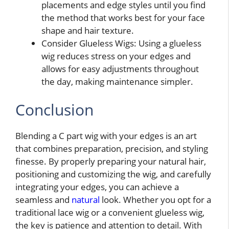
placements and edge styles until you find
the method that works best for your face
shape and hair texture.
Consider Glueless Wigs: Using a glueless
wig reduces stress on your edges and
allows for easy adjustments throughout
the day, making maintenance simpler.
Conclusion
Blending a C part wig with your edges is an art
that combines preparation, precision, and styling
finesse. By properly preparing your natural hair,
positioning and customizing the wig, and carefully
integrating your edges, you can achieve a
seamless and
natural
look. Whether you opt for a
traditional lace wig or a convenient glueless wig,
the key is patience and attention to detail. With