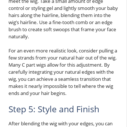
meet the wig. Take a small amount of edge
control or styling gel and lightly smooth your baby
hairs along the hairline, blending them into the
wig’s hairline. Use a fine-tooth comb or an edge
brush to create soft swoops that frame your face
naturally.
For an even more realistic look, consider pulling a
few strands from your natural hair out of the wig.
Many C part wigs allow for this adjustment. By
carefully integrating your natural edges with the
wig, you can achieve a seamless transition that
makes it nearly impossible to tell where the wig
ends and your hair begins.
Step 5: Style and Finish
After blending the wig with your edges, you can