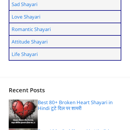
Sad Shayari
Love Shayari
Romantic Shayari
Attitude Shayari
Life Shayari
Recent Posts
Best 80+ Broken Heart Shayari in
Hindi टूटे दिल पर शायरी