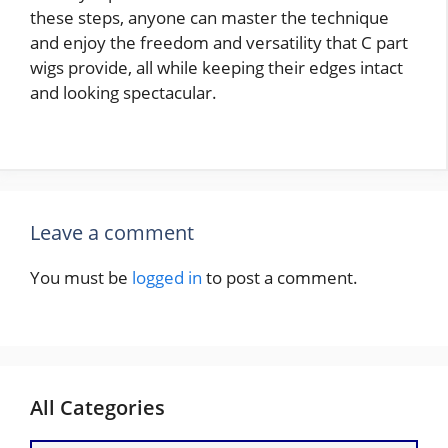
these steps, anyone can master the technique
and enjoy the freedom and versatility that C part
wigs provide, all while keeping their edges intact
and looking spectacular.
Leave a comment
You must be
logged in
to post a comment.
All Categories