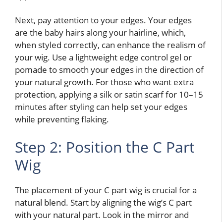
Next, pay attention to your edges. Your edges
are the baby hairs along your hairline, which,
when styled correctly, can enhance the realism of
your wig. Use a lightweight edge control gel or
pomade to smooth your edges in the direction of
your natural growth. For those who want extra
protection, applying a silk or satin scarf for 10–15
minutes after styling can help set your edges
while preventing flaking.
Step 2: Position the C Part
Wig
The placement of your C part wig is crucial for a
natural blend. Start by aligning the wig’s C part
with your natural part. Look in the mirror and