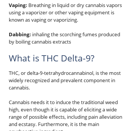
Vaping:
Breathing in liquid or dry cannabis vapors
using a vaporizer or other vaping equipment is
known as vaping or vaporizing.
Dabbing:
inhaling the scorching fumes produced
by boiling cannabis extracts
What is THC Delta-9?
THC, or delta-9-tetrahydrocannabinol, is the most
widely recognized and prevalent component in
cannabis.
Cannabis needs it to induce the traditional weed
high, even though it is capable of eliciting a wide
range of possible effects, including pain alleviation
and ecstasy. Furthermore, it is the main