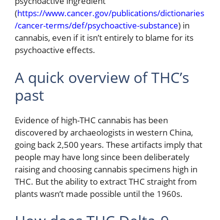
psychoactive ingredient
(
https://www.cancer.gov/publications/dictionaries
/cancer-terms/def/psychoactive-substance
) in
cannabis, even if it isn’t entirely to blame for its
psychoactive effects.
A quick overview of THC’s
past
Evidence of high-THC cannabis has been
discovered by archaeologists in western China,
going back 2,500 years. These artifacts imply that
people may have long since been deliberately
raising and choosing cannabis specimens high in
THC. But the ability to extract THC straight from
plants wasn’t made possible until the 1960s.