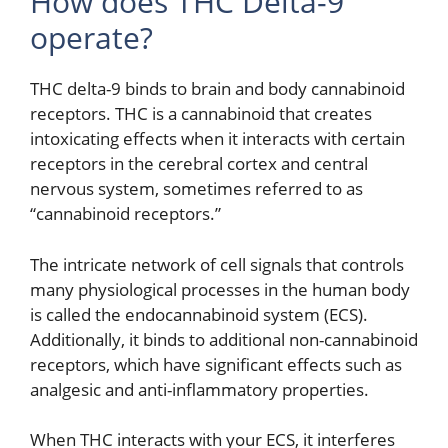
How does THC Delta-9
operate?
THC delta-9 binds to brain and body cannabinoid
receptors. THC is a cannabinoid that creates
intoxicating effects when it interacts with certain
receptors in the cerebral cortex and central
nervous system, sometimes referred to as
“cannabinoid receptors.”
The intricate network of cell signals that controls
many physiological processes in the human body
is called the endocannabinoid system (ECS).
Additionally, it binds to additional non-cannabinoid
receptors, which have significant effects such as
analgesic and anti-inflammatory properties.
When THC interacts with your ECS, it interferes