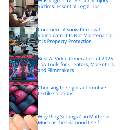
Washington, DC Personal Injury
Victims: Essential Legal Tips
Commercial Snow Removal
Vancouver: It Is Not Maintenance,
It Is Property Protection
Best AI Video Generators of 2026:
Top Tools for Creators, Marketers,
and Filmmakers
Choosing the right automotive
textile solutions
Why Ring Settings Can Matter as
Much as the Diamond Itself