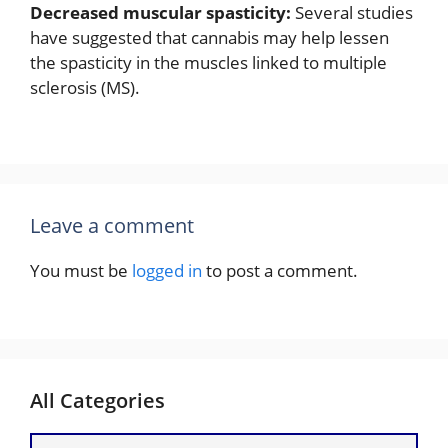
Decreased muscular spasticity:
Several studies
have suggested that cannabis may help lessen
the spasticity in the muscles linked to multiple
sclerosis (MS).
Leave a comment
You must be
logged in
to post a comment.
All Categories