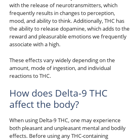
with the release of neurotransmitters, which
frequently results in changes to perception,
mood, and ability to think. Additionally, THC has
the ability to release dopamine, which adds to the
reward and pleasurable emotions we frequently
associate with a high.
These effects vary widely depending on the
amount, mode of ingestion, and individual
reactions to THC.
How does Delta-9 THC
affect the body?
When using Delta-9 THC, one may experience
both pleasant and unpleasant mental and bodily
effects. Before using any THC-containing