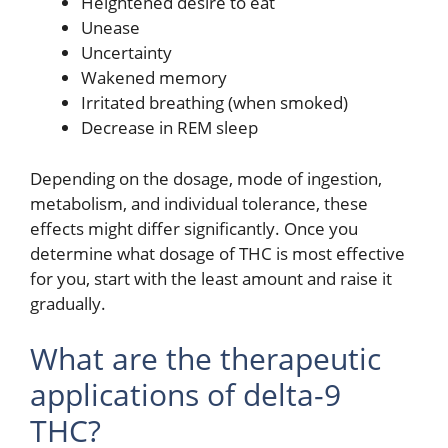
Heightened desire to eat
Unease
Uncertainty
Wakened memory
Irritated breathing (when smoked)
Decrease in REM sleep
Depending on the dosage, mode of ingestion,
metabolism, and individual tolerance, these
effects might differ significantly. Once you
determine what dosage of THC is most effective
for you, start with the least amount and raise it
gradually.
What are the therapeutic
applications of delta-9
THC?