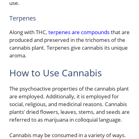
use.
Terpenes
Along with THC,
terpenes are compounds
that are
produced and preserved in the trichomes of the
cannabis plant. Terpenes give cannabis its unique
aroma.
How to Use Cannabis
The psychoactive properties of the cannabis plant
are employed. Additionally, it is employed for
social, religious, and medicinal reasons. Cannabis
plants’ dried flowers, leaves, stems, and seeds are
referred to as marijuana in colloquial language.
Cannabis may be consumed in a variety of ways.