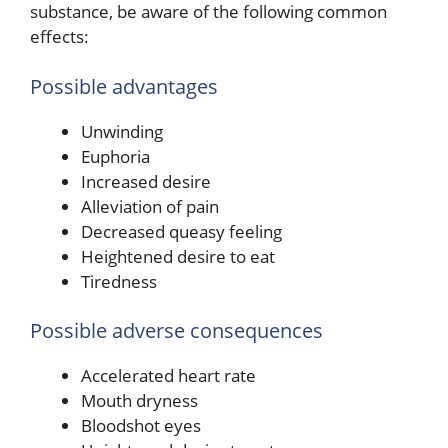
substance, be aware of the following common
effects:
Possible advantages
Unwinding
Euphoria
Increased desire
Alleviation of pain
Decreased queasy feeling
Heightened desire to eat
Tiredness
Possible adverse consequences
Accelerated heart rate
Mouth dryness
Bloodshot eyes