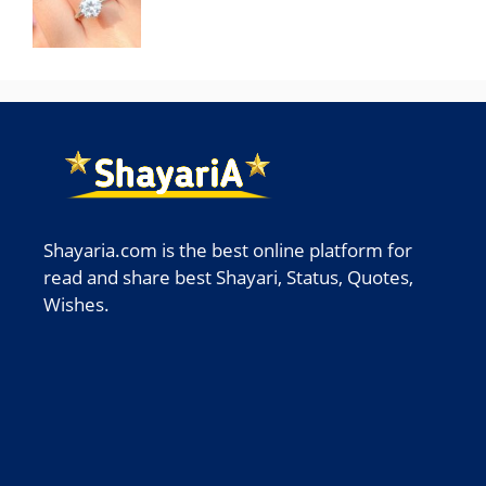
Shayaria.com is the best online platform for
read and share best Shayari, Status, Quotes,
Wishes.