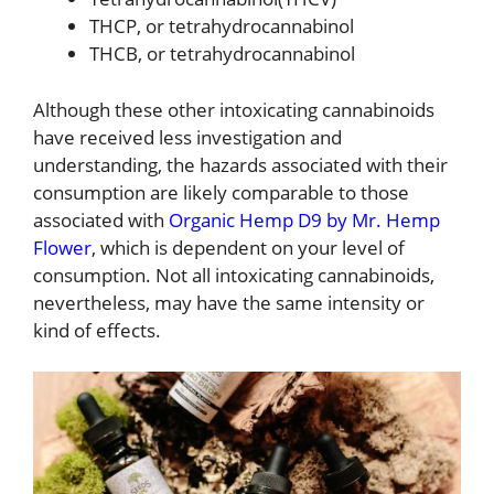
THCP, or tetrahydrocannabinol
THCB, or tetrahydrocannabinol
Although these other intoxicating cannabinoids
have received less investigation and
understanding, the hazards associated with their
consumption are likely comparable to those
associated with
Organic Hemp D9 by Mr. Hemp
Flower
, which is dependent on your level of
consumption. Not all intoxicating cannabinoids,
nevertheless, may have the same intensity or
kind of effects.