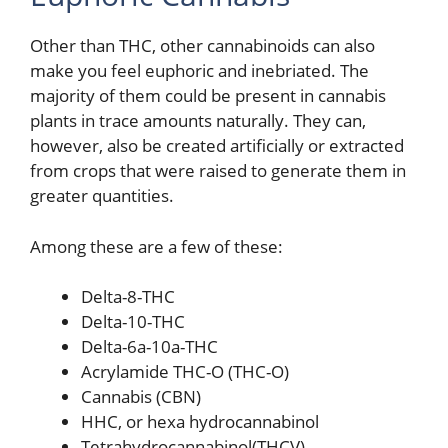
Other than THC, other cannabinoids can also
make you feel euphoric and inebriated. The
majority of them could be present in cannabis
plants in trace amounts naturally. They can,
however, also be created artificially or extracted
from crops that were raised to generate them in
greater quantities.
Among these are a few of these:
Delta-8-THC
Delta-10-THC
Delta-6a-10a-THC
Acrylamide THC-O (THC-O)
Cannabis (CBN)
HHC, or hexa hydrocannabinol
Tetrahydrocannabinol(THCV)