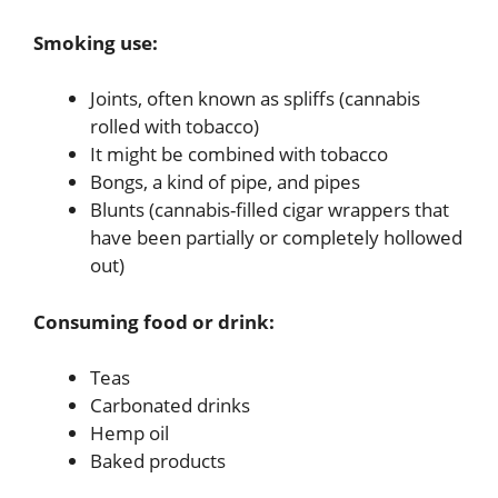
Smoking use:
Joints, often known as spliffs (cannabis
rolled with tobacco)
It might be combined with tobacco
Bongs, a kind of pipe, and pipes
Blunts (cannabis-filled cigar wrappers that
have been partially or completely hollowed
out)
Consuming food or drink:
Teas
Carbonated drinks
Hemp oil
Baked products