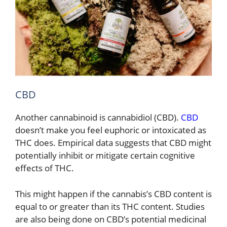
CBD
Another cannabinoid is cannabidiol (CBD).
CBD
doesn’t make you feel euphoric or intoxicated as
THC does. Empirical data suggests that CBD might
potentially inhibit or mitigate certain cognitive
effects of THC.
This might happen if the cannabis’s CBD content is
equal to or greater than its THC content. Studies
are also being done on CBD’s potential medicinal