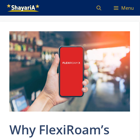
Skip
Menu
to
content
Why FlexiRoam’s