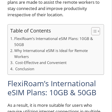
plans are made to assist the remote workers to
stay connected and improve productivity
irrespective of their location.
Table of Contents
FlexiRoam’s International eSIM Plans: 10GB &
50GB
Why International eSIM is Ideal for Remote
Workers
Cost-Effective and Convenient
Conclusion
FlexiRoam’s International
eSIM Plans: 10GB & 50GB
As a result, it is more suitable for users who
require utilizing internet connections in multiple