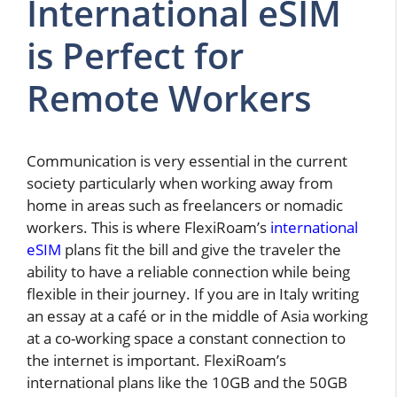
International eSIM
is Perfect for
Remote Workers
Communication is very essential in the current
society particularly when working away from
home in areas such as freelancers or nomadic
workers.
This is where FlexiRoam’s
international
eSIM
plans fit the bill and give the traveler the
ability to have a reliable connection while being
flexible in their journey. If you are in Italy writing
an essay at a café or in the middle of Asia working
at a co-working space a constant connection to
the internet is important. FlexiRoam’s
international plans like the 10GB and the 50GB