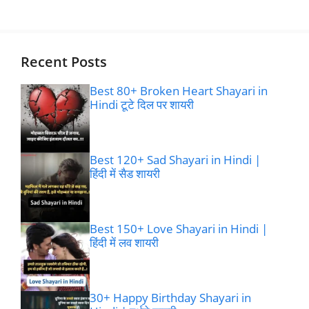
Recent Posts
Best 80+ Broken Heart Shayari in
Hindi टूटे दिल पर शायरी
Best 120+ Sad Shayari in Hindi |
हिंदी में सैड शायरी
Best 150+ Love Shayari in Hindi |
हिंदी में लव शायरी
30+ Happy Birthday Shayari in