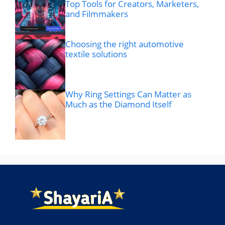
Top Tools for Creators, Marketers,
and Filmmakers
Choosing the right automotive
textile solutions
Why Ring Settings Can Matter as
Much as the Diamond Itself