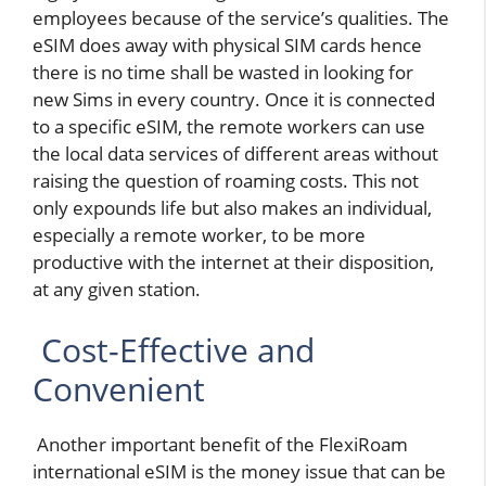
employees because of the service’s qualities. The
eSIM does away with physical SIM cards hence
there is no time shall be wasted in looking for
new Sims in every country. Once it is connected
to a specific eSIM, the remote workers can use
the local data services of different areas without
raising the question of roaming costs. This not
only expounds life but also makes an individual,
especially a remote worker, to be more
productive with the internet at their disposition,
at any given station.
Cost-Effective and
Convenient
Another important benefit of the FlexiRoam
international eSIM is the money issue that can be