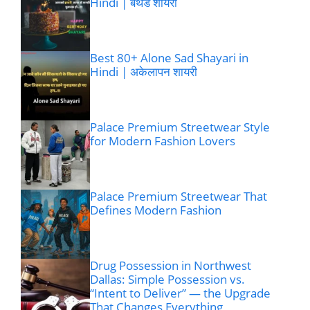
Hindi | बर्थडे शायरी
Best 80+ Alone Sad Shayari in
Hindi | अकेलापन शायरी
Palace Premium Streetwear Style
for Modern Fashion Lovers
Palace Premium Streetwear That
Defines Modern Fashion
Drug Possession in Northwest
Dallas: Simple Possession vs.
“Intent to Deliver” — the Upgrade
That Changes Everything