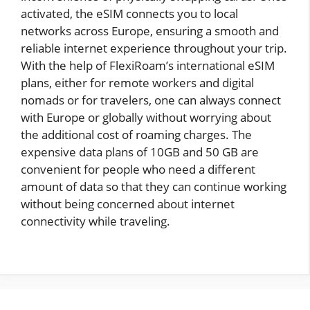
activated, the eSIM connects you to local
networks across Europe, ensuring a smooth and
reliable internet experience throughout your trip.
With the help of FlexiRoam’s international eSIM
plans, either for remote workers and digital
nomads or for travelers, one can always connect
with Europe or globally without worrying about
the additional cost of roaming charges. The
expensive data plans of 10GB and 50 GB are
convenient for people who need a different
amount of data so that they can continue working
without being concerned about internet
connectivity while traveling.