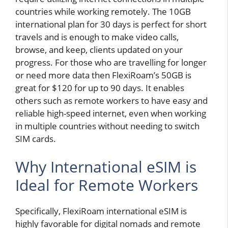
countries while working remotely. The 10GB
international plan for 30 days is perfect for short
travels and is enough to make video calls,
browse, and keep, clients updated on your
progress. For those who are travelling for longer
or need more data then FlexiRoam’s 50GB is
great for $120 for up to 90 days. It enables
others such as remote workers to have easy and
reliable high-speed internet,
even when working
in multiple countries without needing to switch
SIM cards.
Why International eSIM is
Ideal for Remote Workers
Specifically, FlexiRoam international eSIM is
highly favorable for digital nomads and remote