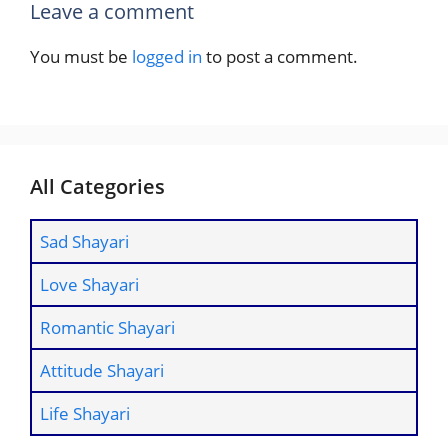
Leave a comment
You must be
logged in
to post a comment.
All Categories
Sad Shayari
Love Shayari
Romantic Shayari
Attitude Shayari
Life Shayari