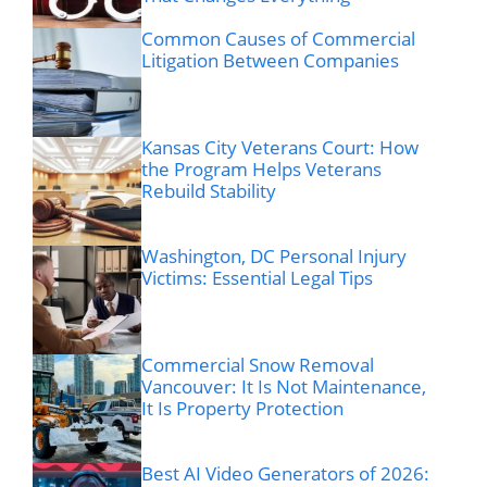
Common Causes of Commercial
Litigation Between Companies
Kansas City Veterans Court: How
the Program Helps Veterans
Rebuild Stability
Washington, DC Personal Injury
Victims: Essential Legal Tips
Commercial Snow Removal
Vancouver: It Is Not Maintenance,
It Is Property Protection
Best AI Video Generators of 2026: