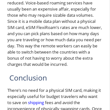
reduced. Voice-based roaming services have
usually been an expensive affair, especially for
those who may require sizable data volumes.
Since it is a mobile data plan without a physical
SIM card, eSIM FlexiRoam’s rates are much lower,
and you can pick plans based on how many days
you are traveling or how much data you need per
day. This way the remote workers can easily be
able to switch between the countries with a
bonus of not having to worry about the extra
charges that would be incurred.
Conclusion
There’s no need for a physical SIM card, making it
especially useful for budget travelers who want
to save on
shipping
fees and avoid the
inconvenience of physically swapping cards. Once