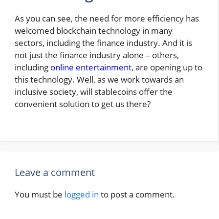
As you can see, the need for more efficiency has
welcomed blockchain technology in many
sectors, including the finance industry. And it is
not just the finance industry alone – others,
including
online entertainment
, are opening up to
this technology. Well, as we work towards an
inclusive society, will stablecoins offer the
convenient solution to get us there?
Leave a comment
You must be
logged in
to post a comment.