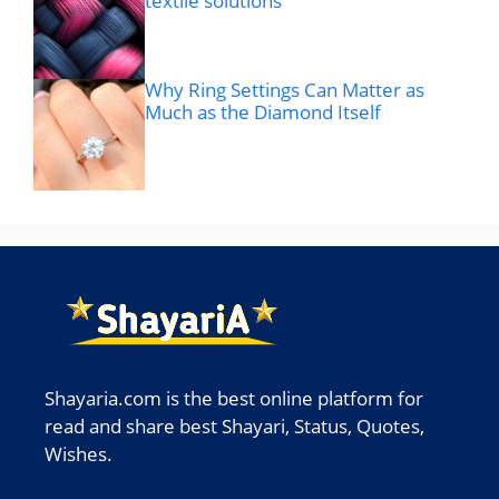
textile solutions
Why Ring Settings Can Matter as
Much as the Diamond Itself
Shayaria.com is the best online platform for
read and share best Shayari, Status, Quotes,
Wishes.