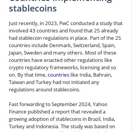
stablecoins
Just recently, in 2023, PwC conducted a study that
involved 43 countries and found that 25 already
had stablecoin regulations in place. Part of the 25
countries include Denmark, Switzerland, Spain,
Japan, Sweden and many others. Most of these
countries have enacted other regulations like
crypto regulatory frameworks, licensing and so
on. By that time,
countries
like India, Bahrain,
Taiwan and Turkey had not initiated any
regulations around stablecoins.
Fast forwarding to September 2024, Yahoo
Finance published a report that revealed a
growing adoption of stablecoins in Brazil, India,
Turkey and Indonesia. The study was based on