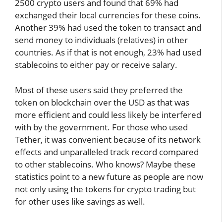
2500 crypto users and found that 69% had
exchanged their local currencies for these coins.
Another 39% had used the token to transact and
send money to individuals (relatives) in other
countries. As if that is not enough, 23% had used
stablecoins to either pay or receive salary.
Most of these users said they preferred the
token on blockchain over the USD as that was
more efficient and could less likely be interfered
with by the government. For those who used
Tether, it was convenient because of its network
effects and unparalleled track record compared
to other stablecoins. Who knows? Maybe these
statistics point to a new future as people are now
not only using the tokens for crypto trading but
for other uses like savings as well.