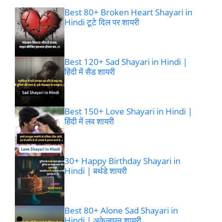
Best 80+ Broken Heart Shayari in
Hindi टूटे दिल पर शायरी
Best 120+ Sad Shayari in Hindi |
हिंदी में सैड शायरी
Best 150+ Love Shayari in Hindi |
हिंदी में लव शायरी
30+ Happy Birthday Shayari in
Hindi | बर्थडे शायरी
Best 80+ Alone Sad Shayari in
Hindi | अकेलापन शायरी