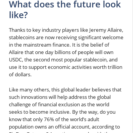
What does the future look
like?
Thanks to key industry players like Jeremy Allaire,
stablecoins are now receiving significant welcome
in the mainstream finance. It is the belief of
Allaire that one day billions of people will own
USDC, the second most popular stablecoin, and
use it to support economic activities worth trillion
of dollars.
Like many others, this global leader believes that
such innovations will help address the global
challenge of financial exclusion as the world
seeks to become inclusive. By the way, do you
know that only 76% of the world’s adult
population owns an official account, according to