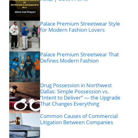
Palace Premium Streetwear Style
for Modern Fashion Lovers
Palace Premium Streetwear That
Defines Modern Fashion
Drug Possession in Northwest
Dallas: Simple Possession vs.
“Intent to Deliver” — the Upgrade
That Changes Everything
Common Causes of Commercial
Litigation Between Companies