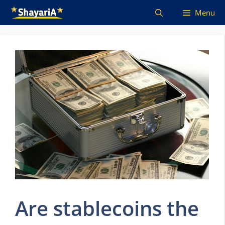
Skip
Menu
to
content
Are stablecoins the