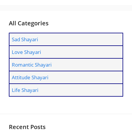
All Categories
Sad Shayari
Love Shayari
Romantic Shayari
Attitude Shayari
Life Shayari
Recent Posts