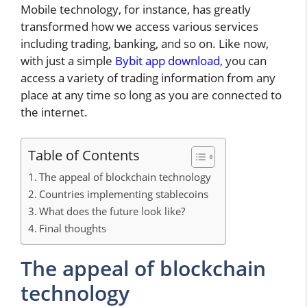
Mobile technology, for instance, has greatly
transformed how we access various services
including trading, banking, and so on. Like now,
with just a simple
Bybit app download
, you can
access a variety of trading information from any
place at any time so long as you are connected to
the internet.
Table of Contents
The appeal of blockchain technology
Countries implementing stablecoins
What does the future look like?
Final thoughts
The appeal of blockchain
technology