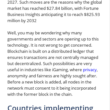
2027. Such moves are the reasons why the global
market has reached $27.84 billion, with Fortune
Business Insights anticipating it to reach $825.93
million by 2032
Well, you may be wondering why many
governments and sectors are opening up to this
technology. It is not wrong to get concerned.
Blockchain is built on a distributed ledger that
ensures transactions are not centrally managed
but decentralized. Such possibilities are very
useful in industries like iGaming, where
privacy
,
anonymity and fairness are highly sought after.
Before a new block is added, all nodes in the
network must consent to it being incorporated
with the former block in the chain.
Countries implementing