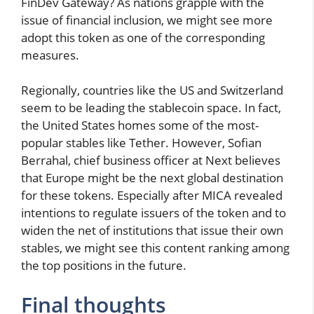
FinDev Gateway? As nations grapple with the
issue of financial inclusion, we might see more
adopt this token as one of the corresponding
measures.
Regionally, countries like the US and Switzerland
seem to be leading the stablecoin space. In fact,
the United States homes some of the most-
popular stables like Tether. However, Sofian
Berrahal, chief business officer at Next believes
that Europe might be the next global destination
for these tokens. Especially after MICA revealed
intentions to regulate issuers of the token and to
widen the net of institutions that issue their own
stables, we might see this content ranking among
the top positions in the future.
Final thoughts