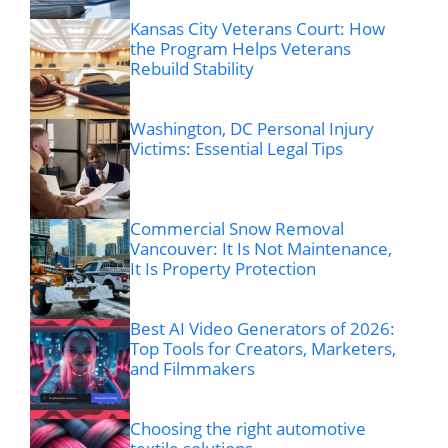
Kansas City Veterans Court: How
the Program Helps Veterans
Rebuild Stability
Washington, DC Personal Injury
Victims: Essential Legal Tips
Commercial Snow Removal
Vancouver: It Is Not Maintenance,
It Is Property Protection
Best AI Video Generators of 2026:
Top Tools for Creators, Marketers,
and Filmmakers
Choosing the right automotive