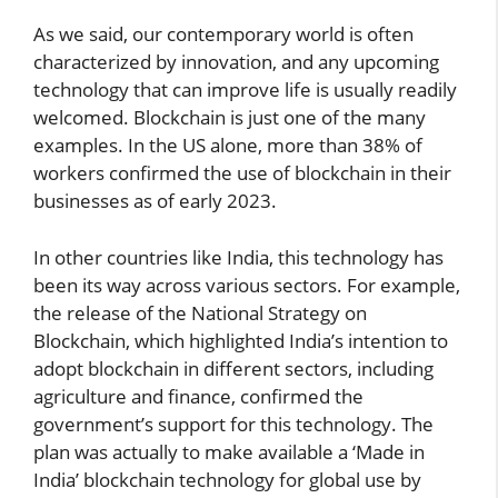
As we said, our contemporary world is often
characterized by innovation, and any upcoming
technology that can improve life is usually readily
welcomed. Blockchain is just one of the many
examples. In the US alone, more than 38% of
workers confirmed the use of blockchain in their
businesses as of early 2023.
In other countries like India, this technology has
been its way across various sectors. For example,
the release of the National Strategy on
Blockchain, which highlighted India’s intention to
adopt blockchain in different sectors, including
agriculture and finance, confirmed the
government’s support for this technology. The
plan was actually to make available a ‘Made in
India’ blockchain technology for global use by