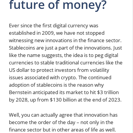
future of money?
Ever since the first digital currency was
established in 2009, we have not stopped
witnessing new innovations in the finance sector.
Stablecoins are just a part of the innovations. Just
like the name suggests, the idea is to peg digital
currencies to stable traditional currencies like the
US dollar to protect investors from volatility
issues associated with crypto. The continued
adoption of stablecoins is the reason why
Bernstein anticipated its market to hit $3 trillion
by 2028, up from $130 billion at the end of 2023.
Well, you can actually agree that innovation has
become the order of the day – not only in the
finance sector but in other areas of life as well.