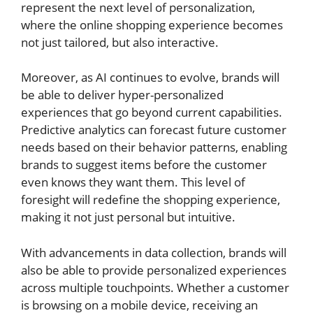
represent the next level of personalization,
where the online shopping experience becomes
not just tailored, but also interactive.
Moreover, as AI continues to evolve, brands will
be able to deliver hyper-personalized
experiences that go beyond current capabilities.
Predictive analytics can forecast future customer
needs based on their behavior patterns, enabling
brands to suggest items before the customer
even knows they want them. This level of
foresight will redefine the shopping experience,
making it not just personal but intuitive.
With advancements in data collection, brands will
also be able to provide personalized experiences
across multiple touchpoints. Whether a customer
is browsing on a mobile device, receiving an