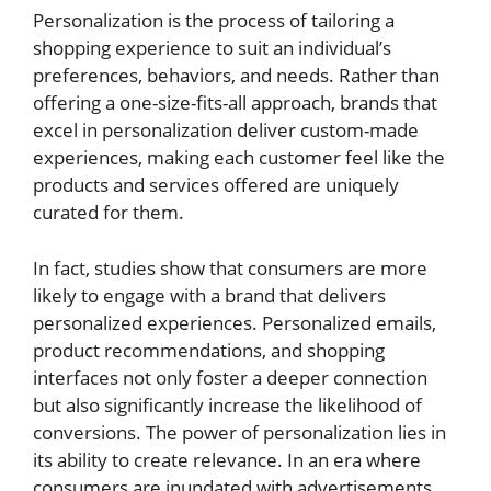
Personalization is the process of tailoring a
shopping experience to suit an individual’s
preferences, behaviors, and needs. Rather than
offering a one-size-fits-all approach, brands that
excel in personalization deliver custom-made
experiences, making each customer feel like the
products and services offered are uniquely
curated for them.
In fact, studies show that consumers are more
likely to engage with a brand that delivers
personalized experiences. Personalized emails,
product recommendations, and shopping
interfaces not only foster a deeper connection
but also significantly increase the likelihood of
conversions. The power of personalization lies in
its ability to create relevance. In an era where
consumers are inundated with advertisements