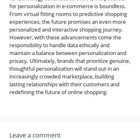
for personalization in e-commerce is boundless.
From virtual fitting rooms to predictive shopping
experiences, the future promises an even more
personalized and interactive shopping journey.
However, with these advancements come the
responsibility to handle data ethically and
maintain a balance between personalization and
privacy. Ultimately, brands that prioritize genuine,
thoughtful personalization will stand out in an
increasingly crowded marketplace, building
lasting relationships with their customers and
redefining the future of online shopping.
Leave a comment