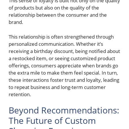
This sense of loyalty is built not only on the quality
of products but also on the quality of the
relationship between the consumer and the
brand.
This relationship is often strengthened through
personalized communication. Whether it’s
receiving a birthday discount, being notified about
a restocked item, or seeing customized product
offerings, consumers appreciate when brands go
the extra mile to make them feel special. In turn,
these interactions foster trust and loyalty, leading
to repeat business and long-term customer
retention.
Beyond Recommendations:
The Future of Custom