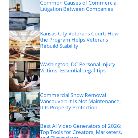
Common Causes of Commercial
Litigation Between Companies
Kansas City Veterans Court: How
the Program Helps Veterans
Rebuild Stability
Washington, DC Personal Injury
Victims: Essential Legal Tips
Commercial Snow Removal
Vancouver: It Is Not Maintenance,
It Is Property Protection
Best AI Video Generators of 2026:
Top Tools for Creators, Marketers,