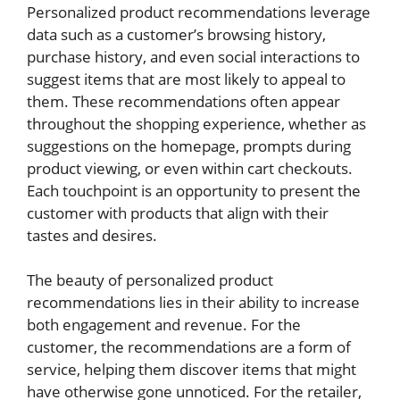
Personalized product recommendations leverage
data such as a customer’s browsing history,
purchase history, and even social interactions to
suggest items that are most likely to appeal to
them. These recommendations often appear
throughout the shopping experience, whether as
suggestions on the homepage, prompts during
product viewing, or even within cart checkouts.
Each touchpoint is an opportunity to present the
customer with products that align with their
tastes and desires.
The beauty of personalized product
recommendations lies in their ability to increase
both engagement and revenue. For the
customer, the recommendations are a form of
service, helping them discover items that might
have otherwise gone unnoticed. For the retailer,