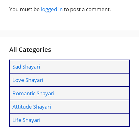
You must be
logged in
to post a comment.
All Categories
Sad Shayari
Love Shayari
Romantic Shayari
Attitude Shayari
Life Shayari