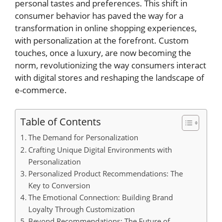
personal tastes and preferences. This shift in
consumer behavior has paved the way for a
transformation in online shopping experiences,
with personalization at the forefront. Custom
touches, once a luxury, are now becoming the
norm, revolutionizing the way consumers interact
with digital stores and reshaping the landscape of
e-commerce.
Table of Contents
The Demand for Personalization
Crafting Unique Digital Environments with
Personalization
Personalized Product Recommendations: The
Key to Conversion
The Emotional Connection: Building Brand
Loyalty Through Customization
Beyond Recommendations: The Future of