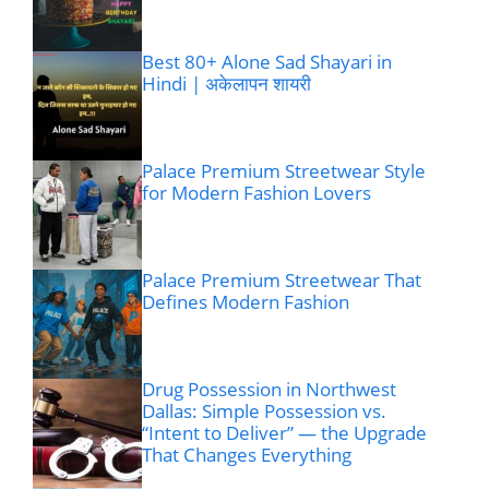
Best 80+ Alone Sad Shayari in
Hindi | अकेलापन शायरी
Palace Premium Streetwear Style
for Modern Fashion Lovers
Palace Premium Streetwear That
Defines Modern Fashion
Drug Possession in Northwest
Dallas: Simple Possession vs.
“Intent to Deliver” — the Upgrade
That Changes Everything