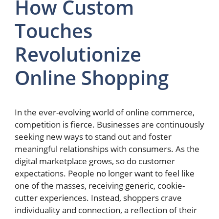
How Custom
Touches
Revolutionize
Online Shopping
In the ever-evolving world of online commerce,
competition is fierce. Businesses are continuously
seeking new ways to stand out and foster
meaningful relationships with consumers. As the
digital marketplace grows, so do customer
expectations. People no longer want to feel like
one of the masses, receiving generic, cookie-
cutter experiences. Instead, shoppers crave
individuality and connection, a reflection of their