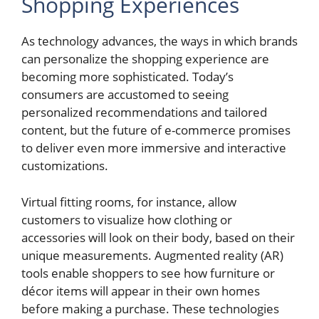
Shopping Experiences
As technology advances, the ways in which brands
can personalize the shopping experience are
becoming more sophisticated. Today’s
consumers are accustomed to seeing
personalized recommendations and tailored
content, but the future of e-commerce promises
to deliver even more immersive and interactive
customizations.
Virtual fitting rooms, for instance, allow
customers to visualize how clothing or
accessories will look on their body, based on their
unique measurements. Augmented reality (AR)
tools enable shoppers to see how furniture or
décor items will appear in their own homes
before making a purchase. These technologies