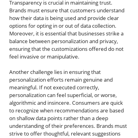
Transparency is crucial in maintaining trust.
Brands must ensure that customers understand
how their data is being used and provide clear
options for opting in or out of data collection.
Moreover, it is essential that businesses strike a
balance between personalization and privacy,
ensuring that the customizations offered do not
feel invasive or manipulative.
Another challenge lies in ensuring that
personalization efforts remain genuine and
meaningful. If not executed correctly,
personalization can feel superficial, or worse,
algorithmic and insincere. Consumers are quick
to recognize when recommendations are based
on shallow data points rather than a deep
understanding of their preferences. Brands must
strive to offer thoughtful, relevant suggestions