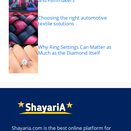
and Filmmakers
Choosing the right automotive
textile solutions
Why Ring Settings Can Matter as
Much as the Diamond Itself
Shayaria.com is the best online platform for