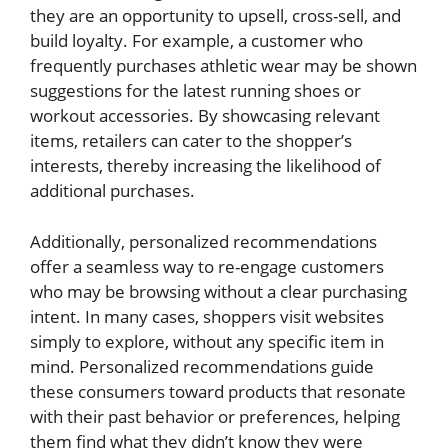
they are an opportunity to upsell, cross-sell, and
build loyalty. For example, a customer who
frequently purchases athletic wear may be shown
suggestions for the latest running shoes or
workout accessories. By showcasing relevant
items, retailers can cater to the shopper’s
interests, thereby increasing the likelihood of
additional purchases.
Additionally, personalized recommendations
offer a seamless way to re-engage customers
who may be browsing without a clear purchasing
intent. In many cases, shoppers visit websites
simply to explore, without any specific item in
mind. Personalized recommendations guide
these consumers toward products that resonate
with their past behavior or preferences, helping
them find what they didn’t know they were