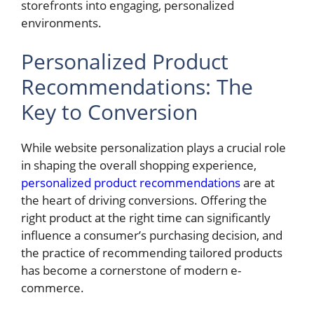
storefronts into engaging, personalized
environments.
Personalized Product
Recommendations: The
Key to Conversion
While website personalization plays a crucial role
in shaping the overall shopping experience,
personalized product recommendations
are at
the heart of driving conversions. Offering the
right product at the right time can significantly
influence a consumer’s purchasing decision, and
the practice of recommending tailored products
has become a cornerstone of modern e-
commerce.