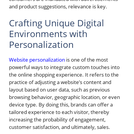
and product suggestions, relevance is key.
Crafting Unique Digital
Environments with
Personalization
Website personalization
is one of the most
powerful ways to integrate custom touches into
the online shopping experience. It refers to the
practice of adjusting a website’s content and
layout based on user data, such as previous
browsing behavior, geographic location, or even
device type. By doing this, brands can offer a
tailored experience to each visitor, thereby
increasing the probability of engagement,
customer satisfaction, and ultimately, sales.