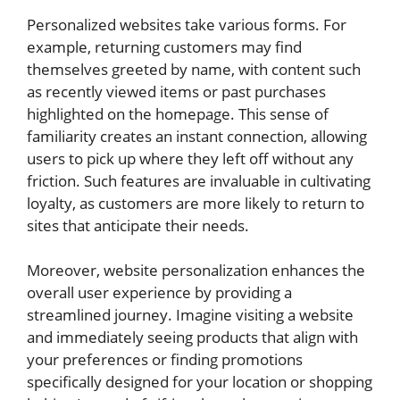
Personalized websites take various forms. For
example, returning customers may find
themselves greeted by name, with content such
as recently viewed items or past purchases
highlighted on the homepage. This sense of
familiarity creates an instant connection, allowing
users to pick up where they left off without any
friction. Such features are invaluable in cultivating
loyalty, as customers are more likely to return to
sites that anticipate their needs.
Moreover, website personalization enhances the
overall user experience by providing a
streamlined journey. Imagine visiting a website
and immediately seeing products that align with
your preferences or finding promotions
specifically designed for your location or shopping