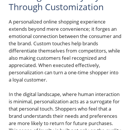
Through Customization
A personalized online shopping experience
extends beyond mere convenience; it forges an
emotional connection between the consumer and
the brand. Custom touches help brands
differentiate themselves from competitors, while
also making customers feel recognized and
appreciated. When executed effectively,
personalization can turn a one-time shopper into
a loyal customer.
In the digital landscape, where human interaction
is minimal, personalization acts as a surrogate for
that personal touch. Shoppers who feel that a
brand understands their needs and preferences
are more likely to return for future purchases.