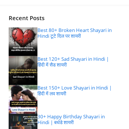
Recent Posts
Best 80+ Broken Heart Shayari in
Hindi टूटे दिल पर शायरी
Best 120+ Sad Shayari in Hindi |
हिंदी में सैड शायरी
Best 150+ Love Shayari in Hindi |
हिंदी में लव शायरी
30+ Happy Birthday Shayari in
Hindi | बर्थडे शायरी