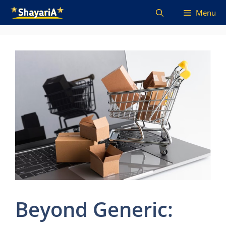
Skip
Menu
to
content
Beyond Generic: