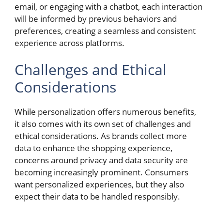
email, or engaging with a chatbot, each interaction
will be informed by previous behaviors and
preferences, creating a seamless and consistent
experience across platforms.
Challenges and Ethical
Considerations
While personalization offers numerous benefits,
it also comes with its own set of challenges and
ethical considerations. As brands collect more
data to enhance the shopping experience,
concerns around privacy and data security are
becoming increasingly prominent. Consumers
want personalized experiences, but they also
expect their data to be handled responsibly.