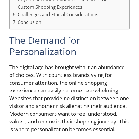
Custom Shopping Experiences
Challenges and Ethical Considerations
Conclusion
The Demand for
Personalization
The digital age has brought with it an abundance
of choices. With countless brands vying for
consumer attention, the online shopping
experience can easily become overwhelming.
Websites that provide no distinction between one
visitor and another risk alienating their audience.
Modern consumers want to feel understood,
valued, and unique in their shopping journey. This
is where personalization becomes essential.