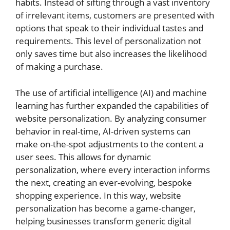
habits. Instead of sifting through a vast inventory
of irrelevant items, customers are presented with
options that speak to their individual tastes and
requirements. This level of personalization not
only saves time but also increases the likelihood
of making a purchase.
The use of artificial intelligence (AI) and machine
learning has further expanded the capabilities of
website personalization. By analyzing consumer
behavior in real-time, AI-driven systems can
make on-the-spot adjustments to the content a
user sees. This allows for dynamic
personalization, where every interaction informs
the next, creating an ever-evolving, bespoke
shopping experience. In this way, website
personalization has become a game-changer,
helping businesses transform generic digital