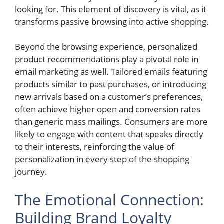
looking for. This element of discovery is vital, as it
transforms passive browsing into active shopping.
Beyond the browsing experience, personalized
product recommendations play a pivotal role in
email marketing as well. Tailored emails featuring
products similar to past purchases, or introducing
new arrivals based on a customer’s preferences,
often achieve higher open and conversion rates
than generic mass mailings. Consumers are more
likely to engage with content that speaks directly
to their interests, reinforcing the value of
personalization in every step of the shopping
journey.
The Emotional Connection:
Building Brand Loyalty