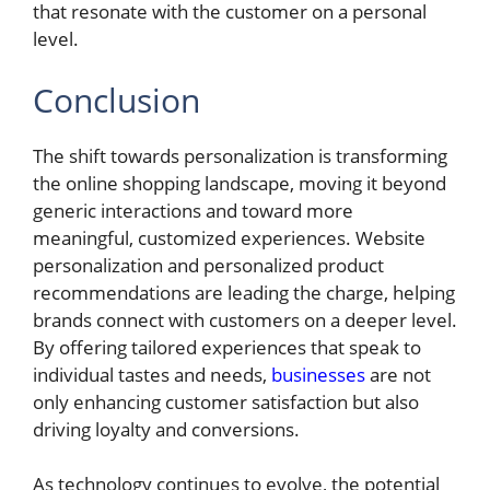
that resonate with the customer on a personal
level.
Conclusion
The shift towards personalization is transforming
the online shopping landscape, moving it beyond
generic interactions and toward more
meaningful, customized experiences. Website
personalization and personalized product
recommendations are leading the charge, helping
brands connect with customers on a deeper level.
By offering tailored experiences that speak to
individual tastes and needs,
businesses
are not
only enhancing customer satisfaction but also
driving loyalty and conversions.
As technology continues to evolve, the potential