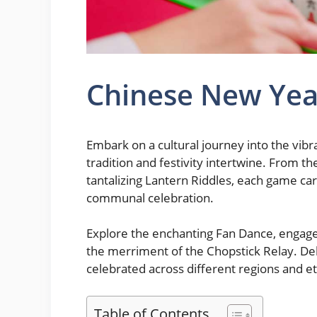
Chinese New Ye
Embark on a cultural journey into the vi
tradition and festivity intertwine. From 
tantalizing Lantern Riddles, each game carr
communal celebration.
Explore the enchanting Fan Dance, engage 
the merriment of the Chopstick Relay. De
celebrated across different regions and et
Table of Contents