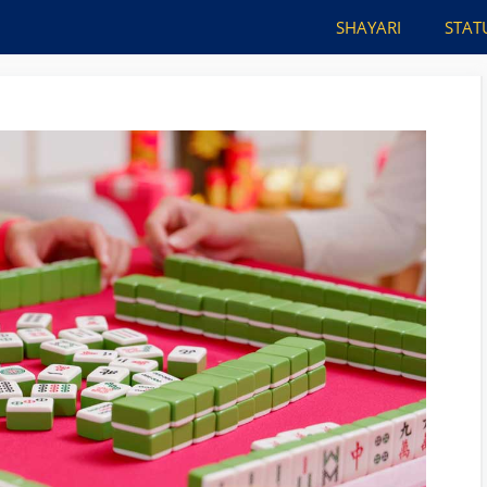
SHAYARI
STAT