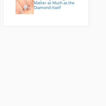
Matter as Much as the
Diamond Itself