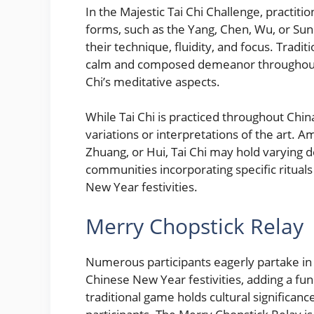
In the Majestic Tai Chi Challenge, practit
forms, such as the Yang, Chen, Wu, or Sun
their technique, fluidity, and focus. Tradit
calm and composed demeanor throughout t
Chi’s meditative aspects.
While Tai Chi is practiced throughout Chin
variations or interpretations of the art. 
Zhuang, or Hui, Tai Chi may hold varying d
communities incorporating specific rituals
New Year festivities.
Merry Chopstick Relay
Numerous participants eagerly partake in 
Chinese New Year festivities, adding a fu
traditional game holds cultural significa