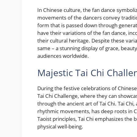
In Chinese culture, the fan dance symboliz
movements of the dancers convey traditiona
form that is passed down through generati
have their variations of the fan dance, inc
their cultural heritage. Despite these var
same – a stunning display of grace, beauty
audiences worldwide.
Majestic Tai Chi Challe
During the festive celebrations of Chinese
Tai Chi Challenge, where they can showcas
through the ancient art of Tai Chi. Tai Chi
rhythmic movements, has deep roots in Ch
Taoist principles, Tai Chi emphasizes the
physical well-being.