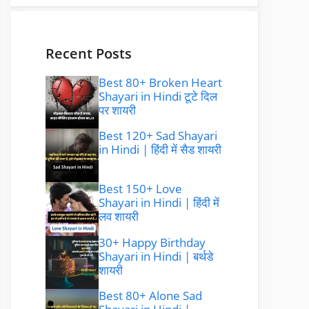
Recent Posts
Best 80+ Broken Heart
Shayari in Hindi टूटे दिल
पर शायरी
Best 120+ Sad Shayari
in Hindi | हिंदी में सैड शायरी
Best 150+ Love
Shayari in Hindi | हिंदी में
लव शायरी
30+ Happy Birthday
Shayari in Hindi | बर्थडे
शायरी
Best 80+ Alone Sad