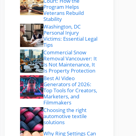
Court: How the
Program Helps
Veterans Rebuild
Stability
Washington, DC
Personal Injury
Victims: Essential Legal
Tips
Commercial Snow
Removal Vancouver: It
Is Not Maintenance, It
Is Property Protection
Best AI Video
Generators of 2026:
Top Tools for Creators,
Marketers, and
Filmmakers
Choosing the right
automotive textile
solutions
Why Ring Settings Can