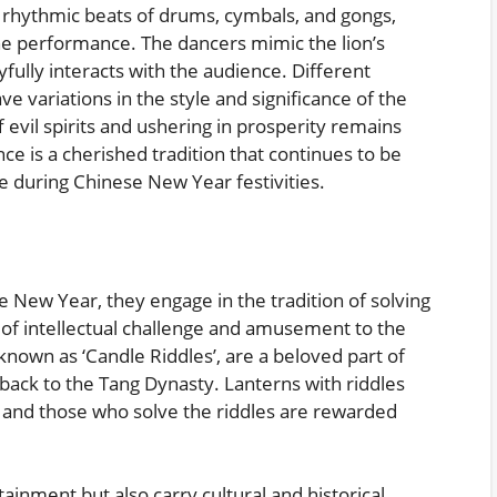
 rhythmic beats of drums, cymbals, and gongs,
he performance. The dancers mimic the lion’s
fully interacts with the audience. Different
e variations in the style and significance of the
 evil spirits and ushering in prosperity remains
ce is a cherished tradition that continues to be
 during Chinese New Year festivities.
e New Year, they engage in the tradition of solving
 of intellectual challenge and amusement to the
known as ‘Candle Riddles’, are a beloved part of
back to the Tang Dynasty. Lanterns with riddles
, and those who solve the riddles are rewarded
ainment but also carry cultural and historical