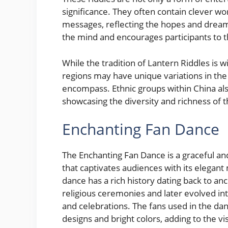
significance. They often contain clever wor
messages, reflecting the hopes and dream
the mind and encourages participants to th
While the tradition of Lantern Riddles is 
regions may have unique variations in th
encompass. Ethnic groups within China also
showcasing the diversity and richness of t
Enchanting Fan Dance
The Enchanting Fan Dance is a graceful a
that captivates audiences with its elegan
dance has a rich history dating back to an
religious ceremonies and later evolved in
and celebrations. The fans used in the dan
designs and bright colors, adding to the v