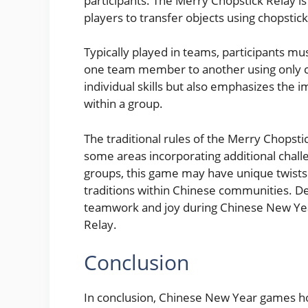
participants. The Merry Chopstick Relay is 
players to transfer objects using chopstick
Typically played in teams, participants mu
one team member to another using only c
individual skills but also emphasizes the
within a group.
The traditional rules of the Merry Chopstic
some areas incorporating additional challe
groups, this game may have unique twists o
traditions within Chinese communities. De
teamwork and joy during Chinese New Yea
Relay.
Conclusion
In conclusion, Chinese New Year games hold