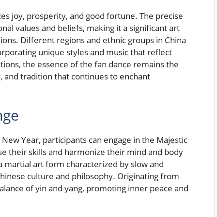
es joy, prosperity, and good fortune. The precise
l values and beliefs, making it a significant art
ons. Different regions and ethnic groups in China
orporating unique styles and music that reflect
iations, the essence of the fan dance remains the
, and tradition that continues to enchant
nge
 New Year, participants can engage in the Majestic
e their skills and harmonize their mind and body
, a martial art form characterized by slow and
inese culture and philosophy. Originating from
 balance of yin and yang, promoting inner peace and