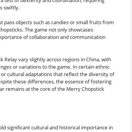
a test of dexterity and coordination, requiring
s swiftly.
st pass objects such as candies or small fruits from
hopsticks. The game not only showcases
 importance of collaboration and communication
k Relay vary slightly across regions in China, with
nges or variations to the game. In certain ethnic
r cultural adaptations that reflect the diversity of
spite these differences, the essence of fostering
r remains at the core of the Merry Chopstick
 significant cultural and historical importance in