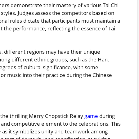
ioners demonstrate their mastery of various Tai Chi
 styles. Judges assess the competitors based on
ional rules dictate that participants must maintain a
he performance, reflecting the essence of Tai
a, different regions may have their unique
Among different ethnic groups, such as the Han,
egrees of cultural significance, with some
 or music into their practice during the Chinese
the thrilling Merry Chopstick Relay
game
during
n and competitive element to the celebrations. This
nce as it symbolizes unity and teamwork among