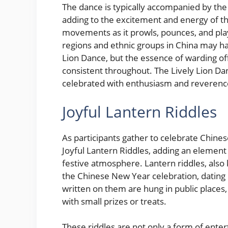
The dance is typically accompanied by the
adding to the excitement and energy of t
movements as it prowls, pounces, and play
regions and ethnic groups in China may hav
Lion Dance, but the essence of warding off
consistent throughout. The Lively Lion Dan
celebrated with enthusiasm and reverence
Joyful Lantern Riddles
As participants gather to celebrate Chines
Joyful Lantern Riddles, adding an element
festive atmosphere. Lantern riddles, also 
the Chinese New Year celebration, dating 
written on them are hung in public places
with small prizes or treats.
These riddles are not only a form of entert