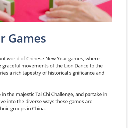
ar Games
brant world of Chinese New Year games, where
the graceful movements of the Lion Dance to the
ies a rich tapestry of historical significance and
in the majestic Tai Chi Challenge, and partake in
lve into the diverse ways these games are
hnic groups in China.