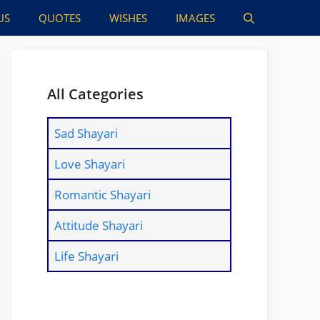
US
QUOTES
WISHES
IMAGES
All Categories
Sad Shayari
Love Shayari
Romantic Shayari
Attitude Shayari
Life Shayari