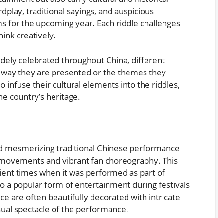
dplay, traditional sayings, and auspicious
s for the upcoming year. Each riddle challenges
ink creatively.
widely celebrated throughout China, different
e way they are presented or the themes they
 infuse their cultural elements into the riddles,
he country’s heritage.
nd mesmerizing traditional Chinese performance
t movements and vibrant fan choreography. This
cient times when it was performed as part of
to a popular form of entertainment during festivals
ce are often beautifully decorated with intricate
isual spectacle of the performance.