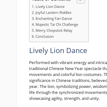
Lively Lion Dance
Joyful Lantern Riddles
Enchanting Fan Dance
Majestic Tai Chi Challenge
Merry Chopstick Relay
Conclusion
Lively Lion Dance
Performed with vibrant energy and intrica
traditional Chinese New Year spectacle tha
movements and colorful lion costumes. Thi
significance in Chinese traditions, believ
year. The lion, symbolizing power, wisdom,
life through the synchronized movements 
showcasing agility, strength, and unity.