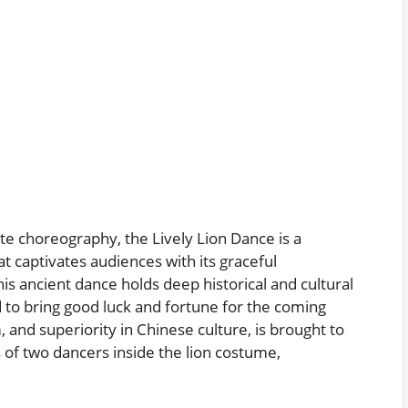
te choreography, the Lively Lion Dance is a
t captivates audiences with its graceful
s ancient dance holds deep historical and cultural
ed to bring good luck and fortune for the coming
 and superiority in Chinese culture, is brought to
of two dancers inside the lion costume,