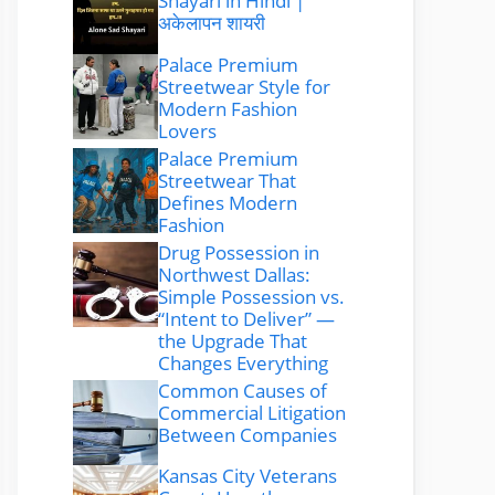
Shayari in Hindi |
अकेलापन शायरी
Palace Premium
Streetwear Style for
Modern Fashion
Lovers
Palace Premium
Streetwear That
Defines Modern
Fashion
Drug Possession in
Northwest Dallas:
Simple Possession vs.
“Intent to Deliver” —
the Upgrade That
Changes Everything
Common Causes of
Commercial Litigation
Between Companies
Kansas City Veterans