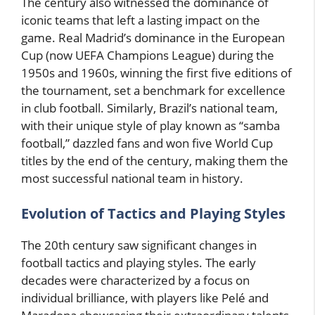
The century also witnessed the dominance of
iconic teams that left a lasting impact on the
game. Real Madrid’s dominance in the European
Cup (now UEFA Champions League) during the
1950s and 1960s, winning the first five editions of
the tournament, set a benchmark for excellence
in club football. Similarly, Brazil’s national team,
with their unique style of play known as “samba
football,” dazzled fans and won five World Cup
titles by the end of the century, making them the
most successful national team in history.
Evolution of Tactics and Playing Styles
The 20th century saw significant changes in
football tactics and playing styles. The early
decades were characterized by a focus on
individual brilliance, with players like Pelé and