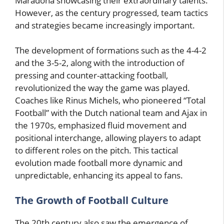
Maradona showcasing their extraordinary talents.
However, as the century progressed, team tactics
and strategies became increasingly important.
The development of formations such as the 4-4-2
and the 3-5-2, along with the introduction of
pressing and counter-attacking football,
revolutionized the way the game was played.
Coaches like Rinus Michels, who pioneered “Total
Football” with the Dutch national team and Ajax in
the 1970s, emphasized fluid movement and
positional interchange, allowing players to adapt
to different roles on the pitch. This tactical
evolution made football more dynamic and
unpredictable, enhancing its appeal to fans.
The Growth of Football Culture
The 20th century also saw the emergence of