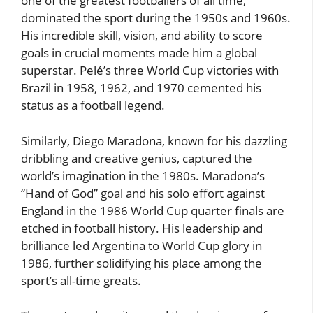
one of the greatest footballers of all time,
dominated the sport during the 1950s and 1960s.
His incredible skill, vision, and ability to score
goals in crucial moments made him a global
superstar. Pelé’s three World Cup victories with
Brazil in 1958, 1962, and 1970 cemented his
status as a football legend.
Similarly, Diego Maradona, known for his dazzling
dribbling and creative genius, captured the
world’s imagination in the 1980s. Maradona’s
“Hand of God” goal and his solo effort against
England in the 1986 World Cup quarter finals are
etched in football history. His leadership and
brilliance led Argentina to World Cup glory in
1986, further solidifying his place among the
sport’s all-time greats.