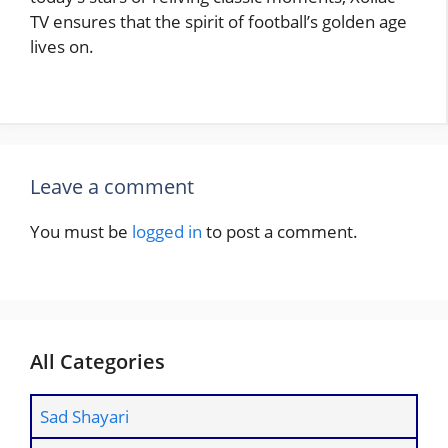
TV ensures that the spirit of football’s golden age
lives on.
Leave a comment
You must be
logged in
to post a comment.
All Categories
Sad Shayari