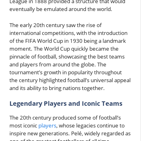
League in 1888 provided a structure that would
eventually be emulated around the world.
The early 20th century saw the rise of
international competitions, with the introduction
of the FIFA World Cup in 1930 being a landmark
moment. The World Cup quickly became the
pinnacle of football, showcasing the best teams
and players from around the globe. The
tournament’s growth in popularity throughout
the century highlighted football’s universal appeal
and its ability to bring nations together.
Legendary Players and Iconic Teams
The 20th century produced some of football’s
most iconic
players
, whose legacies continue to
inspire new generations. Pelé, widely regarded as