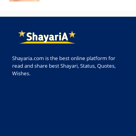
Shayaria.com is the best online platform for
read and share best Shayari, Status, Quotes,
Wishes.