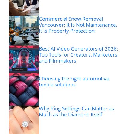
Commercial Snow Removal
Vancouver: It Is Not Maintenance,
It Is Property Protection
Best AI Video Generators of 2026:
Top Tools for Creators, Marketers,
and Filmmakers
Choosing the right automotive
textile solutions
Why Ring Settings Can Matter as
Much as the Diamond Itself