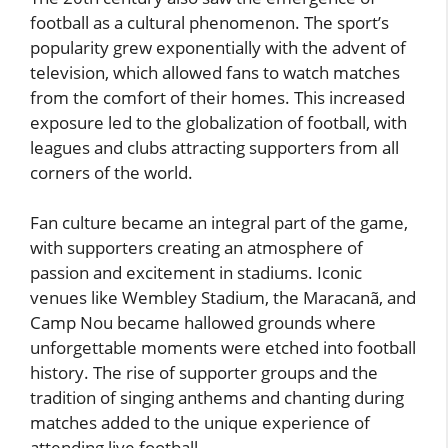
football as a cultural phenomenon. The sport’s
popularity grew exponentially with the advent of
television, which allowed fans to watch matches
from the comfort of their homes. This increased
exposure led to the globalization of football, with
leagues and clubs attracting supporters from all
corners of the world.
Fan culture became an integral part of the game,
with supporters creating an atmosphere of
passion and excitement in stadiums. Iconic
venues like Wembley Stadium, the Maracanã, and
Camp Nou became hallowed grounds where
unforgettable moments were etched into football
history. The rise of supporter groups and the
tradition of singing anthems and chanting during
matches added to the unique experience of
attending live football.