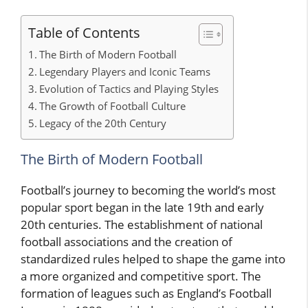
Table of Contents
The Birth of Modern Football
Legendary Players and Iconic Teams
Evolution of Tactics and Playing Styles
The Growth of Football Culture
Legacy of the 20th Century
The Birth of Modern Football
Football’s journey to becoming the world’s most
popular sport began in the late 19th and early
20th centuries. The establishment of national
football associations and the creation of
standardized rules helped to shape the game into
a more organized and competitive sport. The
formation of leagues such as England’s Football