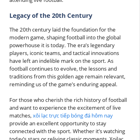
Legacy of the 20th Century
The 20th century laid the foundation for the
modern game, shaping football into the global
powerhouse it is today. The era’s legendary
players, iconic teams, and tactical innovations
have left an indelible mark on the sport. As
football continues to evolve, the lessons and
traditions from this golden age remain relevant,
reminding us of the game’s enduring appeal.
For those who cherish the rich history of football
and want to experience the excitement of live
matches,
xôi lạc trực tiếp bóng đá hôm nay
provide an excellent opportunity to stay
connected with the sport. Whether it’s watching
today’s stars or reliving classic moments, Xoilac