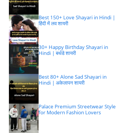
Best 150+ Love Shayari in Hindi |
हिंदी में लव शायरी
30+ Happy Birthday Shayari in
Hindi | बर्थडे शायरी
Best 80+ Alone Sad Shayari in
Hindi | अकेलापन शायरी
Palace Premium Streetwear Style
for Modern Fashion Lovers