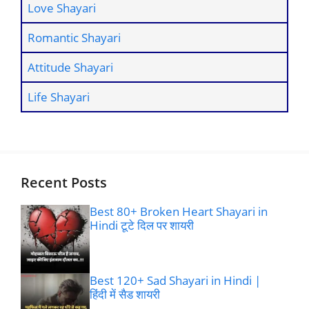
Love Shayari
Romantic Shayari
Attitude Shayari
Life Shayari
Recent Posts
Best 80+ Broken Heart Shayari in
Hindi टूटे दिल पर शायरी
Best 120+ Sad Shayari in Hindi |
हिंदी में सैड शायरी