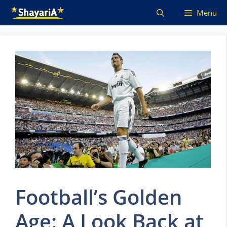
Skip
Menu
to
content
Football’s Golden
Age: A Look Back at