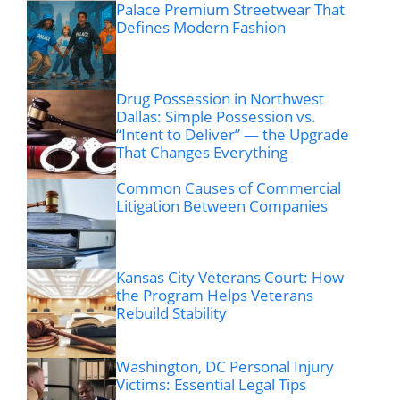
Palace Premium Streetwear That
Defines Modern Fashion
Drug Possession in Northwest
Dallas: Simple Possession vs.
“Intent to Deliver” — the Upgrade
That Changes Everything
Common Causes of Commercial
Litigation Between Companies
Kansas City Veterans Court: How
the Program Helps Veterans
Rebuild Stability
Washington, DC Personal Injury
Victims: Essential Legal Tips