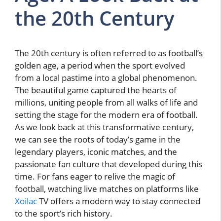
the 20th Century
The 20th century is often referred to as football’s
golden age, a period when the sport evolved
from a local pastime into a global phenomenon.
The beautiful game captured the hearts of
millions, uniting people from all walks of life and
setting the stage for the modern era of football.
As we look back at this transformative century,
we can see the roots of today’s game in the
legendary players, iconic matches, and the
passionate fan culture that developed during this
time. For fans eager to relive the magic of
football, watching live matches on platforms like
Xoilac
TV offers a modern way to stay connected
to the sport’s rich history.