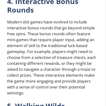
4. Interactive Bonus
Rounds
Modern slot games have evolved to include
interactive bonus rounds that go beyond simple
free spins. These bonus rounds often feature
mini-games that require player input, adding an
element of skill to the traditional luck-based
gameplay. For example, players might need to
choose from a selection of treasure chests, each
containing different rewards, or they might be
asked to navigate a character through a maze to
collect prizes. These interactive elements make
the game more engaging and provide players
with a sense of control over their potential
winnings.
5. Walking Wilds