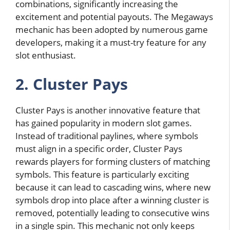
combinations, significantly increasing the
excitement and potential payouts. The Megaways
mechanic has been adopted by numerous game
developers, making it a must-try feature for any
slot enthusiast.
2. Cluster Pays
Cluster Pays is another innovative feature that
has gained popularity in modern slot games.
Instead of traditional paylines, where symbols
must align in a specific order, Cluster Pays
rewards players for forming clusters of matching
symbols. This feature is particularly exciting
because it can lead to cascading wins, where new
symbols drop into place after a winning cluster is
removed, potentially leading to consecutive wins
in a single spin. This mechanic not only keeps