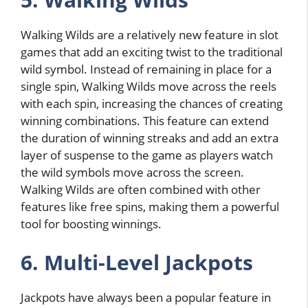
Walking Wilds are a relatively new feature in slot
games that add an exciting twist to the traditional
wild symbol. Instead of remaining in place for a
single spin, Walking Wilds move across the reels
with each spin, increasing the chances of creating
winning combinations. This feature can extend
the duration of winning streaks and add an extra
layer of suspense to the game as players watch
the wild symbols move across the screen.
Walking Wilds are often combined with other
features like free spins, making them a powerful
tool for boosting winnings.
6. Multi-Level Jackpots
Jackpots have always been a popular feature in