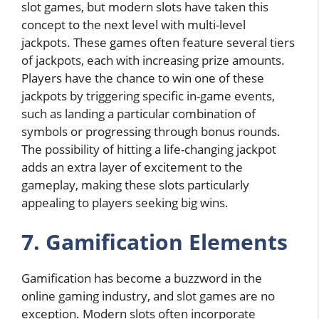
slot games, but modern slots have taken this
concept to the next level with multi-level
jackpots. These games often feature several tiers
of jackpots, each with increasing prize amounts.
Players have the chance to win one of these
jackpots by triggering specific in-game events,
such as landing a particular combination of
symbols or progressing through bonus rounds.
The possibility of hitting a life-changing jackpot
adds an extra layer of excitement to the
gameplay, making these slots particularly
appealing to players seeking big wins.
7. Gamification Elements
Gamification has become a buzzword in the
online gaming industry, and slot games are no
exception. Modern slots often incorporate