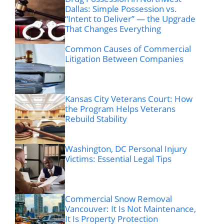
Dallas: Simple Possession vs.
“Intent to Deliver” — the Upgrade
That Changes Everything
Common Causes of Commercial
Litigation Between Companies
Kansas City Veterans Court: How
the Program Helps Veterans
Rebuild Stability
Washington, DC Personal Injury
Victims: Essential Legal Tips
Commercial Snow Removal
Vancouver: It Is Not Maintenance,
It Is Property Protection