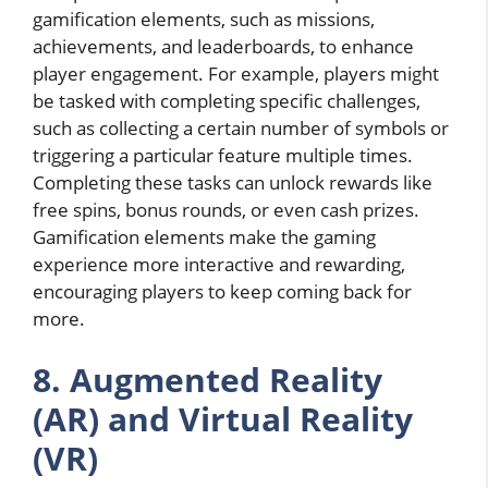
gamification elements, such as missions,
achievements, and leaderboards, to enhance
player engagement. For example, players might
be tasked with completing specific challenges,
such as collecting a certain number of symbols or
triggering a particular feature multiple times.
Completing these tasks can unlock rewards like
free spins, bonus rounds, or even cash prizes.
Gamification elements make the gaming
experience more interactive and rewarding,
encouraging players to keep coming back for
more.
8. Augmented Reality
(AR) and Virtual Reality
(VR)