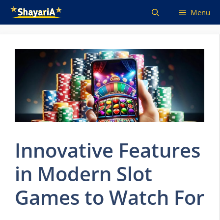
Skip
Menu
to
content
Innovative Features
in Modern Slot
Games to Watch For