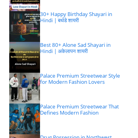
30+ Happy Birthday Shayari in
Hindi | बर्थडे शायरी
Best 80+ Alone Sad Shayari in
Hindi | अकेलापन शायरी
Palace Premium Streetwear Style
for Modern Fashion Lovers
Palace Premium Streetwear That
Defines Modern Fashion
Drug Possession in Northwest