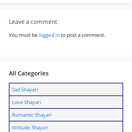
Leave a comment
You must be
logged in
to post a comment.
All Categories
Sad Shayari
Love Shayari
Romantic Shayari
Attitude Shayari