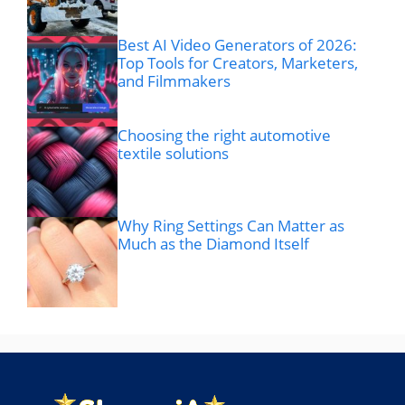
Best AI Video Generators of 2026:
Top Tools for Creators, Marketers,
and Filmmakers
Choosing the right automotive
textile solutions
Why Ring Settings Can Matter as
Much as the Diamond Itself