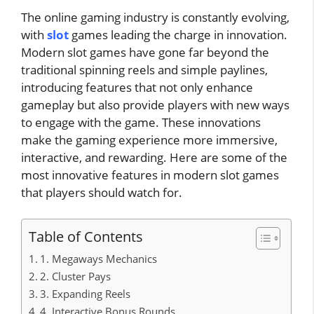
The online gaming industry is constantly evolving,
with
slot
games leading the charge in innovation.
Modern slot games have gone far beyond the
traditional spinning reels and simple paylines,
introducing features that not only enhance
gameplay but also provide players with new ways
to engage with the game. These innovations
make the gaming experience more immersive,
interactive, and rewarding. Here are some of the
most innovative features in modern slot games
that players should watch for.
Table of Contents
1. Megaways Mechanics
2. Cluster Pays
3. Expanding Reels
4. Interactive Bonus Rounds