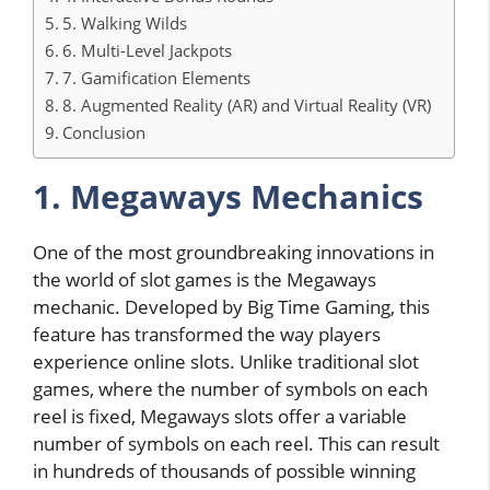
5. Walking Wilds
6. Multi-Level Jackpots
7. Gamification Elements
8. Augmented Reality (AR) and Virtual Reality (VR)
Conclusion
1. Megaways Mechanics
One of the most groundbreaking innovations in
the world of slot games is the Megaways
mechanic. Developed by Big Time Gaming, this
feature has transformed the way players
experience online slots. Unlike traditional slot
games, where the number of symbols on each
reel is fixed, Megaways slots offer a variable
number of symbols on each reel. This can result
in hundreds of thousands of possible winning