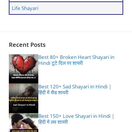
Life Shayari
Recent Posts
Best 80+ Broken Heart Shayari in
Hindi टूटे दिल पर शायरी
Best 120+ Sad Shayari in Hindi |
हिंदी में सैड शायरी
Best 150+ Love Shayari in Hindi |
हिंदी में लव शायरी