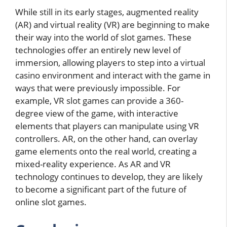
While still in its early stages, augmented reality
(AR) and virtual reality (VR) are beginning to make
their way into the world of slot games. These
technologies offer an entirely new level of
immersion, allowing players to step into a virtual
casino environment and interact with the game in
ways that were previously impossible. For
example, VR slot games can provide a 360-
degree view of the game, with interactive
elements that players can manipulate using VR
controllers. AR, on the other hand, can overlay
game elements onto the real world, creating a
mixed-reality experience. As AR and VR
technology continues to develop, they are likely
to become a significant part of the future of
online slot games.