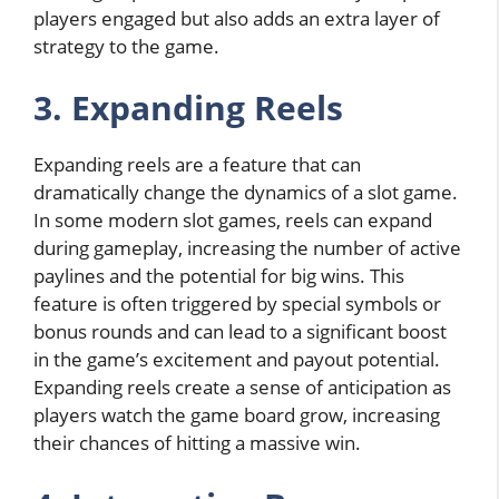
players engaged but also adds an extra layer of
strategy to the game.
3. Expanding Reels
Expanding reels are a feature that can
dramatically change the dynamics of a slot game.
In some modern slot games, reels can expand
during gameplay, increasing the number of active
paylines and the potential for big wins. This
feature is often triggered by special symbols or
bonus rounds and can lead to a significant boost
in the game’s excitement and payout potential.
Expanding reels create a sense of anticipation as
players watch the game board grow, increasing
their chances of hitting a massive win.