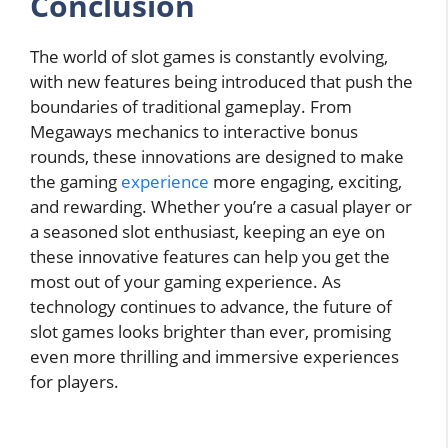
Conclusion
The world of slot games is constantly evolving,
with new features being introduced that push the
boundaries of traditional gameplay. From
Megaways mechanics to interactive bonus
rounds, these innovations are designed to make
the gaming
experience
more engaging, exciting,
and rewarding. Whether you’re a casual player or
a seasoned slot enthusiast, keeping an eye on
these innovative features can help you get the
most out of your gaming experience. As
technology continues to advance, the future of
slot games looks brighter than ever, promising
even more thrilling and immersive experiences
for players.