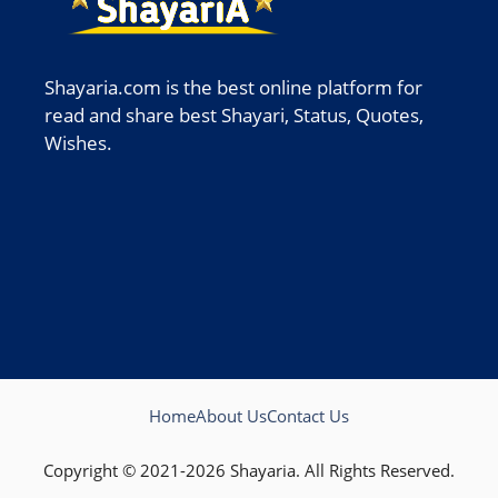
Shayaria.com is the best online platform for
read and share best Shayari, Status, Quotes,
Wishes.
Home
About Us
Contact Us
Copyright © 2021-2026 Shayaria. All Rights Reserved.