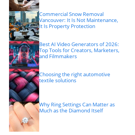
Commercial Snow Removal
Vancouver: It Is Not Maintenance,
It Is Property Protection
Best AI Video Generators of 2026:
Top Tools for Creators, Marketers,
and Filmmakers
Choosing the right automotive
textile solutions
Why Ring Settings Can Matter as
Much as the Diamond Itself