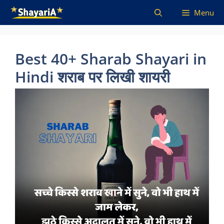
Skip
Menu
to
content
Best 40+ Sharab Shayari in
Hindi शराब पर लिखी शायरी