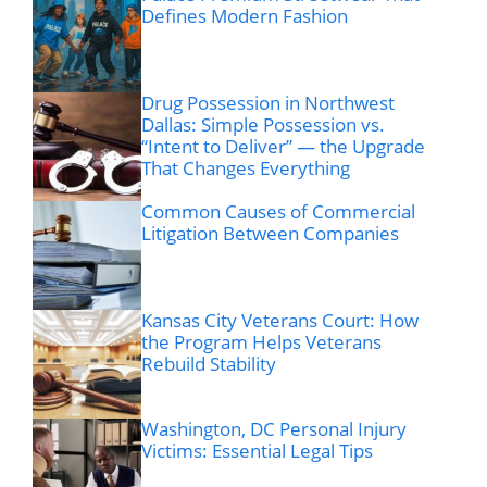
Defines Modern Fashion
Drug Possession in Northwest
Dallas: Simple Possession vs.
“Intent to Deliver” — the Upgrade
That Changes Everything
Common Causes of Commercial
Litigation Between Companies
Kansas City Veterans Court: How
the Program Helps Veterans
Rebuild Stability
Washington, DC Personal Injury
Victims: Essential Legal Tips