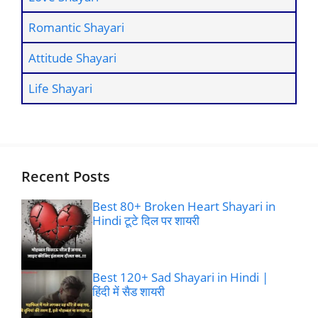
Romantic Shayari
Attitude Shayari
Life Shayari
Recent Posts
Best 80+ Broken Heart Shayari in
Hindi टूटे दिल पर शायरी
Best 120+ Sad Shayari in Hindi |
हिंदी में सैड शायरी