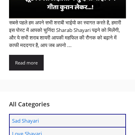
सबसे पहले हम अपने सभी शराबी भाईयो का स्वागत करते है, हमारी
इस पोस्ट में आपको चुनिंदा Sharab Shayari पढ़ने को मिलेंगी,
और ये सभी शराब शायरी आपकी महफिल की रौनक को बढ़ाने में
काफी मददगार है, आप जब अपनो ...
Read more
All Categories
Sad Shayari
Love Shayari