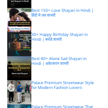
Best 150+ Love Shayari in Hindi |
हिंदी में लव शायरी
30+ Happy Birthday Shayari in
Hindi | बर्थडे शायरी
Best 80+ Alone Sad Shayari in
Hindi | अकेलापन शायरी
Palace Premium Streetwear Style
for Modern Fashion Lovers
Palace Premium Streetwear That