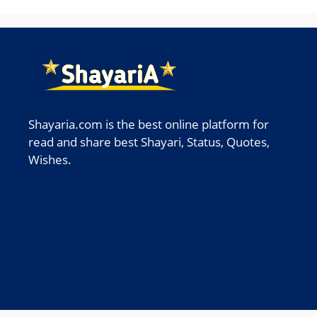
Shayaria.com is the best online platform for
read and share best Shayari, Status, Quotes,
Wishes.